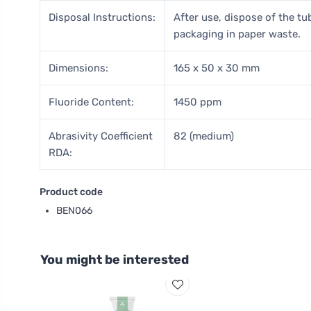
Disposal Instructions:
After use, dispose of the tu
packaging in paper waste.
Dimensions:
165 x 50 x 30 mm
Fluoride Content:
1450 ppm
Abrasivity Coefficient
82 (medium)
RDA:
Product code
BEN066
You might be interested