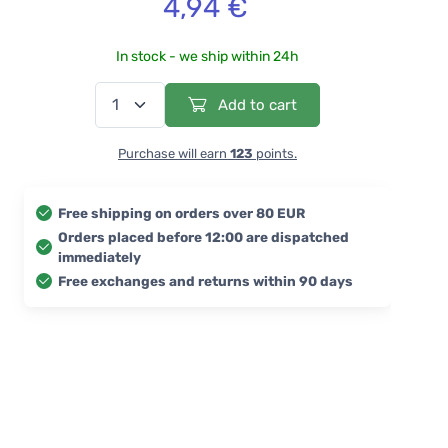
4,94 €
In stock - we ship within 24h
Add to cart
Purchase will earn
123
points.
Free shipping on orders over 80 EUR
Orders placed before 12:00 are dispatched
immediately
Free exchanges and returns within 90 days