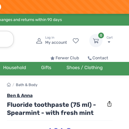
hanges and returns within 90 days
0
Log in
Cart
My account
Ferwer Club
Contact
Household
Gifts
Shoes / Clothing
/
Bath & Body
Ben & Anna
Fluoride toothpaste (75 ml) -
Spearmint - with fresh mint