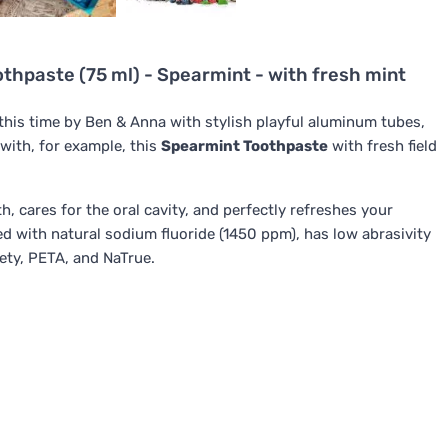
thpaste (75 ml) - Spearmint - with fresh mint
 this time by Ben & Anna with stylish playful aluminum tubes,
with, for example, this
Spearmint Toothpaste
with fresh field
, cares for the oral cavity, and perfectly refreshes your
ed with natural sodium fluoride (1450 ppm), has low abrasivity
ety, PETA, and NaTrue.