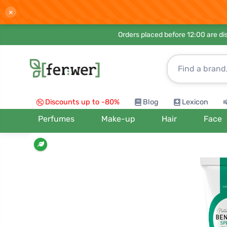
×
Orders placed before 12:00 are d
Discounts up to -80%
Blog
Lexicon
Perfumes
Make-up
Hair
Face