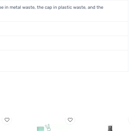
be in metal waste, the cap in plastic waste, and the