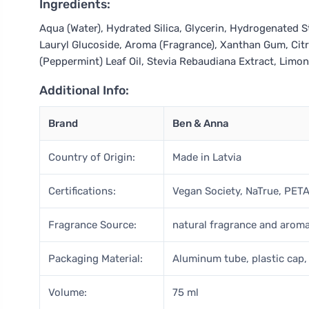
Ingredients:
Aqua (Water), Hydrated Silica, Glycerin, Hydrogenated S
Lauryl Glucoside, Aroma (Fragrance), Xanthan Gum, Citr
(Peppermint) Leaf Oil, Stevia Rebaudiana Extract, Lim
Additional Info:
Brand
Ben & Anna
Country of Origin:
Made in Latvia
Certifications:
Vegan Society, NaTrue, PET
Fragrance Source:
natural fragrance and arom
Packaging Material:
Aluminum tube, plastic cap
Volume:
75 ml