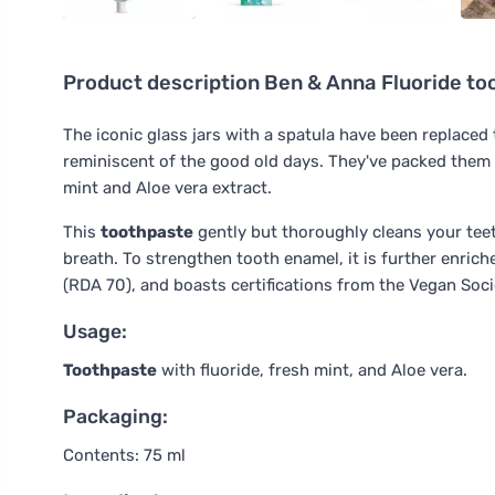
Product description
Ben & Anna Fluoride too
The iconic glass jars with a spatula have been replaced
reminiscent of the good old days. They've packed them 
mint and Aloe vera extract.
This
toothpaste
gently but thoroughly cleans your teeth
breath. To strengthen tooth enamel, it is further enrich
(RDA 70), and boasts certifications from the Vegan Soci
Usage:
Toothpaste
with fluoride, fresh mint, and Aloe vera.
Packaging:
Contents: 75 ml