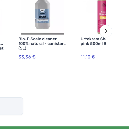
Bio-D Scale cleaner
Urtekram Shower gel
 -
100% natural - canister
pink 500ml BIO, VEG
st
(5L)
33,36 €
11,10 €