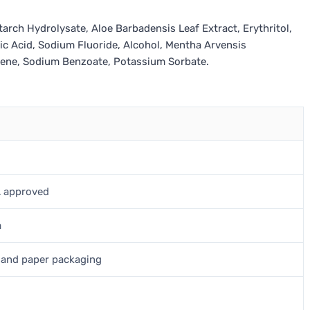
tarch Hydrolysate, Aloe Barbadensis Leaf Extract, Erythritol,
ic Acid, Sodium Fluoride, Alcohol, Mentha Arvensis
onene, Sodium Benzoate, Potassium Sorbate.
A approved
a
, and paper packaging