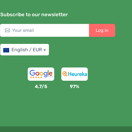
Subscribe to our newsletter
Log in
English / EUR
4,7/5
97%