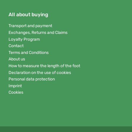
All about buying
Transport and payment
Exchanges, Returns and Claims
Loyalty Program
Contact
Terms and Conditions
About us
How to measure the length of the foot
Declaration on the use of cookies
Personal data protection
Imprint
Cookies