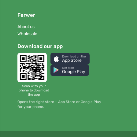
Ferwer
About us
Wholesale
Download our app
Download on the
App Store
Get it on
Google Play
Scan with your
phone to download
the app
Opens the right store – App Store or Google Play
for your phone.