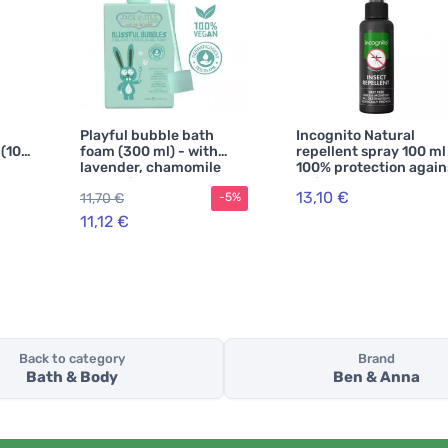
Playful bubble bath
Incognito Natural
 (100
foam (300 ml) - with
repellent spray 100 ml
lavender, chamomile
100% protection again
h
and white cypress
all insects
13,10 €
11,70 €
-5%
11,12 €
Back to category
Brand
Bath & Body
Ben & Anna