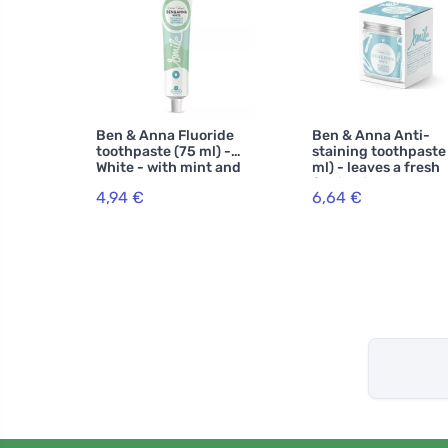
Ben & Anna Fluoride
Ben & Anna Anti-
toothpaste (75 ml) -
staining toothpaste
White - with mint and
ml) - leaves a fresh
sage
feeling in the mout
4,94 €
6,64 €