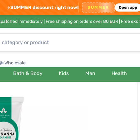
⚡
SUMMER discount right now!
SUMMER
Open app
ispatched immediately |
Free shipping on orders over 80 EUR
| Free exc
Wholesale
Bath & Body
Kids
Men
Health