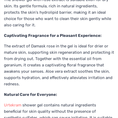
skin. Its gentle formula, rich in natural ingredients,
protects the skin's hydrolipid barrier, making it an ideal
choice for those who want to clean their skin gently while
also caring for it.
Captivating Fragrance for a Pleasant Experience:
The extract of Damask rose in the gel is ideal for drier or
mature skin, supporting skin regeneration and protecting it
from drying out. Together with the essential oil from
geranium, it creates a captivating floral fragrance that
awakens your senses. Aloe vera extract soothes the skin,
supports hydration, and effectively alleviates irritation and
redness.
Natural Care for Everyone:
Urtekram
shower gel contains natural ingredients
beneficial for skin quality without the presence of
synthetic sulfates, which can cause irritation. It is suitable