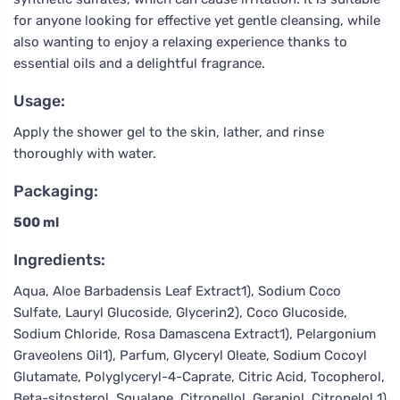
for anyone looking for effective yet gentle cleansing, while
also wanting to enjoy a relaxing experience thanks to
essential oils and a delightful fragrance.
Usage:
Apply the shower gel to the skin, lather, and rinse
thoroughly with water.
Packaging:
500 ml
Ingredients:
Aqua, Aloe Barbadensis Leaf Extract1), Sodium Coco
Sulfate, Lauryl Glucoside, Glycerin2), Coco Glucoside,
Sodium Chloride, Rosa Damascena Extract1), Pelargonium
Graveolens Oil1), Parfum, Glyceryl Oleate, Sodium Cocoyl
Glutamate, Polyglyceryl-4-Caprate, Citric Acid, Tocopherol,
Beta-sitosterol, Squalane, Citronellol, Geraniol, Citronelol 1)