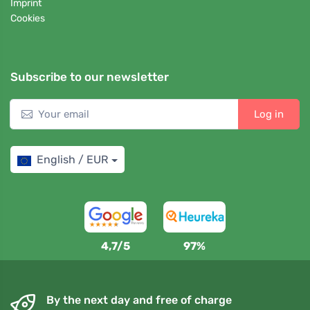
Imprint
Cookies
Subscribe to our newsletter
Log in
English / EUR
4,7/5
97%
By the next day and free of charge