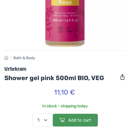
/
Bath & Body
Urtekram
Shower gel pink 500ml BIO, VEG
11,10 €
In stock - shipping today
Add to cart