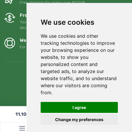
Free shipping for orders over 80 EUR
Free exchanges and returns
We use cookies
You can return or exchange your order at any time within 90
days
We use cookies and other
We support Trees.org
tracking technologies to improve
For every order we plant a tree! Read more
About us
.
your browsing experience on our
website, to show you
personalized content and
targeted ads, to analyze our
website traffic, and to understand
where our visitors are coming
from.
I agree
11,10
€
Add to cart
Change my preferences
© Topshelf s.r.o. All rights reserved.