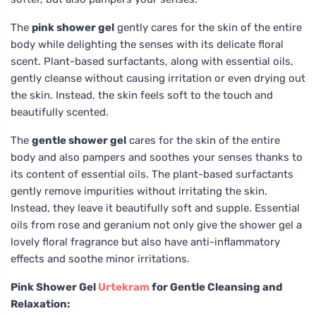
The
pink shower gel
gently cares for the skin of the entire
body while delighting the senses with its delicate floral
scent. Plant-based surfactants, along with essential oils,
gently cleanse without causing irritation or even drying out
the skin. Instead, the skin feels soft to the touch and
beautifully scented.
The
gentle shower gel
cares for the skin of the entire
body and also pampers and soothes your senses thanks to
its content of essential oils. The plant-based surfactants
gently remove impurities without irritating the skin.
Instead, they leave it beautifully soft and supple. Essential
oils from rose and geranium not only give the shower gel a
lovely floral fragrance but also have anti-inflammatory
effects and soothe minor irritations.
Pink Shower Gel
Urtekram
for Gentle Cleansing and
Relaxation: