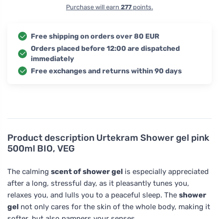
Purchase will earn
277
points.
Free shipping on orders over 80 EUR
Orders placed before 12:00 are dispatched
immediately
Free exchanges and returns within 90 days
Product description
Urtekram Shower gel pink
500ml BIO, VEG
The calming
scent of shower gel
is especially appreciated
after a long, stressful day, as it pleasantly tunes you,
relaxes you, and lulls you to a peaceful sleep. The
shower
gel
not only cares for the skin of the whole body, making it
softer, but also pampers your senses.