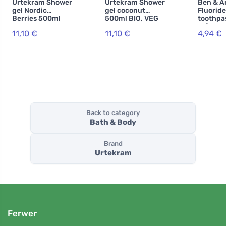
Urtekram Shower
Urtekram Shower
Ben & A
gel Nordic
gel coconut
Fluoride
Berries 500ml
500ml BIO, VEG
toothpa
BIO, VEG
ml) - Sp
11,10 €
11,10 €
4,94 €
with fre
Back to category
Bath & Body
Brand
Urtekram
Ferwer