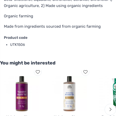
Organic agriculture, 2) Made using organic ingredients
Organic farming
Made from ingredients sourced from organic farming
Product code
UTK1506
You might be interested