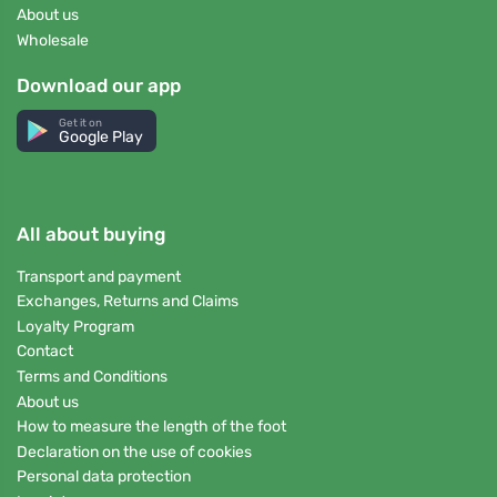
About us
Wholesale
Download our app
Get it on
Google Play
All about buying
Transport and payment
Exchanges, Returns and Claims
Loyalty Program
Contact
Terms and Conditions
About us
How to measure the length of the foot
Declaration on the use of cookies
Personal data protection