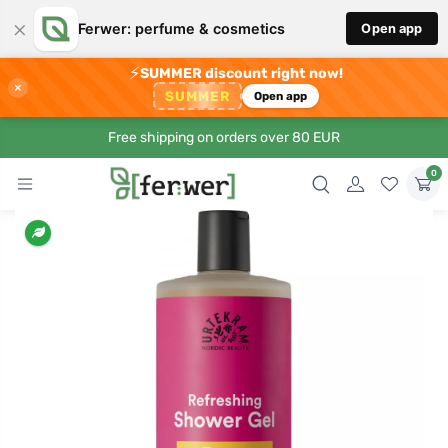
×
Ferwer: perfume & cosmetics
Open app
⚡
SUMMER discount right now!
×
SUMMER
Open app
Free shipping on orders over 80 EUR
0