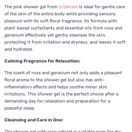
The pink shower gel from
Urtekram
is ideal for gentle care
of the skin of the entire body while providing sensory
pleasure with its soft floral fragrance. Its formula with
plant-based surfactants and essential oils from rose and
geranium effectively yet gently cleanses the skin,
protecting it from irritation and dryness, and leaves it soft
and hydrated.
Calming Fragrance for Relaxation:
The scent of rose and geranium not only adds a pleasant
floral aroma to the shower gel but also has anti-
inflammatory effects and helps soothe minor skin
irritations. This shower gel is the perfect choice after a
demanding day for relaxation and preparation for a
peaceful sleep.
Cleansing and Care in One:
The shower gel with rose extract is suitable even for dry