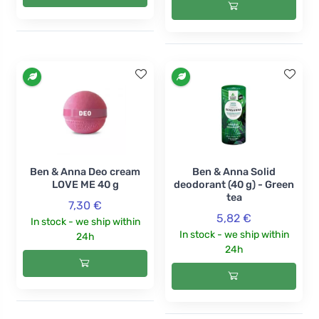
Ben & Anna Deo cream
Ben & Anna Solid
LOVE ME 40 g
deodorant (40 g) - Green
tea
7,30 €
5,82 €
In stock - we ship within
In stock - we ship within
24h
24h