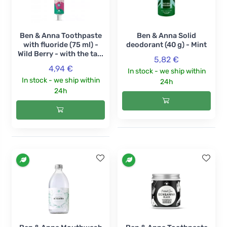
Ben & Anna Toothpaste
Ben & Anna Solid
with fluoride (75 ml) -
deodorant (40 g) - Mint
Wild Berry - with the ta...
5,82 €
4,94 €
In stock - we ship within
In stock - we ship within
24h
24h