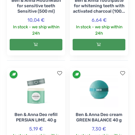
Ben & Anna Mouthwash
Ben & Anna Toothpaste
for sensitive teeth
for whitening teeth with
Sensitive (500 ml)
activated charcoal (100...
10,04 €
6,64 €
In stock - we ship within
In stock - we ship within
24h
24h
Ben & Anna Deo refill
Ben & Anna Deo cream
PERSIAN LIME, 40 g
GREEN BALANCE 40 g
5,19 €
7,30 €