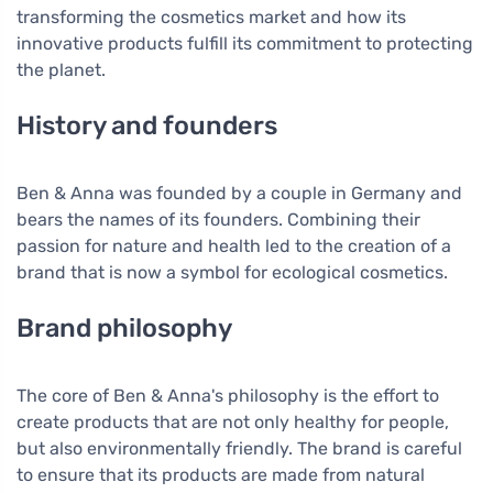
transforming the cosmetics market and how its
innovative products fulfill its commitment to protecting
the planet.
History and founders
Ben & Anna was founded by a couple in Germany and
bears the names of its founders. Combining their
passion for nature and health led to the creation of a
brand that is now a symbol for ecological cosmetics.
Brand philosophy
The core of Ben & Anna's philosophy is the effort to
create products that are not only healthy for people,
but also environmentally friendly. The brand is careful
to ensure that its products are made from natural