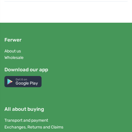
Ferwer
About us
Wholesale
Download our app
Get it on
Google Play
All about buying
Transport and payment
Exchanges, Returns and Claims