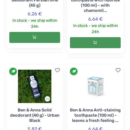
deodorant Persian lime
toothpaste with fluoride
(45 g)
(100 ml) - with
chamomil...
6,26 €
6,64 €
In stock - we ship within
In stock - we ship within
24h
24h
Ben & Anna Solid
Ben & Anna Anti-staining
deodorant (40 g) - Urban
toothpaste (100 ml) -
Black
leaves a fresh feeling ...
5,82 €
6,64 €