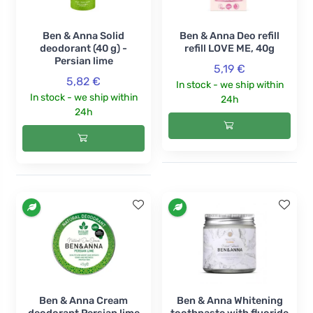
Ben & Anna Solid
Ben & Anna Deo refill
deodorant (40 g) -
refill LOVE ME, 40g
Persian lime
5,19 €
5,82 €
In stock - we ship within
In stock - we ship within
24h
24h
Ben & Anna Cream
Ben & Anna Whitening