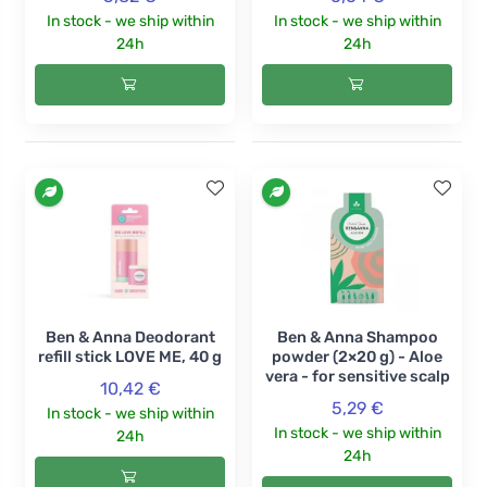
In stock - we ship within
In stock - we ship within
24h
24h
Ben & Anna Deodorant
Ben & Anna Shampoo
refill stick LOVE ME, 40 g
powder (2×20 g) - Aloe
vera - for sensitive scalp
10,42 €
5,29 €
In stock - we ship within
In stock - we ship within
24h
24h