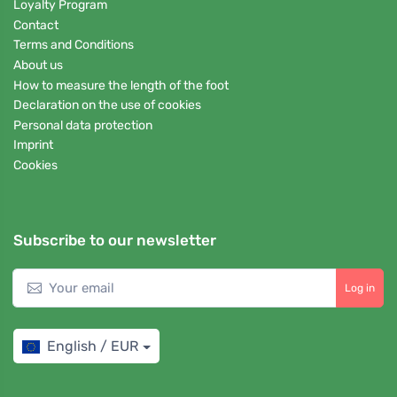
Loyalty Program
Contact
Terms and Conditions
About us
How to measure the length of the foot
Declaration on the use of cookies
Personal data protection
Imprint
Cookies
Subscribe to our newsletter
Log in
English / EUR