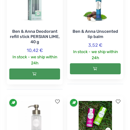
Ben & Anna Deodorant
Ben & Anna Unscented
refill stick PERSIAN LIME,
lip balm
40 g
3,52 €
10,42 €
In stock - we ship within
In stock - we ship within
24h
24h