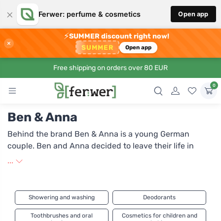
×
Ferwer: perfume & cosmetics
Open app
⚡
SUMMER discount right now!
×
SUMMER
Open app
Free shipping on orders over 80 EUR
0
Ben & Anna
Behind the brand Ben & Anna is a young German
couple. Ben and Anna decided to leave their life in
Berlin and live in harmony with nature. Among other
...
things, this inspired them to develop and produce
beauty products inspired by life in the countryside.
Their products meet the requirements of the NaTrue
Showering and washing
Deodorants
certification. This is one of Europe's strictest standards
for natural cosmetics, guaranteeing all-natural
Toothbrushes and oral
Cosmetics for children and