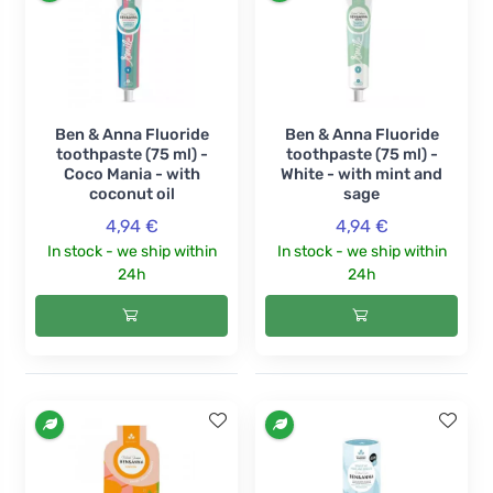
Ben & Anna Fluoride
Ben & Anna Fluoride
toothpaste (75 ml) -
toothpaste (75 ml) -
Coco Mania - with
White - with mint and
coconut oil
sage
4,94 €
4,94 €
In stock - we ship within
In stock - we ship within
24h
24h