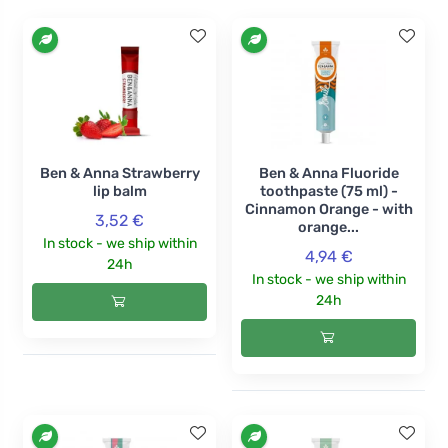
Ben & Anna Strawberry
Ben & Anna Fluoride
lip balm
toothpaste (75 ml) -
Cinnamon Orange - with
3,52 €
orange...
In stock - we ship within
4,94 €
24h
In stock - we ship within
24h