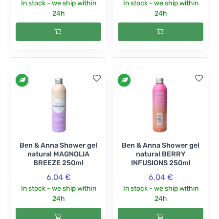
In stock - we ship within
In stock - we ship within
24h
24h
Ben & Anna Shower gel
Ben & Anna Shower gel
natural MAGNOLIA
natural BERRY
BREEZE 250ml
INFUSIONS 250ml
6,04 €
6,04 €
In stock - we ship within
In stock - we ship within
24h
24h