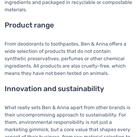
ingredients and packaged in recyclable or compostable
materials.
Product range
From deodorants to toothpastes, Ben & Anna offers a
wide selection of products that do not contain
synthetic preservatives, perfumes or other chemical
ingredients. All products are also cruelty-free, which
means they have not been tested on animals.
Innovation and sustainability
What really sets Ben & Anna apart from other brands is
their uncompromising approach to sustainability. For
them, environmental responsibility is not just a
marketing gimmick, but a core value that shapes every
aspect of their business, from raw material selection to