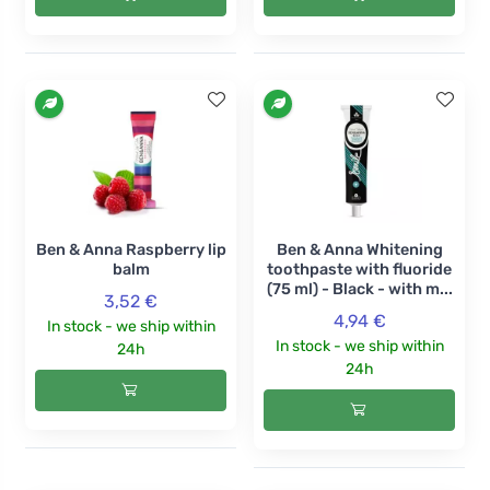
Ben & Anna Raspberry lip
Ben & Anna Whitening
balm
toothpaste with fluoride
(75 ml) - Black - with m...
3,52 €
4,94 €
In stock - we ship within
In stock - we ship within
24h
24h