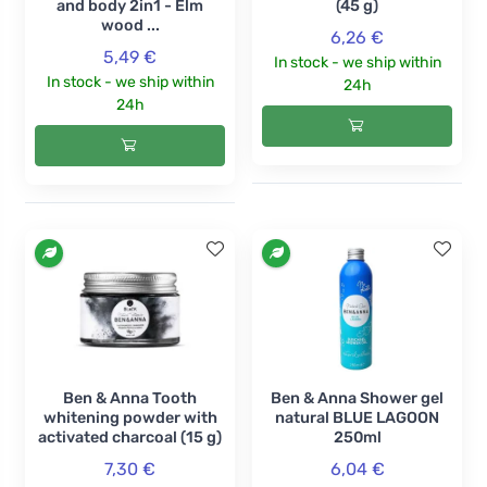
and body 2in1 - Elm
(45 g)
wood ...
6,26 €
5,49 €
In stock - we ship within
In stock - we ship within
24h
24h
Ben & Anna Tooth
Ben & Anna Shower gel
whitening powder with
natural BLUE LAGOON
activated charcoal (15 g)
250ml
7,30 €
6,04 €