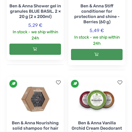
Ben & Anna Shower gel in
Ben & Anna Stiff
granules BLUE BASIL, 2 ×
conditioner for
20 g (2 x 200ml)
protection and shine -
Berries (60 g)
5,29 €
5,49 €
In stock - we ship within
In stock - we ship within
24h
24h
Ben & Anna Nourishing
Ben & Anna Vanilla
solid shampoo for hair
Orchid Cream Deodorant