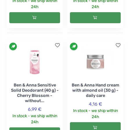
In stock - we ship within
In stock - we ship within
24h
24h
Ben & Anna Sensitive
Ben & Anna Hand cream
Solid Deodorant (40 g) -
with almond oil (30 g) -
Cherry Blossom -
daily care
without...
4,16 €
6,99 €
In stock - we ship within
In stock - we ship within
24h
24h