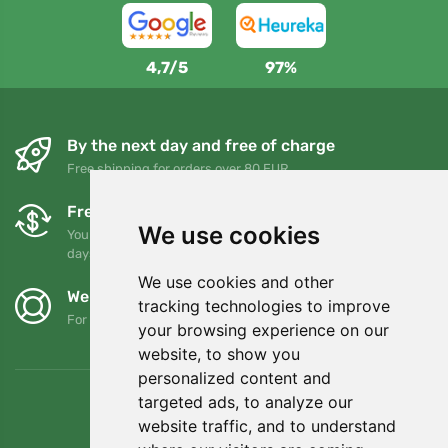
4,7/5
97%
By the next day and free of charge
Free shipping for orders over 80 EUR
Free exchanges and returns
We use cookies
You can return or exchange your order at any time within 90
days
We use cookies and other
We support Trees.org
tracking technologies to improve
For every order we plant a tree! Read more
About us
.
your browsing experience on our
website, to show you
personalized content and
targeted ads, to analyze our
website traffic, and to understand