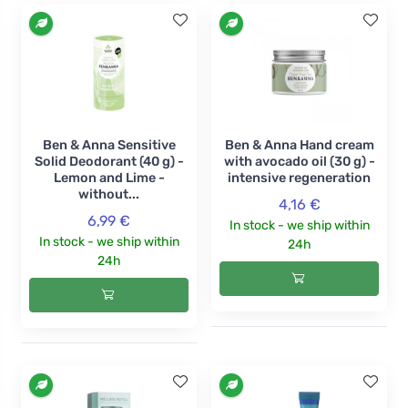
Ben & Anna Sensitive
Ben & Anna Hand cream
Solid Deodorant (40 g) -
with avocado oil (30 g) -
Lemon and Lime -
intensive regeneration
without...
4,16 €
6,99 €
In stock - we ship within
In stock - we ship within
24h
24h