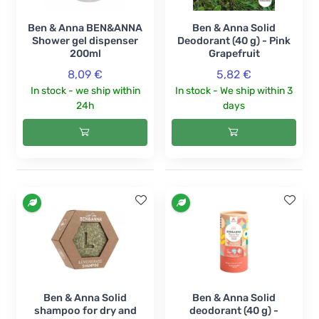
Ben & Anna BEN&ANNA
Ben & Anna Solid
Shower gel dispenser
Deodorant (40 g) - Pink
200ml
Grapefruit
8,09 €
5,82 €
In stock - we ship within
In stock - We ship within 3
24h
days
Ben & Anna Solid
Ben & Anna Solid
shampoo for dry and
deodorant (40 g) -