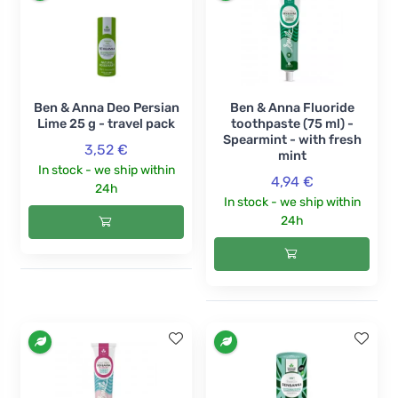
Ben & Anna Deo Persian
Ben & Anna Fluoride
Lime 25 g - travel pack
toothpaste (75 ml) -
Spearmint - with fresh
3,52 €
mint
In stock - we ship within
4,94 €
24h
In stock - we ship within
24h