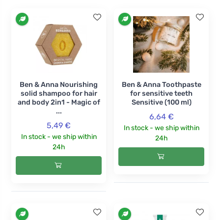
Ben & Anna Nourishing
Ben & Anna Toothpaste
solid shampoo for hair
for sensitive teeth
and body 2in1 - Magic of
Sensitive (100 ml)
...
6,64 €
5,49 €
In stock - we ship within
In stock - we ship within
24h
24h