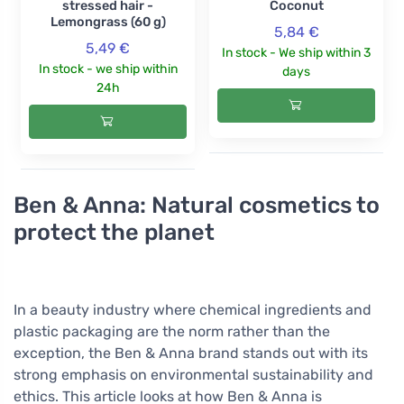
stressed hair -
Coconut
Lemongrass (60 g)
5,84 €
5,49 €
In stock - We ship within 3
In stock - we ship within
days
24h
Ben & Anna: Natural cosmetics to
protect the planet
In a beauty industry where chemical ingredients and
plastic packaging are the norm rather than the
exception, the Ben & Anna brand stands out with its
strong emphasis on environmental sustainability and
ethics. This article looks at how Ben & Anna is