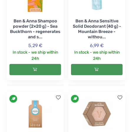
Ben & Anna Shampoo
Ben & Anna Sensitive
powder (2×20 g) - Sea
Solid Deodorant (40 g) -
Buckthorn - regenerates
Mountain Breeze -
and s...
withou...
5,29 €
6,99 €
In stock - we ship within
In stock - we ship within
24h
24h