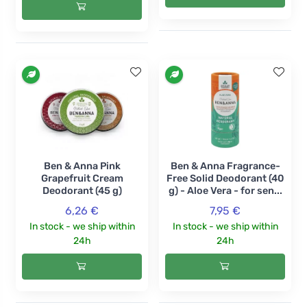
Ben & Anna Pink
Ben & Anna Fragrance-
Grapefruit Cream
Free Solid Deodorant (40
Deodorant (45 g)
g) - Aloe Vera - for sen...
6,26 €
7,95 €
In stock - we ship within
In stock - we ship within
24h
24h