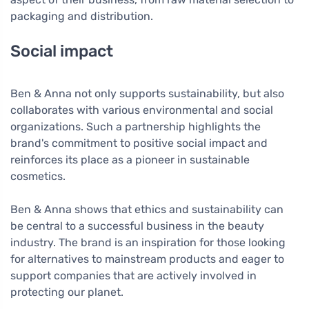
packaging and distribution.
Social impact
Ben & Anna not only supports sustainability, but also
collaborates with various environmental and social
organizations. Such a partnership highlights the
brand's commitment to positive social impact and
reinforces its place as a pioneer in sustainable
cosmetics.
Ben & Anna shows that ethics and sustainability can
be central to a successful business in the beauty
industry. The brand is an inspiration for those looking
for alternatives to mainstream products and eager to
support companies that are actively involved in
protecting our planet.