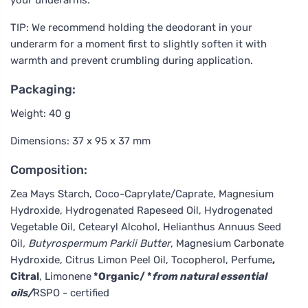
TIP: We recommend holding the deodorant in your
underarm for a moment first to slightly soften it with
warmth and prevent crumbling during application.
Packaging:
Weight: 40 g
Dimensions: 37 x 95 x 37 mm
Composition:
Zea Mays Starch, Coco-Caprylate/Caprate, Magnesium
Hydroxide, Hydrogenated Rapeseed Oil, Hydrogenated
Vegetable Oil, Cetearyl Alcohol, Helianthus Annuus Seed
Oil
, Butyrospermum Parkii Butter
, Magnesium Carbonate
Hydroxide, Citrus Limon Peel Oil, Tocopherol, Perfume
,
Citral
, Limonene
*Organic/ *
from natural essential
oils/
RSPO - certified