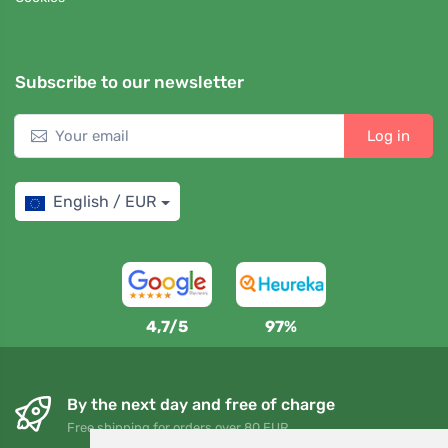
Subscribe to our newsletter
Log in
English / EUR
4,7/5
97%
By the next day and free of charge
Free shipping for orders over 80 EUR