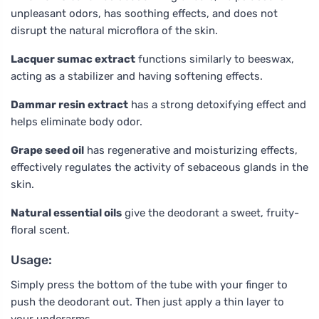
unpleasant odors, has soothing effects, and does not
disrupt the natural microflora of the skin.
Lacquer sumac extract
functions similarly to beeswax,
acting as a stabilizer and having softening effects.
Dammar resin extract
has a strong detoxifying effect and
helps eliminate body odor.
Grape seed oil
has regenerative and moisturizing effects,
effectively regulates the activity of sebaceous glands in the
skin.
Natural essential oils
give the deodorant a sweet, fruity-
floral scent.
Usage:
Simply press the bottom of the tube with your finger to
push the deodorant out. Then just apply a thin layer to
your underarms.