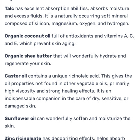
Talc
has excellent absorption abilities, absorbs moisture
and excess fluids. It is a naturally occurring soft mineral
composed of silicon, magnesium, oxygen, and hydrogen.
Organic coconut oil
full of antioxidants and vitamins A, C,
and E, which prevent skin aging.
Organic shea butter
that will wonderfully hydrate and
regenerate your skin.
Castor oil
contains a unique ricinoleic acid. This gives the
oil properties not found in other vegetable oils, primarily
high viscosity and strong healing effects. It is an
indispensable companion in the care of dry, sensitive, or
damaged skin.
Sunflower oil
can wonderfully soften and moisturize the
skin.
Zinc ricinoleate
has deodorizing effects, helps absorb