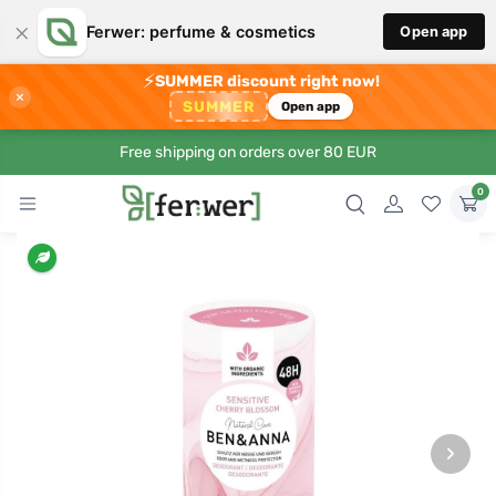
×
Ferwer: perfume & cosmetics
Open app
⚡
SUMMER discount right now!
×
SUMMER
Open app
Free shipping on orders over 80 EUR
0
›