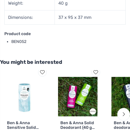
Weight:
40 g
Dimensions:
37 x 95 x 37 mm
Product code
BEN052
You might be interested
Ben & Anna
Ben & Anna Solid
Ben & A
Sensitive Solid
Deodorant (40 g)
deodora