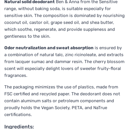
Natural solid deodorant
Ben & Anna from the Sensitive
range, without baking soda, is suitable especially for
sensitive skin. The composition is dominated by nourishing
coconut oil, castor oil, grape seed oil, and shea butter,
which soothe, regenerate, and provide suppleness and
gentleness to the skin.
Odor neutralization and sweat absorption
is ensured by
a combination of natural talc, zinc ricinoleate, and extracts
from lacquer sumac and dammar resin. The cherry blossom
scent will especially delight lovers of sweeter fruity-floral
fragrances.
The packaging minimizes the use of plastics, made from
FSC certified and recycled paper. The deodorant does not
contain aluminum salts or petroleum components and
proudly holds the Vegan Society, PETA, and NaTrue
certifications.
Ingredients: