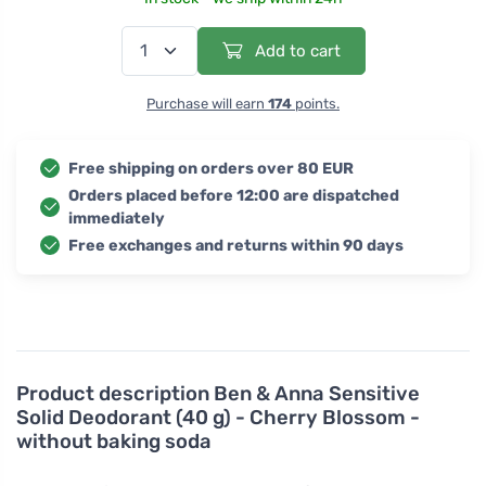
Add to cart
Purchase will earn
174
points.
Free shipping on orders over 80 EUR
Orders placed before 12:00 are dispatched
immediately
Free exchanges and returns within 90 days
Product description
Ben & Anna Sensitive
Solid Deodorant (40 g) - Cherry Blossom -
without baking soda