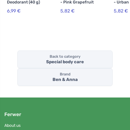
Deodorant (40 g)
- Pink Grapefruit
- Urban
- Mountain
6,99 €
5,82 €
5,82 €
Breeze - without
baking soda
Back to category
Special body care
Brand
Ben & Anna
Ferwer
About us