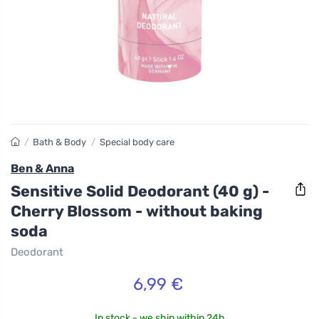
/
Bath & Body
/
Special body care
Ben & Anna
Sensitive Solid Deodorant (40 g) -
Cherry Blossom - without baking
soda
Deodorant
6,99 €
In stock - we ship within 24h