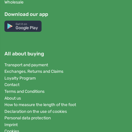
Wholesale
Download our app
Get it on
Google Play
All about buying
Transport and payment
Exchanges, Returns and Claims
Loyalty Program
Contact
Terms and Conditions
About us
How to measure the length of the foot
Declaration on the use of cookies
Personal data protection
Imprint
Cookies