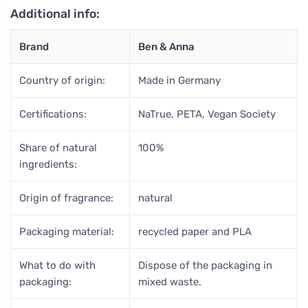
Additional info:
Brand
Ben & Anna
Country of origin:
Made in Germany
Certifications:
NaTrue, PETA, Vegan Society
Share of natural
100%
ingredients:
Origin of fragrance:
natural
Packaging material:
recycled paper and PLA
What to do with
Dispose of the packaging in
packaging:
mixed waste.