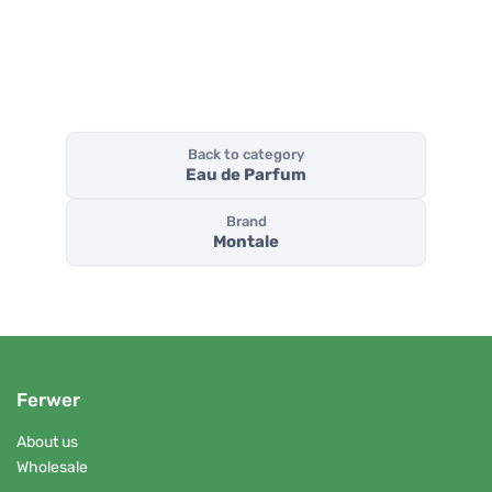
Back to category
Eau de Parfum
Brand
Montale
Ferwer
About us
Wholesale