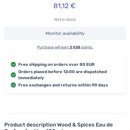
81,12
€
Not in stock
Monitor availability
Purchase will earn
2 028
points.
Free shipping on orders over 80 EUR
Orders placed before 12:00 are dispatched
immediately
Free exchanges and returns within 90 days
Product description
Wood & Spices Eau de