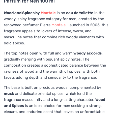
Parfum for Men 100 ml
Wood and Spices by
Montale
is an
eau de toilette
in the
woody-spicy fragrance category for men, created by the
renowned perfumer Pierre
Montale
. Launched in 2005, this
fragrance appeals to lovers of intense, warm, and
masculine notes that combine rich woody elements with
bold spices.
The top notes open with full and warm
woody accords
,
gradually merging with piquant spicy notes. The
composition creates a sophisticated balance between the
rawness of wood and the warmth of spices, with both
facets adding depth and sensuality to the fragrance.
The base is built on precious woods, complemented by
musk
and delicate oriental spices, which lend the
fragrance masculinity and a long-lasting character.
Wood
and Spices
is an ideal choice for men seeking a strong,
elegant, and enduring scent that leaves an unforgettable