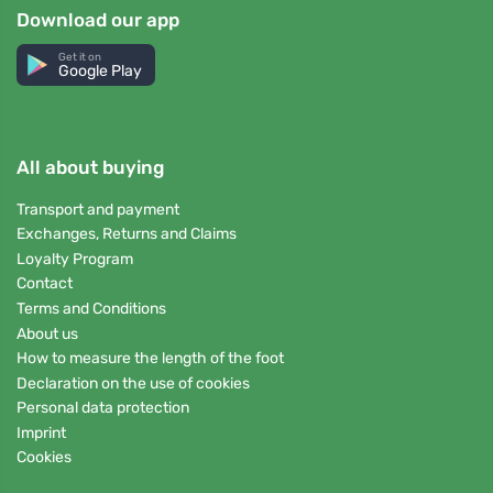
Download our app
Get it on
Google Play
All about buying
Transport and payment
Exchanges, Returns and Claims
Loyalty Program
Contact
Terms and Conditions
About us
How to measure the length of the foot
Declaration on the use of cookies
Personal data protection
Imprint
Cookies