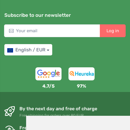
Subscribe to our newsletter
Log in
English / EUR
4,7/5
97%
By the next day and free of charge
Free shipping for orders over 80 EUR
Free exchanges and returns