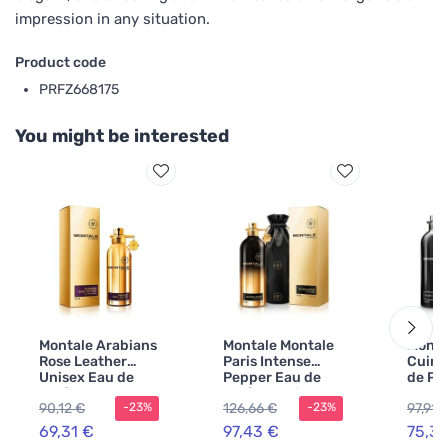
impression in any situation.
Product code
PRFZ668175
You might be interested
Montale Arabians
Montale Montale
Monta
Rose Leather
Paris Intense
Cuir 
Unisex Eau de
Pepper Eau de
de Pa
Parfum
Parfum unisex
men
90,12 €
126,66 €
97,91 
-23%
-23%
69,31 €
97,43 €
75,31