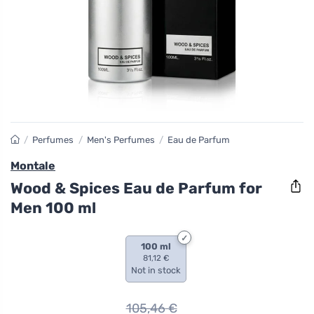
/
Perfumes
/
Men's Perfumes
/
Eau de Parfum
Montale
Wood & Spices Eau de Parfum for
Men 100 ml
100 ml
81,12 €
Not in stock
105,46
€