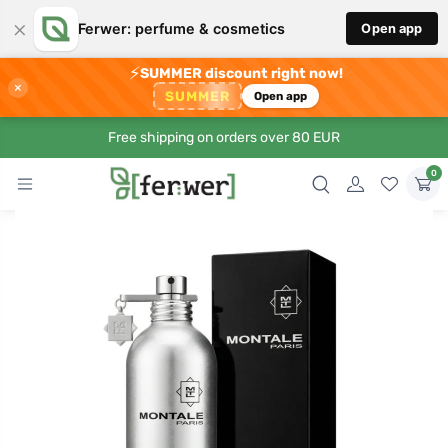
×
Ferwer: perfume & cosmetics
Open app
⚡
SUMMER discount right now!
×
SUMMER
Open app
Free shipping on orders over 80 EUR
0