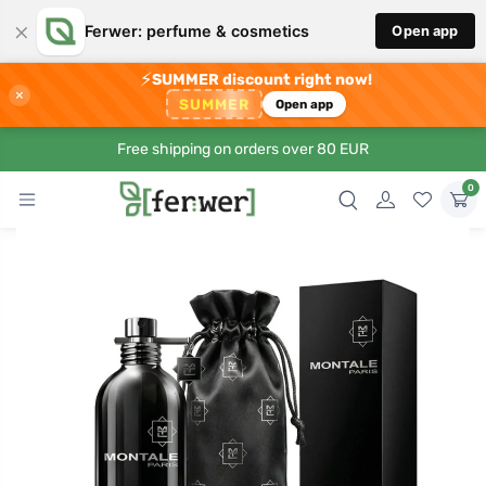
×
Ferwer: perfume & cosmetics
Open app
⚡
SUMMER discount right now!
×
SUMMER
Open app
Free shipping on orders over 80 EUR
0