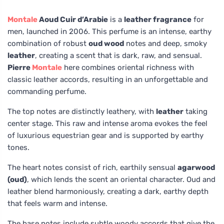
Montale
Aoud Cuir d’Arabie
is a
leather fragrance
for
men, launched in 2006. This perfume is an intense, earthy
combination of robust
oud wood
notes and deep, smoky
leather
, creating a scent that is dark, raw, and sensual.
Pierre
Montale
here combines oriental richness with
classic leather accords, resulting in an unforgettable and
commanding perfume.
The top notes are distinctly leathery, with
leather
taking
center stage. This raw and intense aroma evokes the feel
of luxurious equestrian gear and is supported by earthy
tones.
The heart notes consist of rich, earthily sensual
agarwood
(oud)
, which lends the scent an oriental character. Oud and
leather blend harmoniously, creating a dark, earthy depth
that feels warm and intense.
The base notes include subtle woody accords that give the