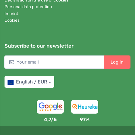
Declaration on the use of cookies
Personal data protection
Imprint
Cookies
Subscribe to our newsletter
Log in
English / EUR
4,7/5
97%