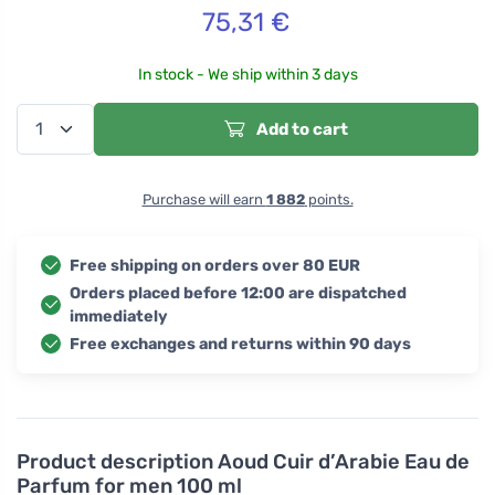
75,31
€
In stock - We ship within 3 days
Add to cart
Purchase will earn
1 882
points.
Free shipping on orders over 80 EUR
Orders placed before 12:00 are dispatched
immediately
Free exchanges and returns within 90 days
Product description
Aoud Cuir d’Arabie Eau de
Parfum for men 100 ml