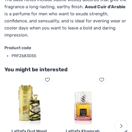
fragrance a long-lasting, earthy finish.
Aoud Cuir d’Arabie
is a perfume for men who want to exude strength,
confidence, and sensuality, and is ideal for evening wear or
cooler days when you want to leave a bold and daring
impression.
Product code
PRFZ683055
You might be interested
Lattafa Oud Mood
Lattafa Khamrah
Tierra