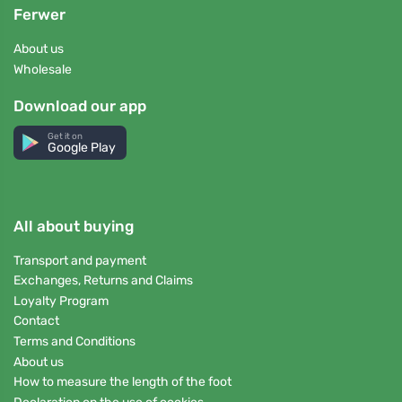
Ferwer
About us
Wholesale
Download our app
Get it on
Google Play
All about buying
Transport and payment
Exchanges, Returns and Claims
Loyalty Program
Contact
Terms and Conditions
About us
How to measure the length of the foot