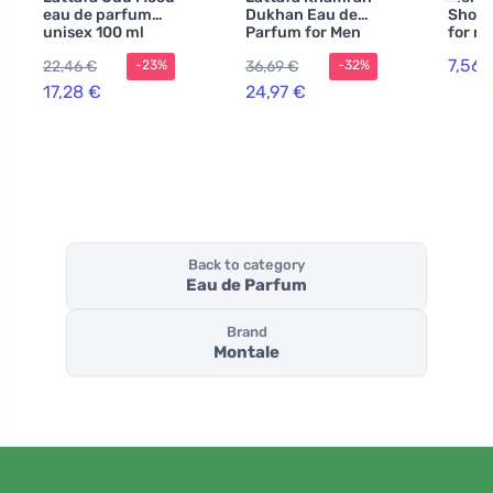
eau de parfum
Dukhan Eau de
Shower
unisex 100 ml
Parfum for Men
for m
lime 
7,56 
22,46 €
36,69 €
-23%
-32%
17,28 €
24,97 €
Back to category
Eau de Parfum
Brand
Montale