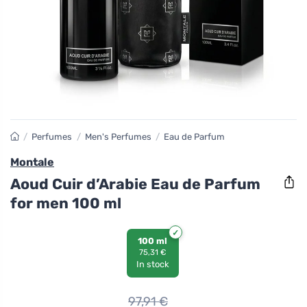
/
Perfumes
/
Men's Perfumes
/
Eau de Parfum
Montale
Aoud Cuir d’Arabie Eau de Parfum
for men 100 ml
100 ml
75,31 €
In stock
97,91
€