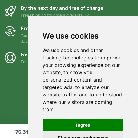
By the next day and free of charge
Free shipping for orders over 80 EUR
Free exchanges and returns
We use cookies
You can return or exchange your order at any time within 90
days
We use cookies and other
We support Trees.org
tracking technologies to improve
For every order we plant a tree! Read more
About us
.
your browsing experience on our
website, to show you
personalized content and
targeted ads, to analyze our
website traffic, and to understand
where our visitors are coming
from.
I agree
75,31
€
Add to cart
Change my preferences