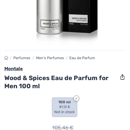
/
Perfumes
/
Men's Perfumes
/
Eau de Parfum
Montale
Wood & Spices Eau de Parfum for
Men 100 ml
100 ml
81,12 €
Not in stock
105,46
€