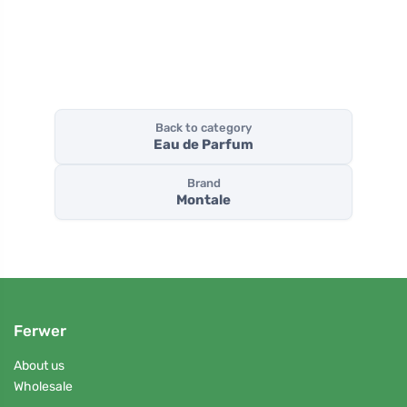
Back to category
Eau de Parfum
Brand
Montale
Ferwer
About us
Wholesale