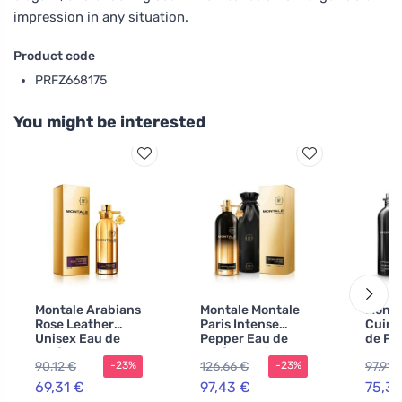
impression in any situation.
Product code
PRFZ668175
You might be interested
Montale Arabians
Montale Montale
Monta
Rose Leather
Paris Intense
Cuir 
Unisex Eau de
Pepper Eau de
de Pa
Parfum
Parfum unisex
men
90,12 €
126,66 €
97,91 
-23%
-23%
69,31 €
97,43 €
75,31