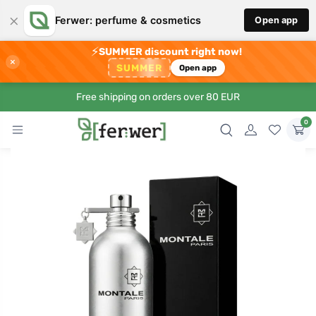
×
Ferwer: perfume & cosmetics
Open app
⚡
SUMMER discount right now!
×
SUMMER
Open app
Free shipping on orders over 80 EUR
0