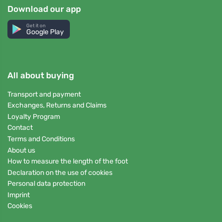
Download our app
Get it on
Google Play
All about buying
Transport and payment
Exchanges, Returns and Claims
Loyalty Program
Contact
Terms and Conditions
About us
How to measure the length of the foot
Declaration on the use of cookies
Personal data protection
Imprint
Cookies