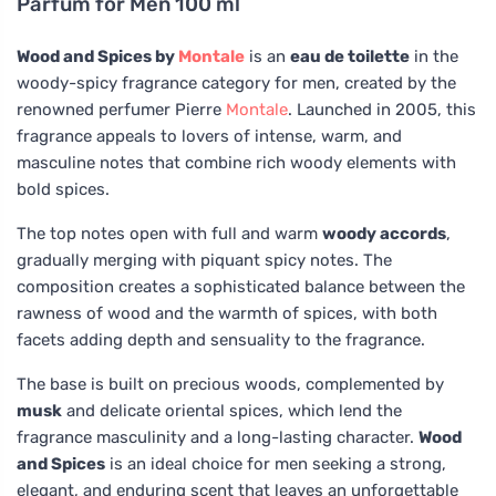
Parfum for Men 100 ml
Wood and Spices by
Montale
is an
eau de toilette
in the
woody-spicy fragrance category for men, created by the
renowned perfumer Pierre
Montale
. Launched in 2005, this
fragrance appeals to lovers of intense, warm, and
masculine notes that combine rich woody elements with
bold spices.
The top notes open with full and warm
woody accords
,
gradually merging with piquant spicy notes. The
composition creates a sophisticated balance between the
rawness of wood and the warmth of spices, with both
facets adding depth and sensuality to the fragrance.
The base is built on precious woods, complemented by
musk
and delicate oriental spices, which lend the
fragrance masculinity and a long-lasting character.
Wood
and Spices
is an ideal choice for men seeking a strong,
elegant, and enduring scent that leaves an unforgettable