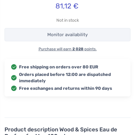
81,12
€
Not in stock
Monitor availability
Purchase will earn
2 028
points.
Free shipping on orders over 80 EUR
Orders placed before 12:00 are dispatched
immediately
Free exchanges and returns within 90 days
Product description
Wood & Spices Eau de