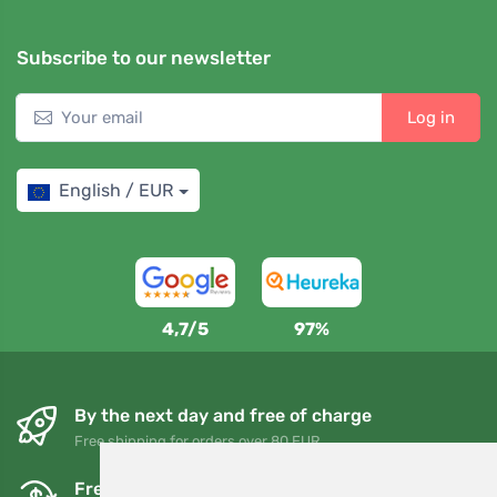
Subscribe to our newsletter
Log in
English / EUR
4,7/5
97%
By the next day and free of charge
Free shipping for orders over 80 EUR
Free exchanges and returns