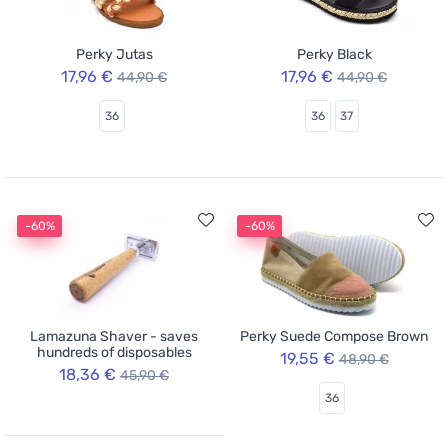
Perky Jutas
Perky Black
17,96 €
17,96 €
44,90 €
44,90 €
36
36
37
-60%
-60%
Lamazuna Shaver - saves
Perky Suede Compose Brown
hundreds of disposables
19,55 €
48,90 €
18,36 €
45,90 €
36