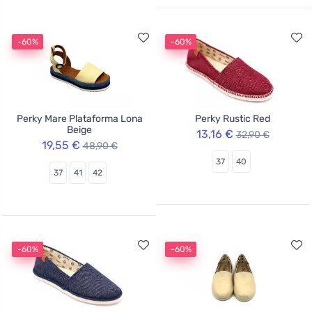
-60%
-60%
Perky Mare Plataforma Lona
Perky Rustic Red
Beige
13,16 €
32,90 €
19,55 €
48,90 €
37
40
37
41
42
-60%
-60%