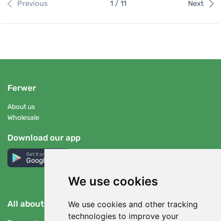
Previous
1 / 11
Next
Ferwer
About us
Wholesale
Download our app
Get it on
Google Play
We use cookies
All about buying
We use cookies and other tracking
technologies to improve your