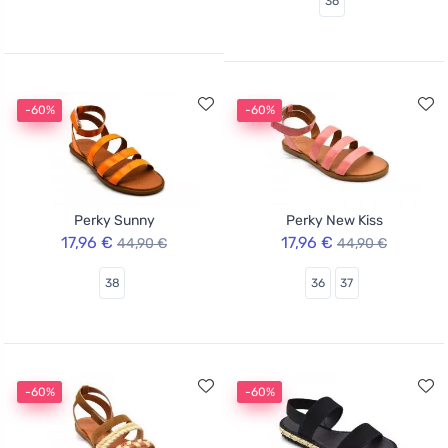
36
-60%
-60%
Perky Sunny
Perky New Kiss
17,96 €
17,96 €
44,90 €
44,90 €
38
36
37
-60%
-60%