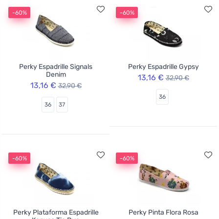
-60%
-60%
Perky Espadrille Signals
Perky Espadrille Gypsy
Denim
13,16 €
32,90 €
13,16 €
32,90 €
36
36
37
-60%
-60%
Perky Plataforma Espadrille
Perky Pinta Flora Rosa