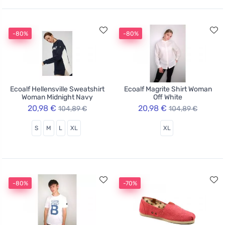
-80%
-80%
Ecoalf Hellensville Sweatshirt
Ecoalf Magrite Shirt Woman
Woman Midnight Navy
Off White
20,98 €
20,98 €
104,89 €
104,89 €
S
M
L
XL
XL
-80%
-70%