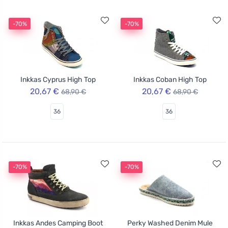
-70%
-70%
Inkkas Cyprus High Top
Inkkas Coban High Top
20,67 €
20,67 €
68,90 €
68,90 €
36
36
-70%
-70%
Inkkas Andes Camping Boot
Perky Washed Denim Mule