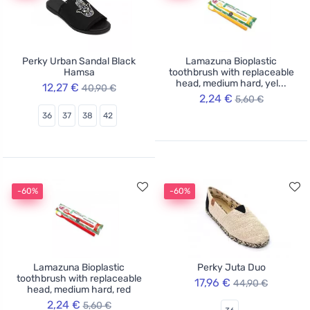
Perky Urban Sandal Black
Lamazuna Bioplastic
Hamsa
toothbrush with replaceable
head, medium hard, yel...
12,27 €
40,90 €
2,24 €
5,60 €
36
37
38
42
-60%
-60%
Lamazuna Bioplastic
Perky Juta Duo
toothbrush with replaceable
17,96 €
44,90 €
head, medium hard, red
2,24 €
5,60 €