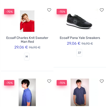
-70%
-70%
Ecoalf Charles Knit Sweater
Ecoalf Pana Yale Sneakers
Man Red
29,06 €
96,90 €
29,06 €
96,90 €
37
M
-70%
-70%