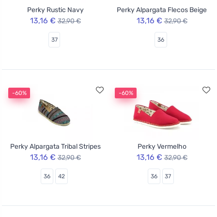
Perky Rustic Navy
Perky Alpargata Flecos Beige
13,16 €
13,16 €
32,90 €
32,90 €
37
36
-60%
-60%
Perky Alpargata Tribal Stripes
Perky Vermelho
13,16 €
13,16 €
32,90 €
32,90 €
36
42
36
37