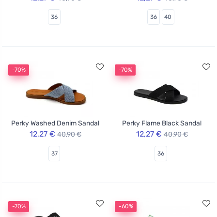
36
36
40
-70%
-70%
Perky Washed Denim Sandal
Perky Flame Black Sandal
12,27 €
12,27 €
40,90 €
40,90 €
37
36
-70%
-60%