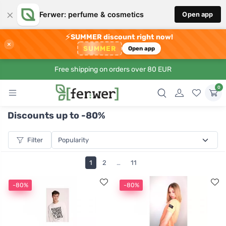
×
Ferwer: perfume & cosmetics
Open app
⚡
SUMMER discount right now!
×
SUMMER
Open app
Free shipping on orders over 80 EUR
0
Discounts up to -80%
Filter
1
2
…
11
-80%
-80%