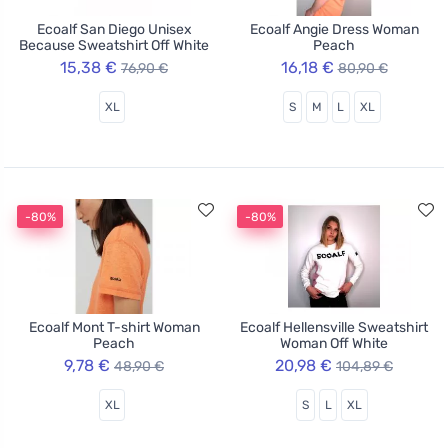
Ecoalf San Diego Unisex
Ecoalf Angie Dress Woman
Because Sweatshirt Off White
Peach
15,38 €
16,18 €
76,90 €
80,90 €
XL
S
M
L
XL
-80%
-80%
Ecoalf Mont T-shirt Woman
Ecoalf Hellensville Sweatshirt
Peach
Woman Off White
9,78 €
20,98 €
48,90 €
104,89 €
XL
S
L
XL