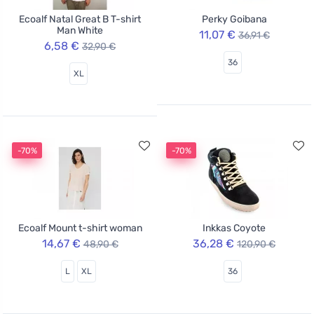
Ecoalf Natal Great B T-shirt
Perky Goibana
Man White
11,07 €
36,91 €
6,58 €
32,90 €
36
XL
-70%
-70%
Ecoalf Mount t-shirt woman
Inkkas Coyote
14,67 €
36,28 €
48,90 €
120,90 €
L
XL
36