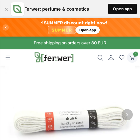
×
Ferwer: perfume & cosmetics
Open app
⚡
SUMMER discount right now!
×
SUMMER
Open app
Free shipping on orders over 80 EUR
0
›