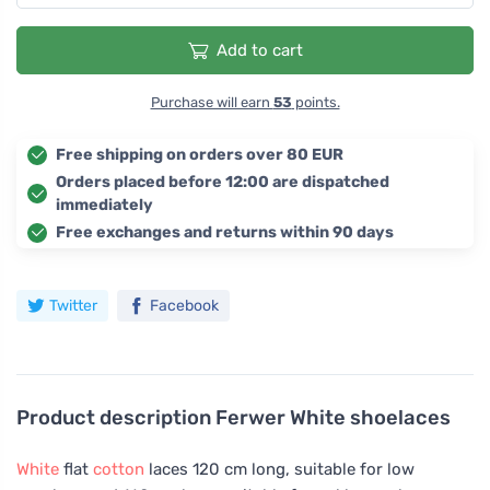
Add to cart
Purchase will earn
53
points.
Free shipping on orders over 80 EUR
Orders placed before 12:00 are dispatched
immediately
Free exchanges and returns within 90 days
Twitter
Facebook
Product description
Ferwer White shoelaces
White
flat
cotton
laces 120 cm long, suitable for low