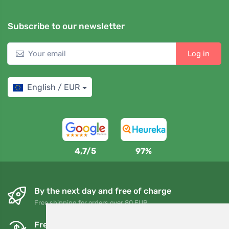
Subscribe to our newsletter
Log in
English / EUR
4,7/5
97%
By the next day and free of charge
Free shipping for orders over 80 EUR
Free exchanges and returns