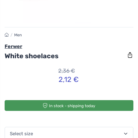
/
Men
Ferwer
White shoelaces
2,36 €
2,12 €
In stock - shipping today