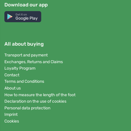
Download our app
Get it on
Google Play
All about buying
Transport and payment
Exchanges, Returns and Claims
Loyalty Program
Contact
Terms and Conditions
About us
How to measure the length of the foot
Declaration on the use of cookies
Personal data protection
Imprint
Cookies