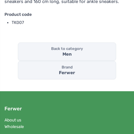
sneakers and 160 cm long, suitable for ankle sneakers.
Product code
TK007
Back to category
Men
Brand
Ferwer
Ferwer
About us
Wholesale