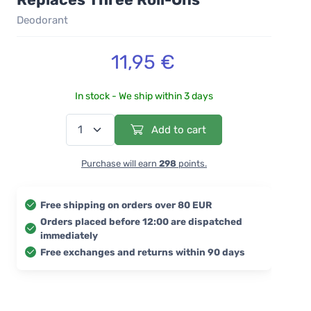
Deodorant
11,95 €
In stock - We ship within 3 days
Add to cart
Purchase will earn
298
points.
Free shipping on orders over 80 EUR
Orders placed before 12:00 are dispatched
immediately
Free exchanges and returns within 90 days