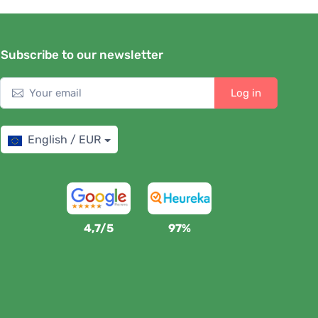
Subscribe to our newsletter
Log in
English / EUR
4,7/5
97%