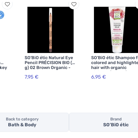
SO’BiO étic Natural Eye
SO’BiO étic Shampoo f
n
Pencil PRÉCISION BIO (3
colored and highlight
nkey
g) 02 Brown Organic -
hair with organic
ganic
enhances your eyes
hibiscus (250 ml) -
7,95 €
6,95 €
r
maintains radiant colo
Back to category
Brand
Bath & Body
SO’BiO étic