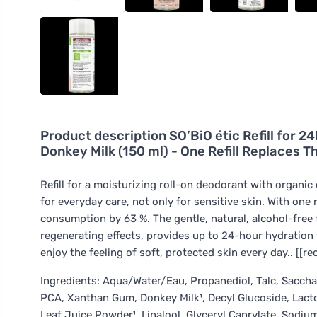
Product description
SO’BiO étic Refill for 
Donkey Milk (150 ml) - One Refill Replaces T
Refill for a moisturizing roll-on deodorant with organi
for everyday care, not only for sensitive skin. With one r
consumption by 63 %. The gentle, natural, alcohol-free
regenerating effects, provides up to 24-hour hydration w
enjoy the feeling of soft, protected skin every day.. [[r
Ingredients: Aqua/Water/Eau, Propanediol, Talc, Saccha
PCA, Xanthan Gum, Donkey Milk¹, Decyl Glucoside, Lacto
Leaf Juice Powder¹, Linalool, Glyceryl Caprylate, Sodi