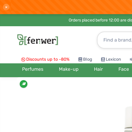
×
Orders placed before 12:00 are d
Discounts up to -80%
Blog
Lexicon
Perfumes
Make-up
Hair
Face