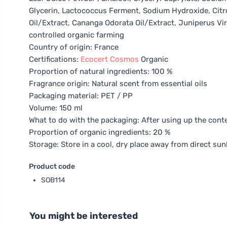
Glycerin, Lactococcus Ferment, Sodium Hydroxide, Citrone
Oil/Extract, Cananga Odorata Oil/Extract, Juniperus Virgi
controlled organic farming
Country of origin: France
Certifications:
Ecocert
Cosmos
Organic
Proportion of natural ingredients: 100 %
Fragrance origin: Natural scent from essential oils
Packaging material: PET / PP
Volume: 150 ml
What to do with the packaging: After using up the conte
Proportion of organic ingredients: 20 %
Storage: Store in a cool, dry place away from direct sunl
Product code
SOB114
You might be interested