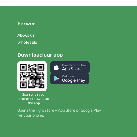
Ferwer
About us
Wholesale
Download our app
Download on the
App Store
Get it on
Google Play
Scan with your
phone to download
the app
Opens the right store – App Store or Google Play
for your phone.