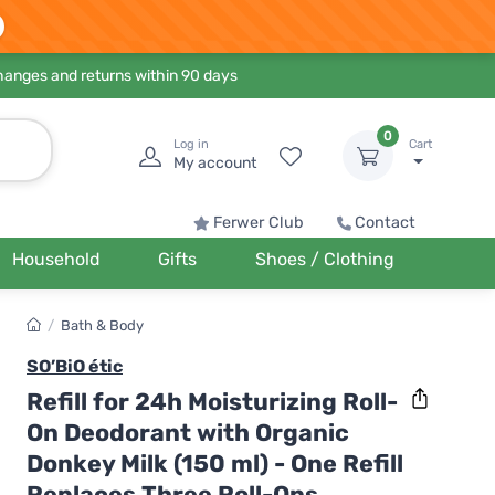
hanges and returns within 90 days
0
Log in
Cart
My account
Ferwer Club
Contact
Household
Gifts
Shoes / Clothing
/
Bath & Body
SO’BiO étic
Refill for 24h Moisturizing Roll-
On Deodorant with Organic
Donkey Milk (150 ml) - One Refill
Replaces Three Roll-Ons