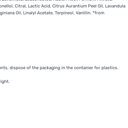
llol, Citral, Lactic Acid, Citrus Aurantium Peel Oil, Lavandula
niana Oil, Linalyl Acetate, Terpineol, Vanillin. *from
nts, dispose of the packaging in the container for plastics.
ight.