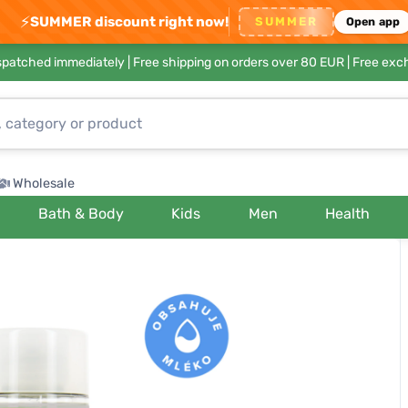
⚡
SUMMER discount right now!
SUMMER
Open app
ispatched immediately |
Free shipping on orders over 80 EUR
| Free exc
Wholesale
Bath & Body
Kids
Men
Health