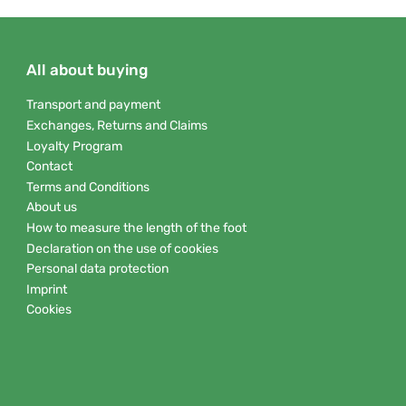
All about buying
Transport and payment
Exchanges, Returns and Claims
Loyalty Program
Contact
Terms and Conditions
About us
How to measure the length of the foot
Declaration on the use of cookies
Personal data protection
Imprint
Cookies