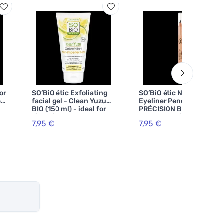
or
SO’BiO étic Exfoliating
SO’BiO étic Natural
ed
facial gel - Clean Yuzu
Eyeliner Pencil
BIO (150 ml) - ideal for
PRÉCISION BIO (3 g) 01
oily skin
Black Organic -
7,95 €
7,95 €
r
accentuates your eyes