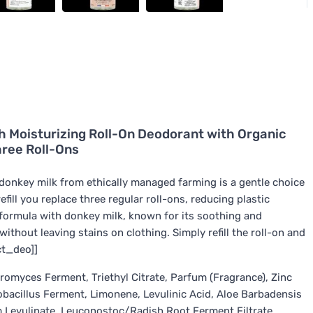
24h Moisturizing Roll-On Deodorant with Organic
hree Roll-Ons
c donkey milk from ethically managed farming is a gentle choice
efill you replace three regular roll-ons, reducing plastic
 formula with donkey milk, known for its soothing and
ithout leaving stains on clothing. Simply refill the roll-on and
ect_deo]]
romyces Ferment, Triethyl Citrate, Parfum (Fragrance), Zinc
bacillus Ferment, Limonene, Levulinic Acid, Aloe Barbadensis
um Levulinate, Leuconostoc/Radish Root Ferment Filtrate,