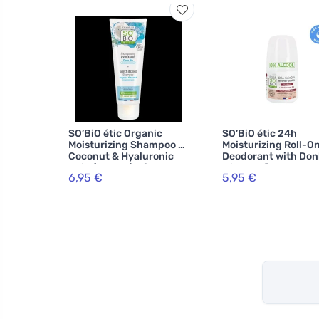
SO’BiO étic Organic
SO’BiO étic 24h
Moisturizing Shampoo -
Moisturizing Roll-O
Coconut & Hyaluronic
Deodorant with Do
Acid (250 ml) - for all
Milk - Refillable, Or
6,95 €
5,95 €
hair types
(50 ml) - Suitable fo
Sensitive Skin