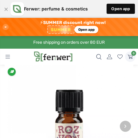
×
Ferwer: perfume & cosmetics
Open app
⚡
SUMMER discount right now!
×
SUMMER
Open app
Free shipping on orders over 80 EUR
0
›