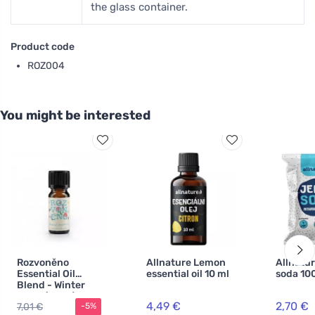
the glass container.
Product code
ROZ004
You might be interested
Rozvoněno
Allnature Lemon
Allnatu
Essential Oil
essential oil 10 ml
soda 10
Blend - Winter
Mood (10 ml) -
4,49 €
2,70 €
7,01 €
-5%
with orange,