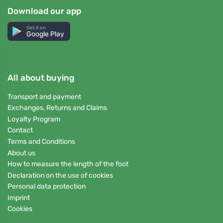
Download our app
Get it on
Google Play
All about buying
Transport and payment
Exchanges, Returns and Claims
Loyalty Program
Contact
Terms and Conditions
About us
How to measure the length of the foot
Declaration on the use of cookies
Personal data protection
Imprint
Cookies