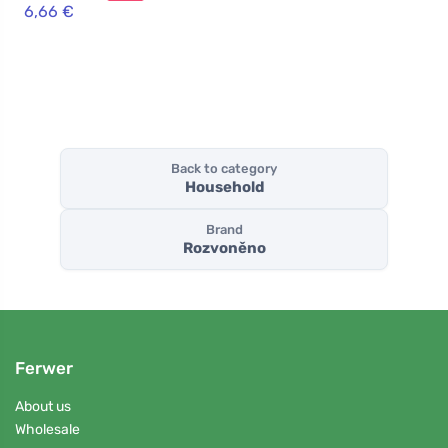
clove and
6,66 €
cinnamon
Back to category
Household
Brand
Rozvoněno
Ferwer
About us
Wholesale