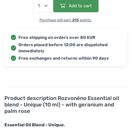
Add to cart
Purchase will earn
213
points.
Free shipping on orders over 80 EUR
Orders placed before 12:00 are dispatched
immediately
Free exchanges and returns within 90 days
Product description
Rozvoněno Essential oil
blend - Unique (10 ml) - with geranium and
palm rose
Essential Oil Blend - Unique.