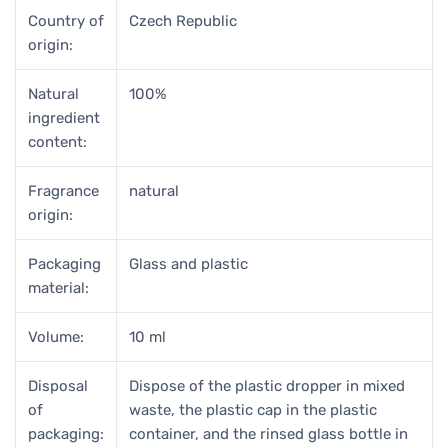
Country of
Czech Republic
origin:
Natural
100%
ingredient
content:
Fragrance
natural
origin:
Packaging
Glass and plastic
material:
Volume:
10 ml
Disposal
Dispose of the plastic dropper in mixed
of
waste, the plastic cap in the plastic
packaging:
container, and the rinsed glass bottle in