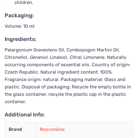
children.
Packaging:
Volume: 10 ml
Ingredients:
Pelargonium Graveolens Oil, Cymbopogon Martini Oil,
Citronellol
, Geraniol
, Linalool
, Citral
, Limonene
.
Naturally
occurring components of essential oils. Country of origin:
Czech Republic. Natural ingredient content: 100%.
Fragrance origin: natural. Packaging material: Glass and
plastic. Disposal of packaging: Recycle the empty bottle in
the glass container, recycle the plastic cap in the plastic
container.
Additional Info:
Brand
Rozvoněno