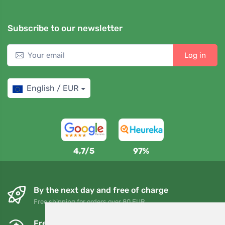
Subscribe to our newsletter
Log in
English / EUR
4,7/5
97%
By the next day and free of charge
Free shipping for orders over 80 EUR
Free exchanges and returns