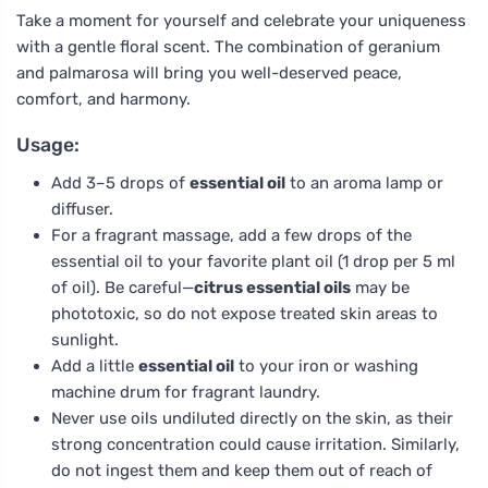
Take a moment for yourself and celebrate your uniqueness
with a gentle floral scent. The combination of geranium
and palmarosa will bring you well-deserved peace,
comfort, and harmony.
Usage:
Add 3–5 drops of
essential oil
to an aroma lamp or
diffuser.
For a fragrant massage, add a few drops of the
essential oil to your favorite plant oil (1 drop per 5 ml
of oil). Be careful—
citrus essential oils
may be
phototoxic, so do not expose treated skin areas to
sunlight.
Add a little
essential oil
to your iron or washing
machine drum for fragrant laundry.
Never use oils undiluted directly on the skin, as their
strong concentration could cause irritation. Similarly,
do not ingest them and keep them out of reach of