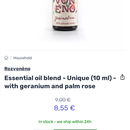
/
Household
Rozvoněno
Essential oil blend - Unique (10 ml) -
with geranium and palm rose
9,00 €
8,55 €
In stock - we ship within 24h