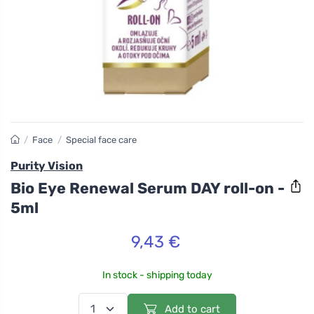
/
Face
/
Special face care
Purity Vision
Bio Eye Renewal Serum DAY roll-on -
5ml
9,43 €
In stock - shipping today
Add to cart