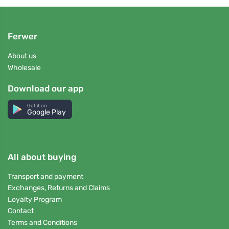
Ferwer
About us
Wholesale
Download our app
Get it on
Google Play
All about buying
Transport and payment
Exchanges, Returns and Claims
Loyalty Program
Contact
Terms and Conditions