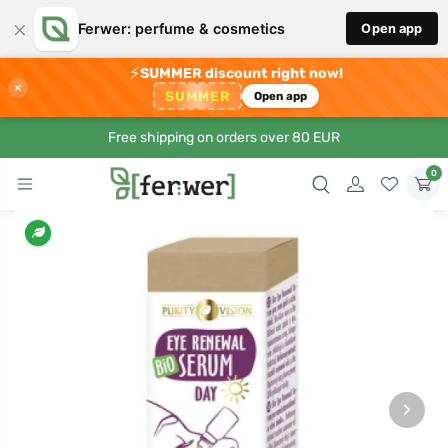
×
Ferwer: perfume & cosmetics
Open app
⚡
SUMMER discount right now!
×
SUMMER
Open app
Free shipping on orders over 80 EUR
0
›