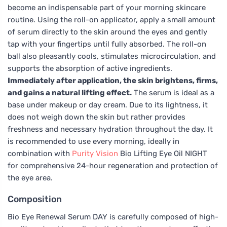
become an indispensable part of your morning skincare
routine. Using the roll-on applicator, apply a small amount
of serum directly to the skin around the eyes and gently
tap with your fingertips until fully absorbed. The roll-on
ball also pleasantly cools, stimulates microcirculation, and
supports the absorption of active ingredients.
Immediately after application, the skin brightens, firms,
and gains a natural lifting effect.
The serum is ideal as a
base under makeup or day cream. Due to its lightness, it
does not weigh down the skin but rather provides
freshness and necessary hydration throughout the day. It
is recommended to use every morning, ideally in
combination with
Purity Vision
Bio Lifting Eye Oil NIGHT
for comprehensive 24-hour regeneration and protection of
the eye area.
Composition
Bio Eye Renewal Serum DAY is carefully composed of high-