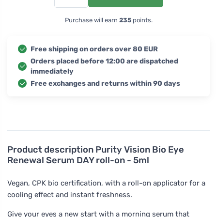
Purchase will earn
235
points.
Free shipping on orders over 80 EUR
Orders placed before 12:00 are dispatched
immediately
Free exchanges and returns within 90 days
Product description
Purity Vision Bio Eye
Renewal Serum DAY roll-on - 5ml
Vegan, CPK bio certification, with a roll-on applicator for a
cooling effect and instant freshness.
Give your eyes a new start with a morning serum that