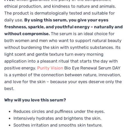
ethical production, and kindness to nature and animals.
The product is dermatologically tested and suitable for
daily use.
By using this serum, you give your eyes
freshness, sparkle, and youthful energy – naturally and
without compromise.
The serum is an ideal choice for
both women and men who want to support natural beauty
without burdening the skin with synthetic substances. Its
light scent and gentle texture turn every morning
application into a pleasant ritual that starts the day with
positive energy.
Purity Vision
Bio Eye Renewal Serum DAY
is a symbol of the connection between nature, innovation,
and love for the skin – because your eyes deserve only the
best.
Why will you love this serum?
Reduces circles and puffiness under the eyes.
Intensively hydrates and brightens the skin.
Soothes irritation and smooths skin texture.