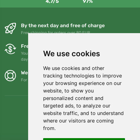
4,7/5
97%
By the next day and free of charge
Free shipping for orders over 80 EUR
Free exchanges and returns
We use cookies
You can return or exchange your order at any time within 90
days
We use cookies and other
We support Trees.org
tracking technologies to improve
For every order we plant a tree! Read more
About us
.
your browsing experience on our
website, to show you
personalized content and
targeted ads, to analyze our
website traffic, and to understand
where our visitors are coming
from.