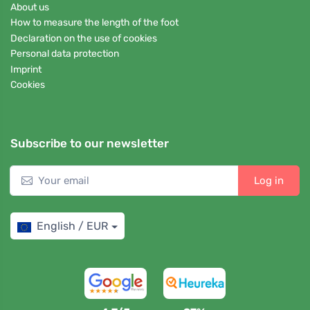
About us
How to measure the length of the foot
Declaration on the use of cookies
Personal data protection
Imprint
Cookies
Subscribe to our newsletter
Log in
English / EUR