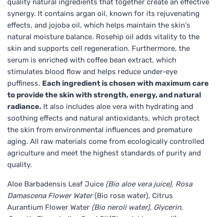
quality natural ingredients that together create an effective
synergy. It contains argan oil, known for its rejuvenating
effects, and jojoba oil, which helps maintain the skin's
natural moisture balance. Rosehip oil adds vitality to the
skin and supports cell regeneration. Furthermore, the
serum is enriched with coffee bean extract, which
stimulates blood flow and helps reduce under-eye
puffiness.
Each ingredient is chosen with maximum care
to provide the skin with strength, energy, and natural
radiance.
It also includes aloe vera with hydrating and
soothing effects and natural antioxidants, which protect
the skin from environmental influences and premature
aging. All raw materials come from ecologically controlled
agriculture and meet the highest standards of purity and
quality.
Aloe Barbadensis Leaf Juice
(Bio aloe vera juice), Rosa
Damascena Flower Water
(Bio rose water), Citrus
Aurantium Flower Water
(Bio neroli water), Glycerin,