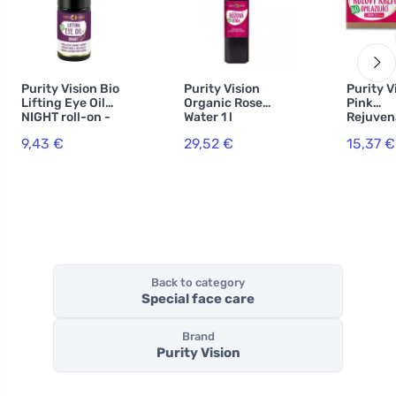
Purity Vision Bio
Purity Vision
Purity V
Lifting Eye Oil
Organic Rose
Pink
NIGHT roll-on -
Water 1 l
Rejuven
5ml
Cream 4
9,43 €
29,52 €
15,37 €
Back to category
Special face care
Brand
Purity Vision