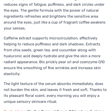
reduces signs of fatigue, puffiness, and dark circles under
the eyes. The gentle formula with the power of natural
ingredients refreshes and brightens the sensitive area
around the eyes, just like a cup of fragrant coffee awakens
your senses.
Caffeine extract supports microcirculation, effectively
helping to reduce puffiness and dark shadows. Extracts
from chia seeds, green tea, and cucumber along with
hyaluronic acid deeply hydrate and give the skin a more
radiant appearance. Bio prickly pear oil and coenzyme Q10
ensure the smoothing of fine wrinkles and increase skin
elasticity.
The light texture of the serum absorbs immediately, does
not burden the skin, and leaves it fresh and soft. Thanks to
its pleasant floral scent, every morning you will enjoy a
unique sensory skincare ritual.