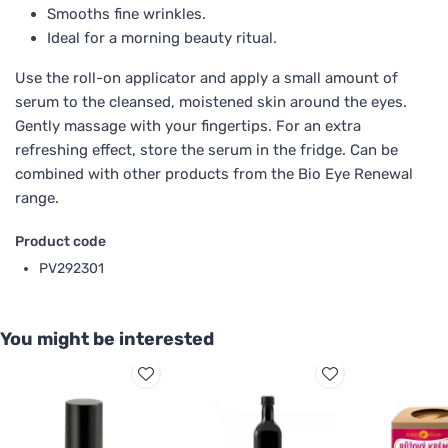
Smooths fine wrinkles.
Ideal for a morning beauty ritual.
Use the roll-on applicator and apply a small amount of
serum to the cleansed, moistened skin around the eyes.
Gently massage with your fingertips. For an extra
refreshing effect, store the serum in the fridge. Can be
combined with other products from the Bio Eye Renewal
range.
Product code
PV292301
You might be interested