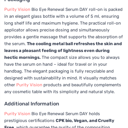
Purity Vision
Bio Eye Renewal Serum DAY roll-on is packed
in an elegant glass bottle with a volume of 5 ml, ensuring
long shelf life and maximum hygiene. The practical roll-on
applicator allows precise dosing and simultaneously
provides a gentle massage that supports the absorption of
the serum.
The cooling metal ball refreshes the skin and
leaves a pleasant feeling of lightness even during
hectic mornings.
The compact size allows you to always
have the serum on hand – ideal for travel or in your
handbag. The elegant packaging is fully recyclable and
designed with sustainability in mind. It visually matches
other
Purity Vision
products and beautifully complements
any cosmetic table with its simplicity and natural style.
Additional Information
Purity Vision
Bio Eye Renewal Serum DAY holds
prestigious certifications
CPK bio, Vegan, and Cruelty
Free
, which guarantee the purity of the composition,