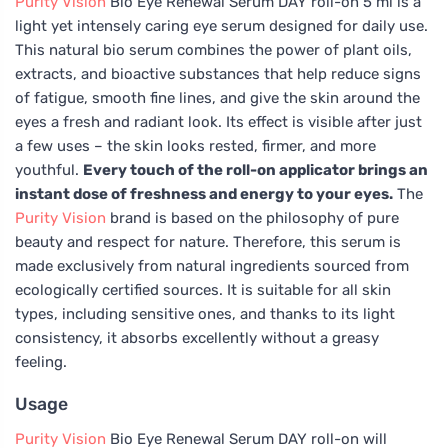
Purity Vision
Bio Eye Renewal Serum DAY roll-on 5 ml is a
light yet intensely caring eye serum designed for daily use.
This natural bio serum combines the power of plant oils,
extracts, and bioactive substances that help reduce signs
of fatigue, smooth fine lines, and give the skin around the
eyes a fresh and radiant look. Its effect is visible after just
a few uses – the skin looks rested, firmer, and more
youthful.
Every touch of the roll-on applicator brings an
instant dose of freshness and energy to your eyes.
The
Purity Vision
brand is based on the philosophy of pure
beauty and respect for nature. Therefore, this serum is
made exclusively from natural ingredients sourced from
ecologically certified sources. It is suitable for all skin
types, including sensitive ones, and thanks to its light
consistency, it absorbs excellently without a greasy
feeling.
Usage
Purity Vision
Bio Eye Renewal Serum DAY roll-on will