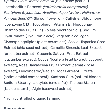
Opuntia Ficus-Indica Seed Oil
(Bio prickly pear oil),
Lactobacillus Ferment
(antimicrobial component),
Pentylene Glycol, Lactobacillus, Aqua (water), Helianthus
Annuus Seed Oil
(Bio sunflower oil), Caffeine, Ubiquinone
(coenzyme Q10), Tocopherol (Vitamin E), Hipopphae
Rhamnoides Fruit Oil* (Bio sea buckthorn oil), Sodium
Hyaluronate (Hyaluronic acid), Vegetable collagen,
Glycosphingolipids (plant ceramides), Salvia Hispanica Seed
Extract (chia seed extract), Camellia Sinensis Leaf Extract
(green tea extract), Cucumis Sativus Fruit Extract
(cucumber extract), Cocos Nucifera Fruit Extract (coconut
extract), Rosa Damascena Fruit Extract (damask rose
extract), Leuconostoc/Radish Root Ferment Filtrate
(antimicrobial component), Xanthan Gum (natural binder),
Sodium Stearoyl Lactylate (emulsifier), Tapioca Starch
(tapioca starch), Algin (seaweed extract)
*from controlled organic farming
Packaging