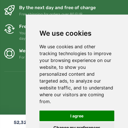
By the next day and free of charge
Free shipping for orders over 80 EUR
Free exchanges and returns
We use cookies
You can return or exchange your order at any time within 90
days
We use cookies and other
We support Trees.org
tracking technologies to improve
For every order we plant a tree! Read more
About us
.
your browsing experience on our
website, to show you
personalized content and
targeted ads, to analyze our
website traffic, and to understand
where our visitors are coming
from.
I agree
52,32
€
Add to cart
Change my preferences