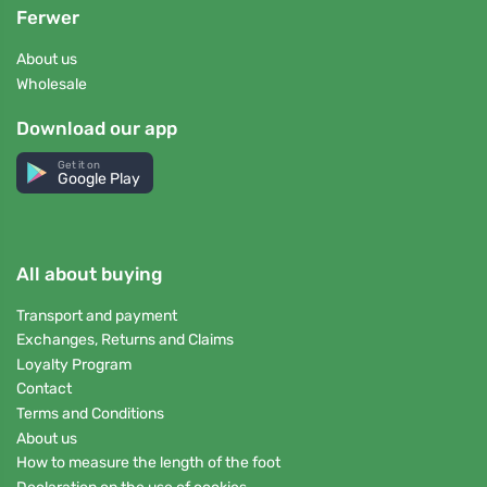
Ferwer
About us
Wholesale
Download our app
Get it on
Google Play
All about buying
Transport and payment
Exchanges, Returns and Claims
Loyalty Program
Contact
Terms and Conditions
About us
How to measure the length of the foot