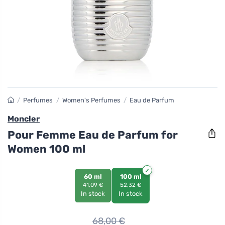
/
Perfumes
/
Women's Perfumes
/
Eau de Parfum
Moncler
Pour Femme Eau de Parfum for
Women 100 ml
60 ml
100 ml
41,09 €
52,32 €
In stock
In stock
68,00
€