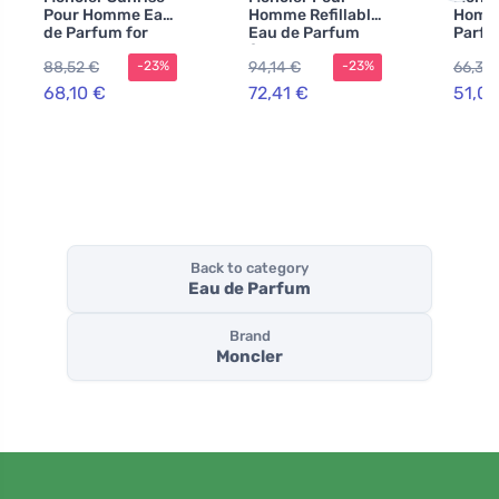
Pour Homme Eau
Homme Refillable
Homm
de Parfum for
Eau de Parfum
Parfu
Men
for Men
88,52 €
94,14 €
66,31 
-23%
-23%
68,10 €
72,41 €
51,01
Back to category
Eau de Parfum
Brand
Moncler