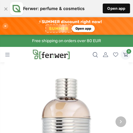
×
Ferwer: perfume & cosmetics
Open app
⚡
SUMMER discount right now!
×
SUMMER
Open app
Free shipping on orders over 80 EUR
0
›