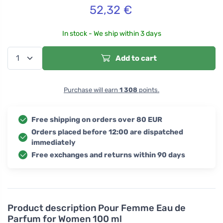
52,32
€
In stock - We ship within 3 days
Add to cart
Purchase will earn
1 308
points.
Free shipping on orders over 80 EUR
Orders placed before 12:00 are dispatched
immediately
Free exchanges and returns within 90 days
Product description
Pour Femme Eau de
Parfum for Women 100 ml