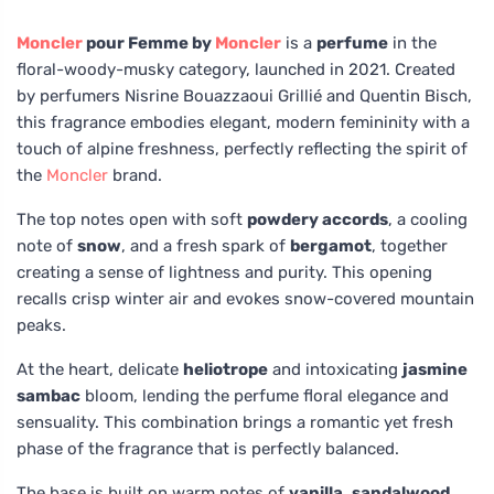
Moncler
pour Femme by
Moncler
is a
perfume
in the
floral-woody-musky category, launched in 2021. Created
by perfumers Nisrine Bouazzaoui Grillié and Quentin Bisch,
this fragrance embodies elegant, modern femininity with a
touch of alpine freshness, perfectly reflecting the spirit of
the
Moncler
brand.
The top notes open with soft
powdery accords
, a cooling
note of
snow
, and a fresh spark of
bergamot
, together
creating a sense of lightness and purity. This opening
recalls crisp winter air and evokes snow-covered mountain
peaks.
At the heart, delicate
heliotrope
and intoxicating
jasmine
sambac
bloom, lending the perfume floral elegance and
sensuality. This combination brings a romantic yet fresh
phase of the fragrance that is perfectly balanced.
The base is built on warm notes of
vanilla
,
sandalwood
,