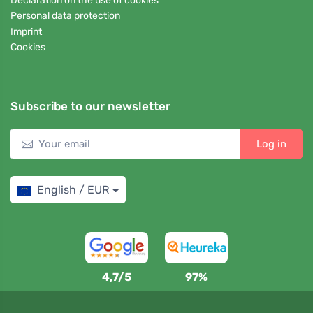
Declaration on the use of cookies
Personal data protection
Imprint
Cookies
Subscribe to our newsletter
Log in
English / EUR
4,7/5
97%