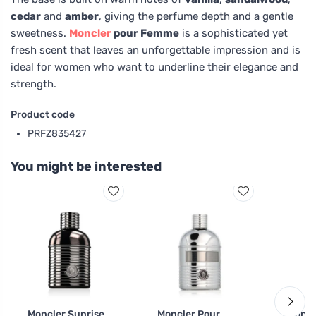
cedar
and
amber
, giving the perfume depth and a gentle
sweetness.
Moncler
pour Femme
is a sophisticated yet
fresh scent that leaves an unforgettable impression and is
ideal for women who want to underline their elegance and
strength.
Product code
PRFZ835427
You might be interested
Moncler Sunrise
Moncler Pour
Moncl