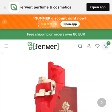
×
Ferwer: perfume & cosmetics
Open app
⚡
SUMMER discount right now!
×
SUMMER
Open app
Free shipping on orders over 80 EUR
0
›