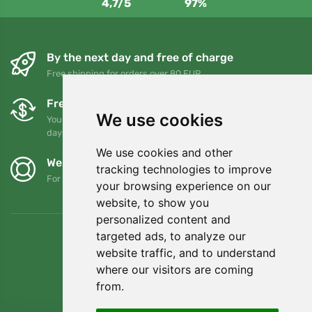
4,7/5
97%
By the next day and free of charge
Free shipping for orders over 80 EUR
Free exchanges and returns
We use cookies
You can return or exchange your order at any time within 90
days
We use cookies and other
We support Trees.org
tracking technologies to improve
For every order we plant a tree! Read more
About us
.
your browsing experience on our
website, to show you
personalized content and
targeted ads, to analyze our
website traffic, and to understand
where our visitors are coming
from.