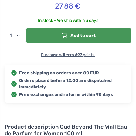
27,88
€
In stock - We ship within 3 days
Add to cart
Purchase will earn
697
points.
Free shipping on orders over 80 EUR
Orders placed before 12:00 are dispatched
immediately
Free exchanges and returns within 90 days
Product description
Oud Beyond The Wall Eau
de Parfum for Women 100 ml