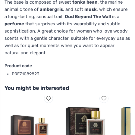
The base is composed of sweet
tonka bean
, the marine
animalic tone of
ambergris
, and soft
musk
, which ensure
a long-lasting, sensual trail.
Oud Beyond The Wall
is a
perfume
that surprises with its wearability and subtle
sophistication. A great choice for women who love woody
scents with a gentle character, suitable for everyday use as
well as for quiet moments when you want to appear
natural and elegant.
Product code
PRFZ1089823
You might be interested