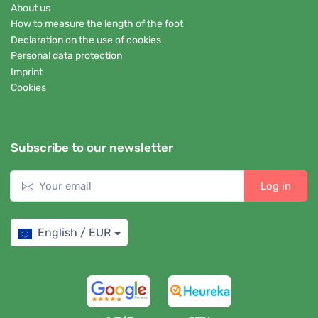
About us
How to measure the length of the foot
Declaration on the use of cookies
Personal data protection
Imprint
Cookies
Subscribe to our newsletter
Log in
English / EUR