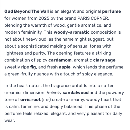
Oud Beyond The Wall
is an elegant and original
perfume
for women from 2025 by the brand PARIS CORNER,
blending the warmth of wood, gentle aromatics, and
modern femininity. This
woody-aromatic
composition is
not about heavy oud, as the name might suggest, but
about a sophisticated melding of sensual tones with
lightness and purity. The opening features a striking
combination of spicy
cardamom
, aromatic
clary sage
,
sweetly ripe
fig
, and fresh
apple
, which lends the perfume
a green-fruity nuance with a touch of spicy elegance.
In the heart notes, the fragrance unfolds into a softer,
creamier dimension. Velvety
sandalwood
and the powdery
tone of
orris root
(iris) create a creamy, woody heart that
is calm, feminine, and deeply balanced. This phase of the
perfume feels relaxed, elegant, and very pleasant for daily
wear.