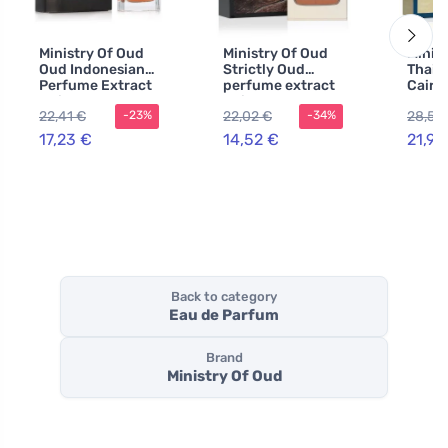
Ministry Of Oud
Ministry Of Oud
Minis
Oud Indonesian
Strictly Oud
Thail
Perfume Extract
perfume extract
Cairo
Unisex
unisex 100 ml
extra
22,41 €
22,02 €
28,56
-23%
-34%
100 m
17,23 €
14,52 €
21,97
Back to category
Eau de Parfum
Brand
Ministry Of Oud