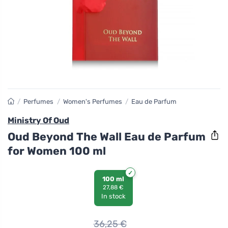
/
Perfumes
/
Women's Perfumes
/
Eau de Parfum
Ministry Of Oud
Oud Beyond The Wall Eau de Parfum
for Women 100 ml
100 ml
27,88 €
In stock
36,25
€