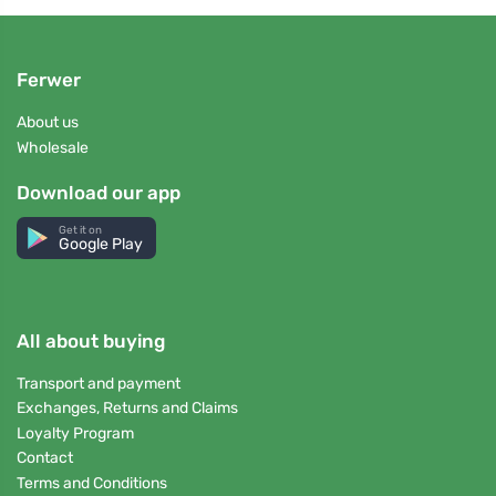
Ferwer
About us
Wholesale
Download our app
Get it on
Google Play
All about buying
Transport and payment
Exchanges, Returns and Claims
Loyalty Program
Contact
Terms and Conditions