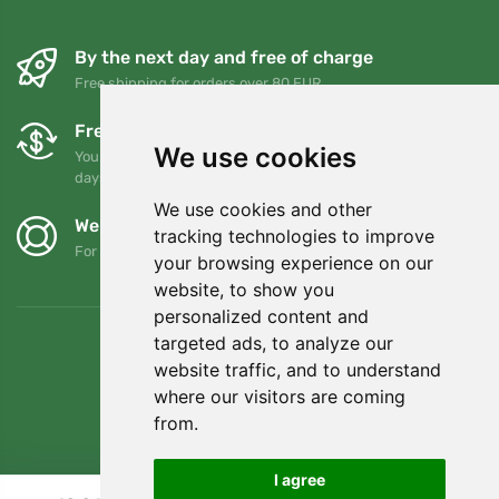
By the next day and free of charge
Free shipping for orders over 80 EUR
Free exchanges and returns
We use cookies
You can return or exchange your order at any time within 90
days
We use cookies and other
We support Trees.org
tracking technologies to improve
For every order we plant a tree! Read more
About us
.
your browsing experience on our
website, to show you
personalized content and
targeted ads, to analyze our
website traffic, and to understand
where our visitors are coming
from.
I agree