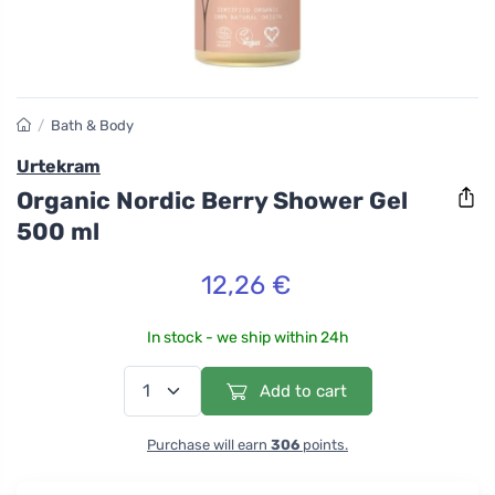
/
Bath & Body
Urtekram
Organic Nordic Berry Shower Gel
500 ml
12,26 €
In stock - we ship within 24h
Add to cart
Purchase will earn
306
points.