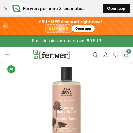
×
Ferwer: perfume & cosmetics
Open app
⚡
SUMMER discount right now!
×
SUMMER
Open app
Free shipping on orders over 80 EUR
0