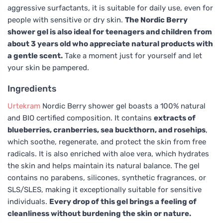
aggressive surfactants, it is suitable for daily use, even for
people with sensitive or dry skin.
The Nordic Berry
shower gel is also ideal for teenagers and children from
about 3 years old who appreciate natural products with
a gentle scent.
Take a moment just for yourself and let
your skin be pampered.
Ingredients
Urtekram
Nordic Berry shower gel boasts a 100% natural
and BIO certified composition. It contains
extracts of
blueberries, cranberries, sea buckthorn, and rosehips
,
which soothe, regenerate, and protect the skin from free
radicals. It is also enriched with aloe vera, which hydrates
the skin and helps maintain its natural balance. The gel
contains no parabens, silicones, synthetic fragrances, or
SLS/SLES, making it exceptionally suitable for sensitive
individuals.
Every drop of this gel brings a feeling of
cleanliness without burdening the skin or nature.