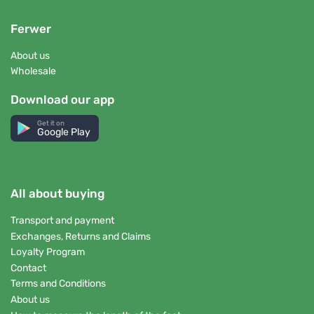
Ferwer
About us
Wholesale
Download our app
Get it on
Google Play
All about buying
Transport and payment
Exchanges, Returns and Claims
Loyalty Program
Contact
Terms and Conditions
About us