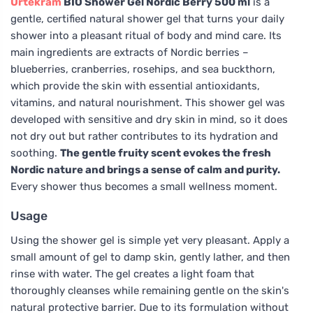
Urtekram
BIO Shower Gel Nordic Berry 500 ml
is a
gentle, certified natural shower gel that turns your daily
shower into a pleasant ritual of body and mind care. Its
main ingredients are extracts of Nordic berries –
blueberries, cranberries, rosehips, and sea buckthorn,
which provide the skin with essential antioxidants,
vitamins, and natural nourishment. This shower gel was
developed with sensitive and dry skin in mind, so it does
not dry out but rather contributes to its hydration and
soothing.
The gentle fruity scent evokes the fresh
Nordic nature and brings a sense of calm and purity.
Every shower thus becomes a small wellness moment.
Usage
Using the shower gel is simple yet very pleasant. Apply a
small amount of gel to damp skin, gently lather, and then
rinse with water. The gel creates a light foam that
thoroughly cleanses while remaining gentle on the skin's
natural protective barrier. Due to its formulation without