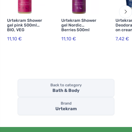
Urtekram Shower
Urtekram Shower
Urtekr
gel pink 500ml
gel Nordic
Deodoran
BIO, VEG
Berries 500ml
on crea
BIO, VEG
ml BIO
11,10 €
11,10 €
7,42 €
Back to category
Bath & Body
Brand
Urtekram