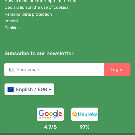
How to measure the length of the foot
Declaration on the use of cookies
Personal data protection
Imprint
Cookies
Subscribe to our newsletter
Log in
English / EUR
4,7/5
97%