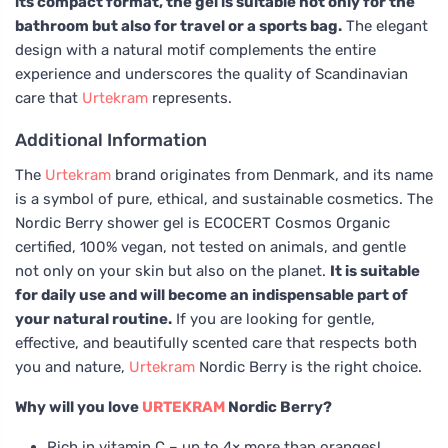
its compact format, the gel is suitable not only for the
bathroom but also for travel or a sports bag.
The elegant
design with a natural motif complements the entire
experience and underscores the quality of Scandinavian
care that
Urtekram
represents.
Additional Information
The
Urtekram
brand originates from Denmark, and its name
is a symbol of pure, ethical, and sustainable cosmetics. The
Nordic Berry shower gel is ECOCERT Cosmos Organic
certified, 100% vegan, not tested on animals, and gentle
not only on your skin but also on the planet.
It is suitable
for daily use and will become an indispensable part of
your natural routine.
If you are looking for gentle,
effective, and beautifully scented care that respects both
you and nature,
Urtekram
Nordic Berry is the right choice.
Why will you love
URTEKRAM
Nordic Berry?
Rich in vitamin C – up to 4× more than oranges!