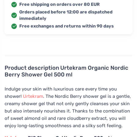
Free shipping on orders over 80 EUR
Orders placed before 12:00 are dispatched
immediately
Free exchanges and returns within 90 days
Product description
Urtekram Organic Nordic
Berry Shower Gel 500 ml
Indulge your skin with luxurious care every time you
shower!
Urtekram
. The Nordic Berry shower gel is a gentle,
creamy shower gel that not only gently cleanses your skin
but also intensely nourishes it. Thanks to the combination
of sweet almond oil and rare cloudberry extract, you will
enjoy long-lasting smoothness and a silky soft feeling.