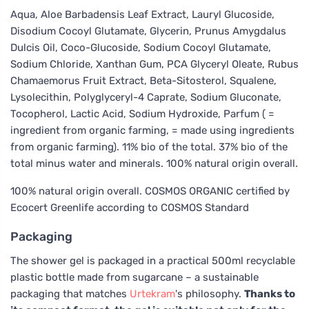
Aqua, Aloe Barbadensis Leaf Extract, Lauryl Glucoside,
Disodium Cocoyl Glutamate, Glycerin, Prunus Amygdalus
Dulcis Oil, Coco-Glucoside, Sodium Cocoyl Glutamate,
Sodium Chloride, Xanthan Gum, PCA Glyceryl Oleate, Rubus
Chamaemorus Fruit Extract, Beta-Sitosterol, Squalene,
Lysolecithin, Polyglyceryl-4 Caprate, Sodium Gluconate,
Tocopherol, Lactic Acid, Sodium Hydroxide, Parfum ( =
ingredient from organic farming, = made using ingredients
from organic farming). 11% bio of the total. 37% bio of the
total minus water and minerals. 100% natural origin overall.
100% natural origin overall. COSMOS ORGANIC certified by
Ecocert Greenlife according to COSMOS Standard
Packaging
The shower gel is packaged in a practical 500ml recyclable
plastic bottle made from sugarcane – a sustainable
packaging that matches
Urtekram
's philosophy.
Thanks to