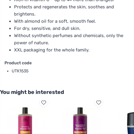
Protects and regenerates the skin, soothes and
brightens.
With almond oil for a soft, smooth feel.
For dry, sensitive, and dull skin.
Without synthetic perfumes and chemicals, only the
power of nature.
XXL packaging for the whole family.
Product code
UTK1535
You might be interested