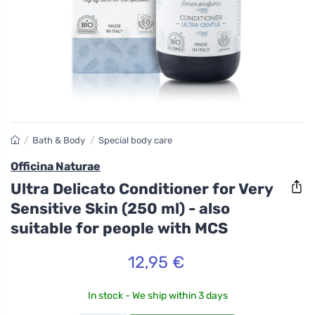
/
Bath & Body
/
Special body care
Officina Naturae
Ultra Delicato Conditioner for Very
Sensitive Skin (250 ml) - also
suitable for people with MCS
12,95 €
In stock - We ship within 3 days