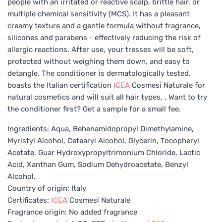
people with an irritated or reactive scalp, brittle hair, or
multiple chemical sensitivity (MCS). It has a pleasant
creamy texture and a gentle formula without fragrance,
silicones and parabens - effectively reducing the risk of
allergic reactions. After use, your tresses will be soft,
protected without weighing them down, and easy to
detangle. The conditioner is dermatologically tested,
boasts the Italian certification
ICEA
Cosmesi Naturale for
natural cosmetics and will suit all hair types. . Want to try
the conditioner first? Get a sample for a small fee.
Ingredients: Aqua, Behenamidopropyl Dimethylamine,
Myristyl Alcohol, Cetearyl Alcohol, Glycerin, Tocopheryl
Acetate, Guar Hydroxypropyltrimonium Chloride, Lactic
Acid, Xanthan Gum, Sodium Dehydroacetate, Benzyl
Alcohol.
Country of origin: Italy
Certificates:
ICEA
Cosmesi Naturale
Fragrance origin: No added fragrance