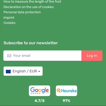
How to measure the length of the foot
Declaration on the use of cookies
Personal data protection
Imprint
Cookies
Subscribe to our newsletter
Log in
English / EUR
4,7/5
97%