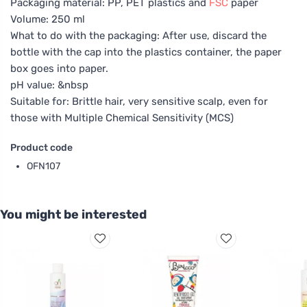
Packaging material: PP, PET plastics and
FSC
paper
Volume: 250 ml
What to do with the packaging: After use, discard the
bottle with the cap into the plastics container, the paper
box goes into paper.
pH value: &nbsp
Suitable for: Brittle hair, very sensitive scalp, even for
those with Multiple Chemical Sensitivity (MCS)
Product code
OFN107
You might be interested