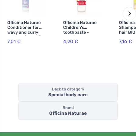
Officina Naturae
Officina Naturae
Officina
Conditioner for
Children's
Shampoo
wavy and curly
toothpaste -
hair BIO
hair BIO (150 ml)
strawberry BIO
7,01 €
4,20 €
7,16 €
(75 ml) - fluoride-
free
Back to category
Special body care
Brand
Officina Naturae