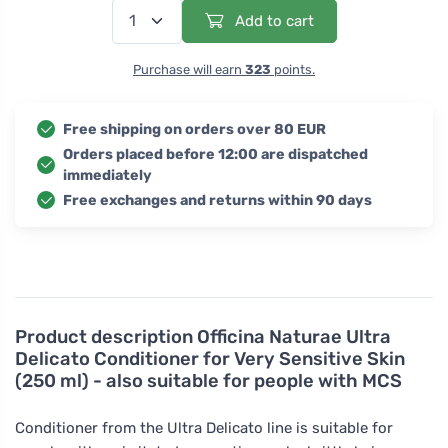
Add to cart
Purchase will earn
323
points.
Free shipping on orders over 80 EUR
Orders placed before 12:00 are dispatched
immediately
Free exchanges and returns within 90 days
Product description
Officina Naturae Ultra
Delicato Conditioner for Very Sensitive Skin
(250 ml) - also suitable for people with MCS
Conditioner from the Ultra Delicato line is suitable for