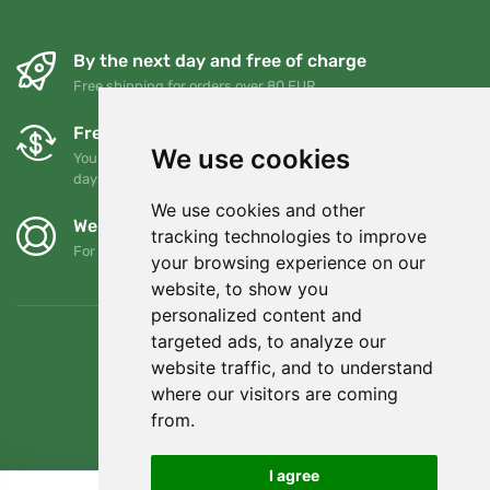
By the next day and free of charge
Free shipping for orders over 80 EUR
Free exchanges and returns
We use cookies
You can return or exchange your order at any time within 90
days
We use cookies and other
We support Trees.org
tracking technologies to improve
For every order we plant a tree! Read more
About us
.
your browsing experience on our
website, to show you
personalized content and
targeted ads, to analyze our
website traffic, and to understand
where our visitors are coming
from.
I agree