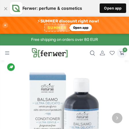
×
Ferwer: perfume & cosmetics
Open app
⚡
SUMMER discount right now!
×
SUMMER
Open app
Free shipping on orders over 80 EUR
0
›