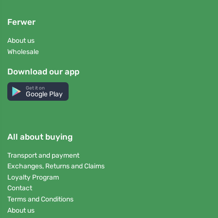
Ferwer
About us
Wholesale
Download our app
Get it on
Google Play
All about buying
Transport and payment
Exchanges, Returns and Claims
Loyalty Program
Contact
Terms and Conditions
About us