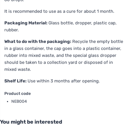
It is recommended to use as a cure for about 1 month.
Packaging Material:
Glass bottle, dropper, plastic cap,
rubber.
What to do with the packaging:
Recycle the empty bottle
in a glass container, the cap goes into a plastic container,
rubber into mixed waste, and the special glass dropper
should be taken to a collection yard or disposed of in
mixed waste.
Shelf Life:
Use within 3 months after opening.
Product code
NEB004
You might be interested