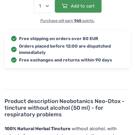
Add to cart
Purchase will earn
965
points.
Free shipping on orders over 80 EUR
Orders placed before 12:00 are dispatched
immediately
Free exchanges and returns within 90 days
Product description
Neobotanics Neo-Dtox -
tincture without alcohol (50 ml) - for
respiratory problems
100% Natural Herbal Tincture
without alcohol, with