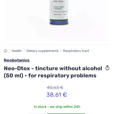
/
Health
/
Dietary supplements
/
Respiratory tract
Neobotanics
Neo-Dtox - tincture without alcohol
(50 ml) - for respiratory problems
40,63 €
38,61 €
In stock - we ship within 24h