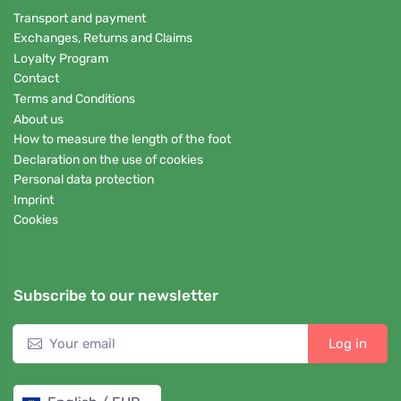
Transport and payment
Exchanges, Returns and Claims
Loyalty Program
Contact
Terms and Conditions
About us
How to measure the length of the foot
Declaration on the use of cookies
Personal data protection
Imprint
Cookies
Subscribe to our newsletter
Log in