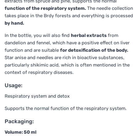
extracts from spruce and pine, supports the normal
function of the respiratory system.
The needle collection
takes place in the Brdy forests and everything is processed
by hand.
In the bottle, you will also find
herbal extracts
from
dandelion and fennel, which have a positive effect on liver
function and are suitable
for detoxification of the body.
Star anise and needles are rich in bioactive substances,
particularly shikimic acid, which is often mentioned in the
context of respiratory diseases.
Usage:
Respiratory system and detox
Supports the normal function of the respiratory system.
Packaging:
Volume: 50 ml