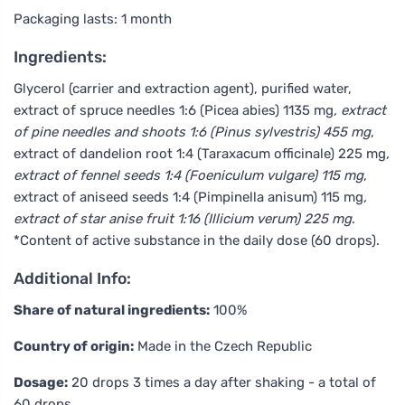
Packaging lasts: 1 month
Ingredients:
Glycerol (carrier and extraction agent), purified water,
extract of spruce needles 1:6 (Picea abies) 1135 mg
, extract
of pine needles and shoots 1:6 (Pinus sylvestris) 455 mg
,
extract of dandelion root 1:4 (Taraxacum officinale) 225 mg
,
extract of fennel seeds 1:4 (Foeniculum vulgare) 115 mg
,
extract of aniseed seeds 1:4 (Pimpinella anisum) 115 mg
,
extract of star anise fruit 1:16 (Illicium verum) 225 mg
.
*Content of active substance in the daily dose (60 drops).
Additional Info:
Share of natural ingredients:
100%
Country of origin:
Made in the Czech Republic
Dosage:
20 drops 3 times a day after shaking - a total of
60 drops.