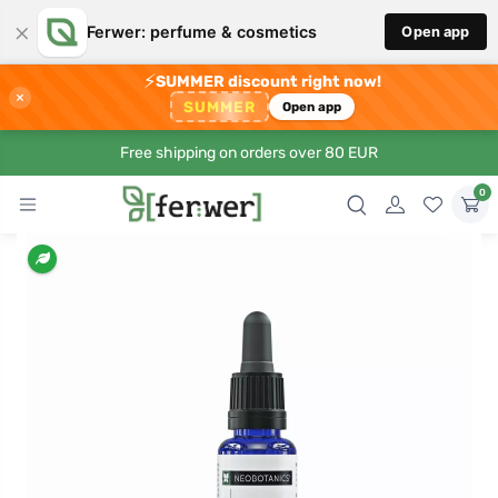
×
Ferwer: perfume & cosmetics
Open app
⚡
SUMMER discount right now!
×
SUMMER
Open app
Free shipping on orders over 80 EUR
0