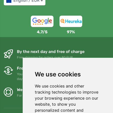
English / EUR
4,7/5
97%
By the next day and free of charge
Free shipping for orders over 80 EUR
Free exchanges and returns
We use cookies
You can return or exchange your order at any time within 90
days
We use cookies and other
We support Trees.org
tracking technologies to improve
For every order we plant a tree! Read more
About us
.
your browsing experience on our
website, to show you
personalized content and