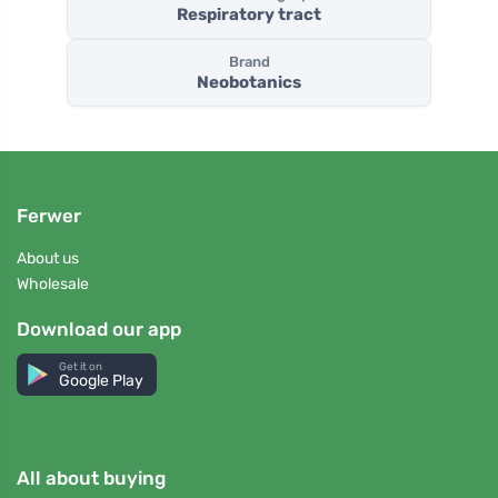
Respiratory tract
Brand
Neobotanics
Ferwer
About us
Wholesale
Download our app
Get it on
Google Play
All about buying