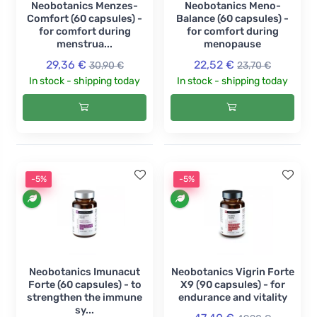
Neobotanics Menzes-
Neobotanics Meno-
Comfort (60 capsules) -
Balance (60 capsules) -
for comfort during
for comfort during
menstrua...
menopause
29,36 €
22,52 €
30,90 €
23,70 €
In stock - shipping today
In stock - shipping today
-5%
-5%
Neobotanics Imunacut
Neobotanics Vigrin Forte
Forte (60 capsules) - to
X9 (90 capsules) - for
strengthen the immune
endurance and vitality
sy...