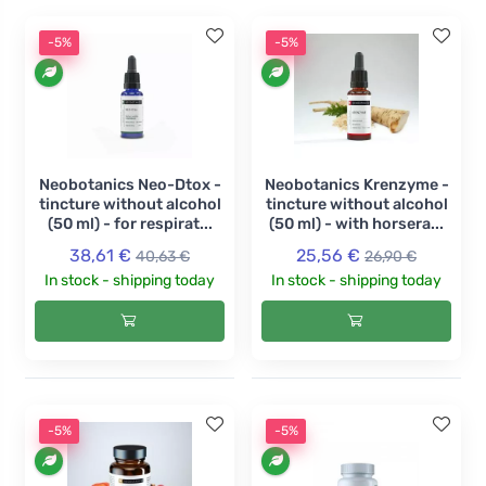
-5%
-5%
Neobotanics Neo-Dtox -
Neobotanics Krenzyme -
tincture without alcohol
tincture without alcohol
(50 ml) - for respirat...
(50 ml) - with horsera...
38,61 €
25,56 €
40,63 €
26,90 €
In stock - shipping today
In stock - shipping today
-5%
-5%