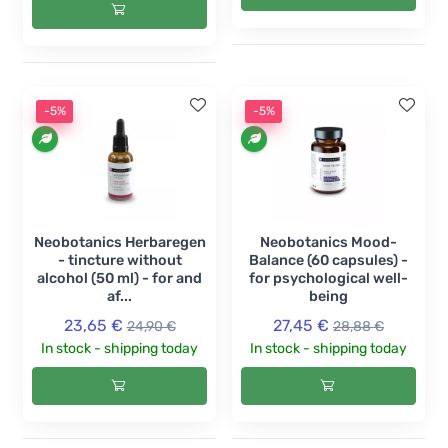
-5%
-5%
Neobotanics Herbaregen
Neobotanics Mood-
- tincture without
Balance (60 capsules) -
alcohol (50 ml) - for and
for psychological well-
af...
being
23,65 €
27,45 €
24,90 €
28,88 €
In stock - shipping today
In stock - shipping today