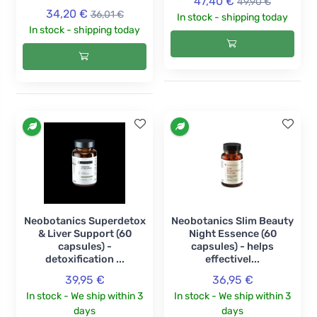
47,40 €
49,90 €
34,20 €
36,01 €
In stock - shipping today
In stock - shipping today
Neobotanics Superdetox
Neobotanics Slim Beauty
& Liver Support (60
Night Essence (60
capsules) -
capsules) - helps
detoxification ...
effectivel...
39,95 €
36,95 €
In stock - We ship within 3
In stock - We ship within 3
days
days