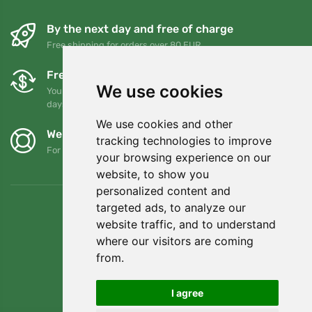
By the next day and free of charge
Free shipping for orders over 80 EUR
Free exchanges and returns
We use cookies
You can return or exchange your order at any time within 90
days
We use cookies and other
We support Trees.org
tracking technologies to improve
For every order we plant a tree! Read more
About us
.
your browsing experience on our
website, to show you
personalized content and
targeted ads, to analyze our
website traffic, and to understand
where our visitors are coming
from.
I agree