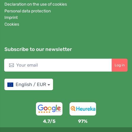
Declaration on the use of cookies
Personal data protection
Imprint
Cookies
Subscribe to our newsletter
Log in
English / EUR
4,7/5
97%