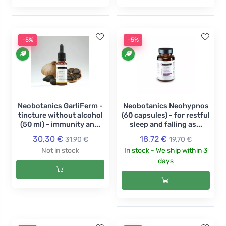
-5%
-5%
Neobotanics GarliFerm -
Neobotanics Neohypnos
tincture without alcohol
(60 capsules) - for restful
(50 ml) - immunity an...
sleep and falling as...
30,30 €
18,72 €
31,90 €
19,70 €
Not in stock
In stock - We ship within 3
days