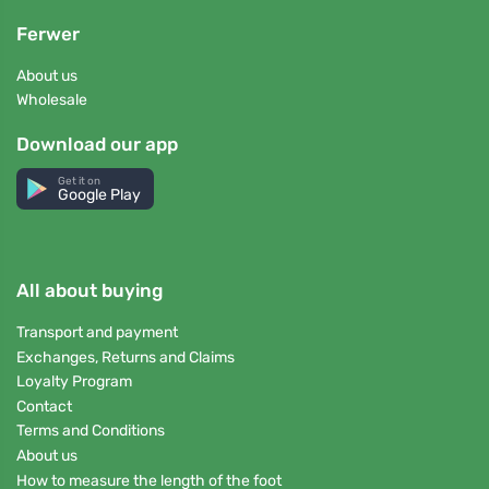
Ferwer
About us
Wholesale
Download our app
Get it on
Google Play
All about buying
Transport and payment
Exchanges, Returns and Claims
Loyalty Program
Contact
Terms and Conditions
About us
How to measure the length of the foot