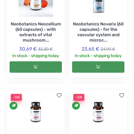
Neobotanics Neocellium
Neobotanics Novarix (60
(60 capsules) - with
capsules) - for the
extracts of vital
vascular system and
mushroom...
microc...
30,69 €
23,65 €
32,30 €
24,90 €
In stock - shipping today
In stock - shipping today
-5%
-5%