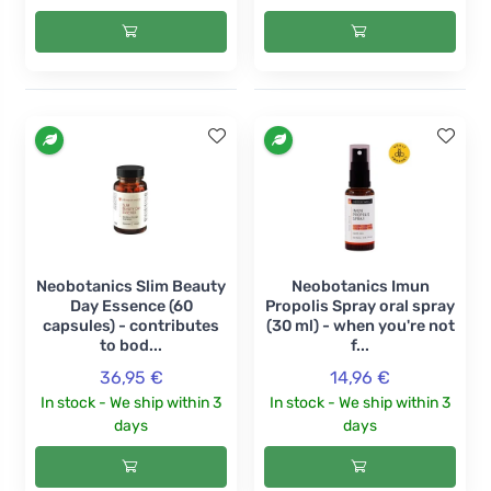
Neobotanics Slim Beauty
Neobotanics Imun
Day Essence (60
Propolis Spray oral spray
capsules) - contributes
(30 ml) - when you're not
to bod...
f...
36,95 €
14,96 €
In stock - We ship within 3
In stock - We ship within 3
days
days