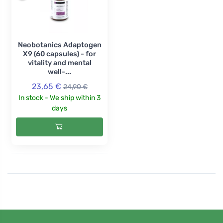
Neobotanics Adaptogen
X9 (60 capsules) - for
vitality and mental
well-...
23,65 €
24,90 €
In stock - We ship within 3
days