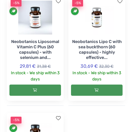
-5%
-5%
Neobotanics Liposomal
Neobotanics Lipo C with
Vitamin C Plus (60
sea buckthorn (60
capsules) - with
capsules) - highly
selenium and...
effective...
29,81 €
30,69 €
31,38 €
32,30 €
In stock - We ship within 3
In stock - We ship within 3
days
days
-5%