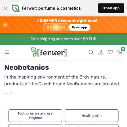
×
Ferwer: perfume & cosmetics
Open app
⚡
SUMMER discount right now!
×
SUMMER
Open app
Free shipping on orders over 80 EUR
0
Neobotanics
In the inspiring environment of the Brdy nature,
products of the Czech brand NeoBotanics are created.
Docent Petr Kaštánek is behind its inception. Thanks to
...
the results of his research, the company produces top-
quality dietary supplements and dermal cosmetics,
exclusively from natural ingredients. In NeoBotanics
Toothbrushes and oral
Healthy skin
products, you will not find artificial fillers, chemical
hygiene
medications, or artificial colorings. Their strength is