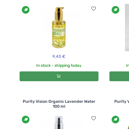
9,43 €
In stock - shipping today
I
Purity Vision Organic Lavender Water
Purity 
100 ml