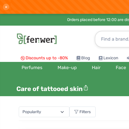
×
Orders placed before 12:00 are d
Discounts up to -80%
Blog
Lexicon
Perfumes
Make-up
Hair
Face
Care of tattooed skin
Filters