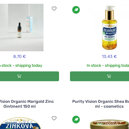
8,70 €
13,43 €
n stock - shipping today
In stock - shipping tod
Vision Organic Marigold Zinc
Purity Vision Organic Shea B
Ointment 150 ml
ml - cosmetics