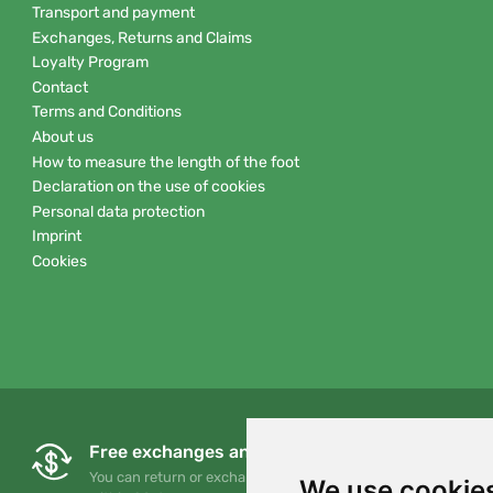
Transport and payment
Exchanges, Returns and Claims
Loyalty Program
Contact
Terms and Conditions
About us
How to measure the length of the foot
Declaration on the use of cookies
Personal data protection
Imprint
Cookies
Free exchanges and returns
You can return or exchange your order at any time
We use cookie