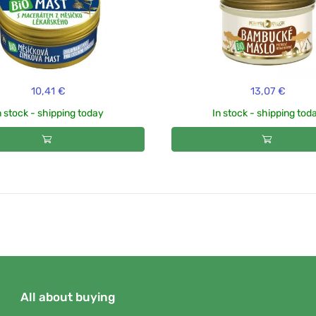
10,41 €
13,07 €
n stock - shipping today
In stock - shipping tod
All about buying