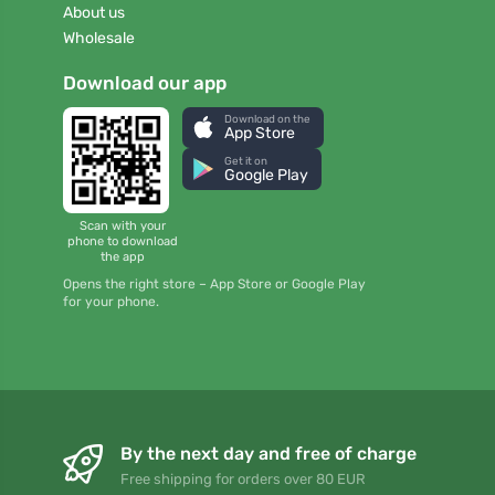
About us
Wholesale
Download our app
Download on the
App Store
Get it on
Google Play
Scan with your
phone to download
the app
Opens the right store – App Store or Google Play
for your phone.
By the next day and free of charge
Free shipping for orders over 80 EUR