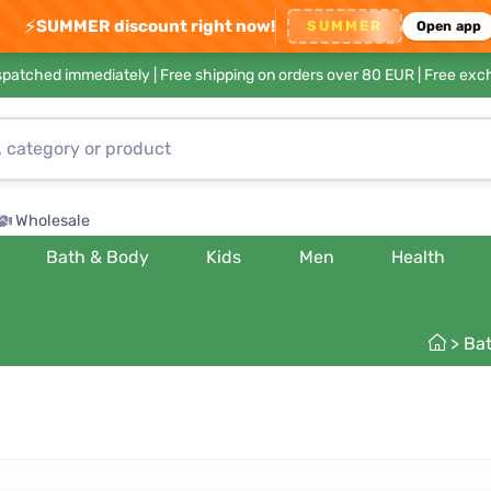
⚡
SUMMER discount right now!
SUMMER
Open app
ispatched immediately |
Free shipping on orders over 80 EUR
| Free exc
Wholesale
Bath & Body
Kids
Men
Health
>
Ba