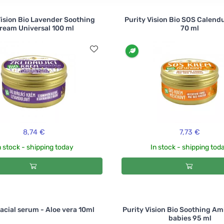
Vision Bio Lavender Soothing
Purity Vision Bio SOS Calend
ream Universal 100 ml
70 ml
8,74 €
7,73 €
n stock - shipping today
In stock - shipping tod
Facial serum - Aloe vera 10ml
Purity Vision Bio Soothing Amb
babies 95 ml