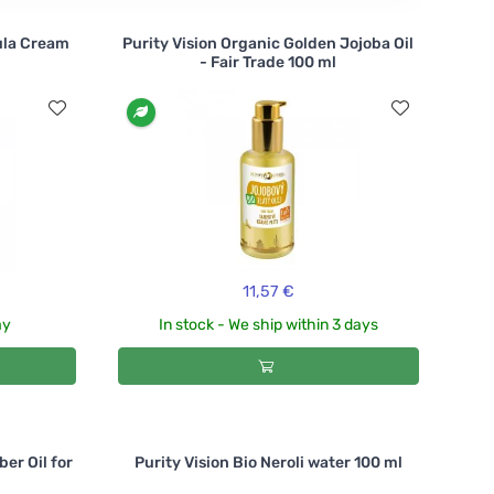
ula Cream
Purity Vision Organic Golden Jojoba Oil
- Fair Trade 100 ml
11,57 €
ay
In stock - We ship within 3 days
er Oil for
Purity Vision Bio Neroli water 100 ml