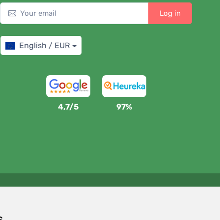
Log in
English / EUR
4,7/5
97%
We support Trees.org
For every order we plant a tree! Read more
About us
.
s