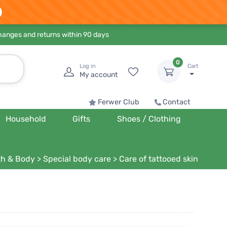
hanges and returns within 90 days
0
Log in
Cart
My account
Ferwer Club
Contact
Household
Gifts
Shoes / Clothing
th & Body
>
Special body care
>
Care of tattooed skin