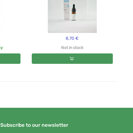
8,70 €
ay
Not in stock
Subscribe to our newsletter