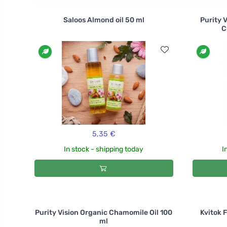
Saloos Almond oil 50 ml
Purity 
C
5,35 €
In stock - shipping today
I
Purity Vision Organic Chamomile Oil 100
Kvitok 
ml