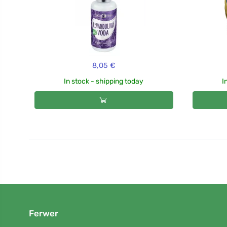
8,05 €
In stock - shipping today
I
Ferwer