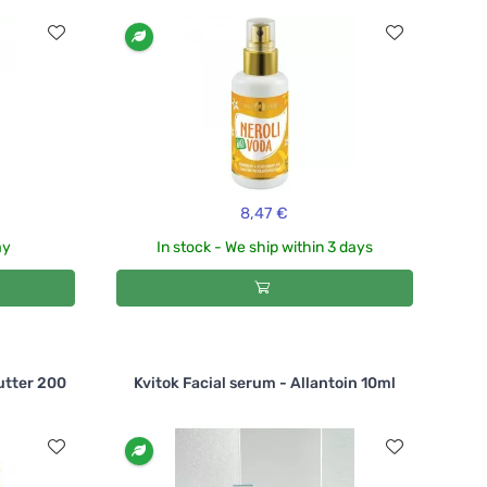
8,47 €
ay
In stock - We ship within 3 days
utter 200
Kvitok Facial serum - Allantoin 10ml