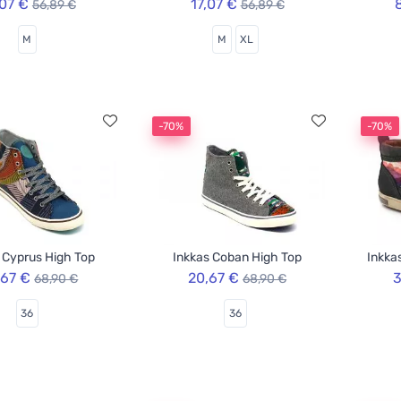
,07 €
17,07 €
56,89 €
56,89 €
M
M
XL
-70%
-70%
 Cyprus High Top
Inkkas Coban High Top
Inkka
,67 €
20,67 €
3
68,90 €
68,90 €
36
36