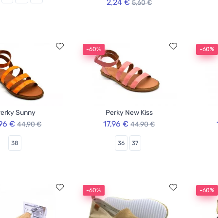
2,24 €
5,60 €
-60%
-60%
erky Sunny
Perky New Kiss
,96 €
17,96 €
44,90 €
44,90 €
38
36
37
-60%
-60%