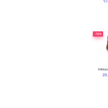
17
-70%
Inkkas
20