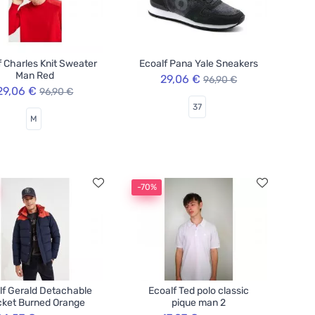
f Charles Knit Sweater
Ecoalf Pana Yale Sneakers
Man Red
29,06 €
96,90 €
29,06 €
96,90 €
37
M
-70%
lf Gerald Detachable
Ecoalf Ted polo classic
ket Burned Orange
pique man 2