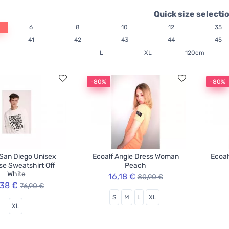
Quick size selecti
6
8
10
12
35
41
42
43
44
45
L
XL
120cm
-80%
-80%
 San Diego Unisex
Ecoalf Angie Dress Woman
Ecoal
e Sweatshirt Off
Peach
White
16,18 €
80,90 €
,38 €
76,90 €
S
M
L
XL
XL