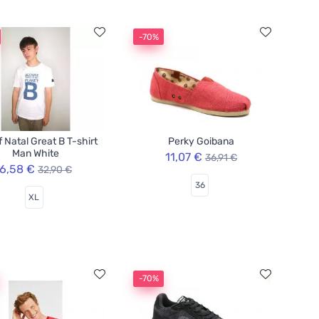
-70%
f Natal Great B T-shirt
Perky Goibana
Man White
11,07 €
36,91 €
6,58 €
32,90 €
36
XL
-70%