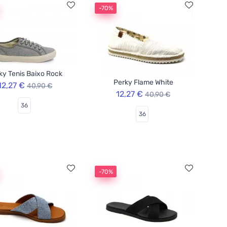
-70%
ky Tenis Baixo Rock
Perky Flame White
12,27 €
40,90 €
12,27 €
40,90 €
36
36
-70%