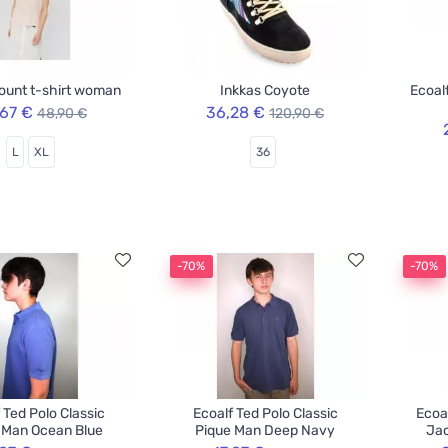
ount t-shirt woman
Inkkas Coyote
Ecoal
,67 €
36,28 €
48,90 €
120,90 €
L
XL
36
-70%
-70%
 Ted Polo Classic
Ecoalf Ted Polo Classic
Ecoa
 Man Ocean Blue
Pique Man Deep Navy
Jac