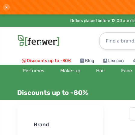
×
Orders placed before 12:00 are d
Discounts up to -80%
Blog
Lexicon
Perfumes
Make-up
Hair
Face
Discounts up to -80%
Sort by:
Brand