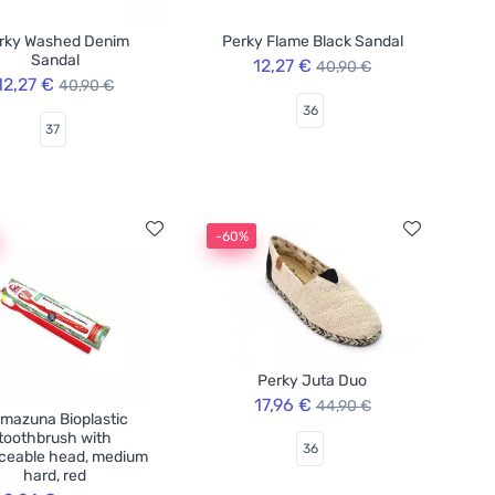
rky Washed Denim
Perky Flame Black Sandal
Sandal
12,27 €
40,90 €
12,27 €
40,90 €
36
37
-60%
Perky Juta Duo
17,96 €
44,90 €
mazuna Bioplastic
toothbrush with
36
aceable head, medium
hard, red