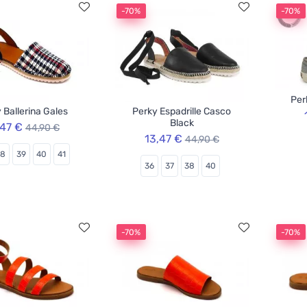
-70%
-70%
Per
 Ballerina Gales
Perky Espadrille Casco
Black
,47 €
44,90 €
13,47 €
44,90 €
38
39
40
41
36
37
38
40
-70%
-70%