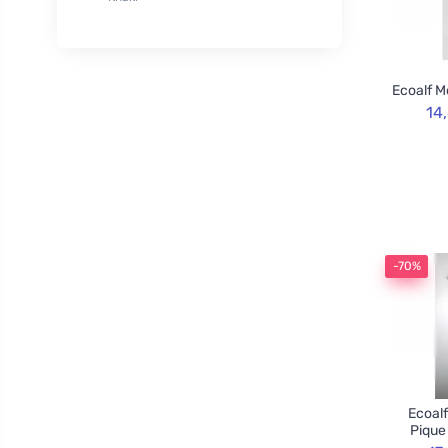
XL
50
Rozvoněno
29
120cm
3
TOOT!
1
130cm
2
Goliate
10
Ecoalf M
160cm
2
Chimpanzee
1
14
Blossombs
30
Innobiz
1
Velvety
2
Childs Farm
6
Allnature
1
-70%
BemaBio
2
Ecoalf
Pique