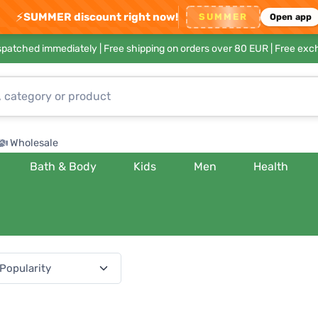
⚡
SUMMER discount right now!
SUMMER
Open app
ispatched immediately |
Free shipping on orders over 80 EUR
| Free exc
Wholesale
Bath & Body
Kids
Men
Health
(541 products)