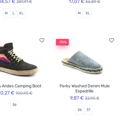
84,57 €
17,07 €
281,91 €
56,89 €
M
L
XL
M
XL
-70%
s Andes Camping Boot
Perky Washed Denim Mule
Espadrille
0,27 €
100,90 €
9,87 €
32,90 €
36
36
37