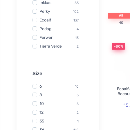
Inkkas
53
Perky
102
All
Ecoalf
137
40
Pedag
4
Ferwer
13
Tierra Verde
2
-80%
Watersavers
6
Made Sustained
1
Yuuki
Size
1
TIO
6
6
10
Ecoalf
Hydrophil
5
Becaus
8
5
Kongy
7
10
5
15
Radico
31
12
2
Swirl
2
35
1
laSaponaria
7
36
118