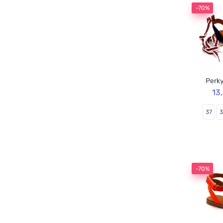
-70%
Perky
13
37
-70%