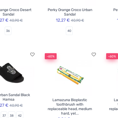
range Croco Desert
Perky Orange Croco Urban
Pe
Sandal
Sandal
,27 €
12,27 €
40,90 €
40,90 €
36
40
-60%
-60%
rban Sandal Black
Hamsa
Lamazuna Bioplastic
La
toothbrush with
,27 €
40,90 €
replaceable head, medium
repl
hard, yel...
37
38
42