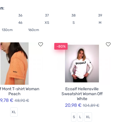
on
:
36
37
38
39
46
XS
S
M
130cm
160cm
-80%
f Mont T-shirt Woman
Ecoalf Hellensville
Peach
Sweatshirt Woman Off
White
9,78 €
48,90 €
20,98 €
104,89 €
XL
S
L
XL