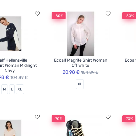
-80%
-80%
lf Hellensville
Ecoalf Magrite Shirt Woman
Ecoal
irt Woman Midnight
Off White
Navy
20,98 €
104,89 €
98 €
104,89 €
XL
M
L
XL
-70%
-70%