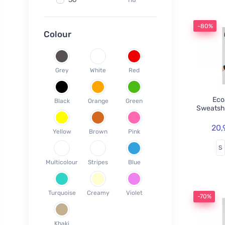
Fair Squared
9
37
120
Lamazuna
7
-80%
38
78
Colour
Ecodis
37
39
45
Officina Naturae
6
40
58
OnlyBio
1
Grey
White
Red
41
65
Endles by Econea
3
42
35
Pinke Welle
3
Ecoa
Black
Orange
Green
43
26
Sweatsh
Lonka
1
44
17
Jack n Jill
35
20,
Yellow
Brown
Pink
45
18
Einhorn
5
S
46
19
Weleda
1
Multicolour
Stripes
Blue
XS
3
Circular Cup
1
S
19
Neobotanics
17
Turquoise
Creamy
Violet
M
40
-70%
FINO
4
L
39
Bombus
1
Khaki