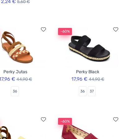
2,24 €
5,60 €
-60%
Perky Jutas
Perky Black
17,96 €
17,96 €
44,90 €
44,90 €
36
36
37
-60%