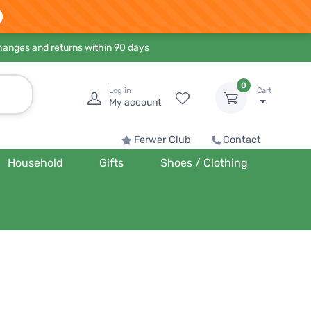
hanges and returns within 90 days
0
Log in
Cart
My account
Ferwer Club
Contact
Household
Gifts
Shoes / Clothing