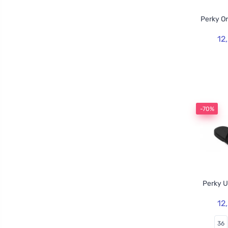
Perky O
12
-70%
Perky U
12
36