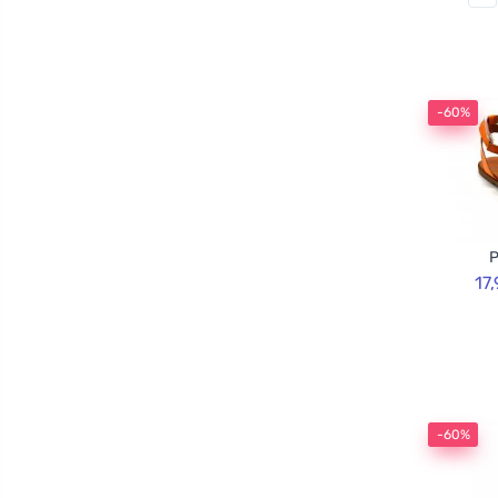
-60%
P
17
-60%