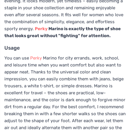
evening. It looks modern, yet timeless – easily becoming a
staple in your shoe collection and remaining enjoyable
even after several seasons. It fits well for women who love
the combination of simplicity, elegance, and effortless
sporty energy.
Perky
Marino is exactly the type of shoe
that looks great without "fighting" for attention.
Usage
You can use
Perky
Marino for city errands, work, school,
and leisure time when you want comfort but also want to
appear neat. Thanks to the universal color and clean
impression, you can easily combine them with jeans, beige
trousers, a white t-shirt, or simple dresses. Marino is
excellent for travel – the shoes are practical, low-
maintenance, and the color is dark enough to forgive minor
dirt from a regular day. For the best comfort, I recommend
breaking them in with a few shorter walks so the shoes can
adjust to the shape of your foot. After each wear, let them
air out and ideally alternate them with another pair so the