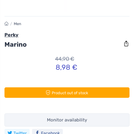
/
Men
Perky
Marino
44,90 €
8,98 €
Product out of stock
Monitor availability
Twitter
Facebook