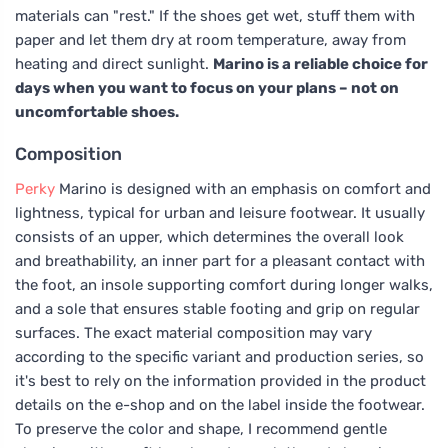
materials can "rest." If the shoes get wet, stuff them with
paper and let them dry at room temperature, away from
heating and direct sunlight.
Marino is a reliable choice for
days when you want to focus on your plans – not on
uncomfortable shoes.
Composition
Perky
Marino is designed with an emphasis on comfort and
lightness, typical for urban and leisure footwear. It usually
consists of an upper, which determines the overall look
and breathability, an inner part for a pleasant contact with
the foot, an insole supporting comfort during longer walks,
and a sole that ensures stable footing and grip on regular
surfaces. The exact material composition may vary
according to the specific variant and production series, so
it's best to rely on the information provided in the product
details on the e-shop and on the label inside the footwear.
To preserve the color and shape, I recommend gentle