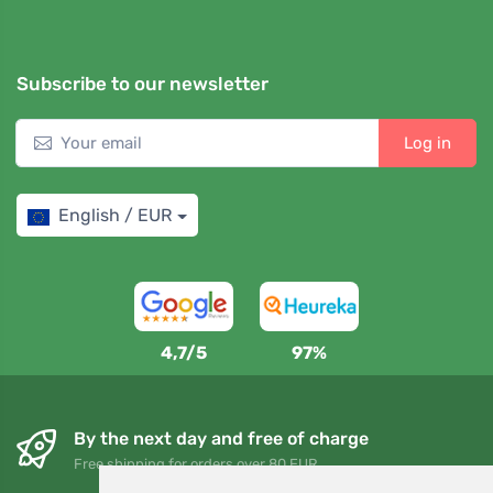
Subscribe to our newsletter
Log in
English / EUR
4,7/5
97%
By the next day and free of charge
Free shipping for orders over 80 EUR