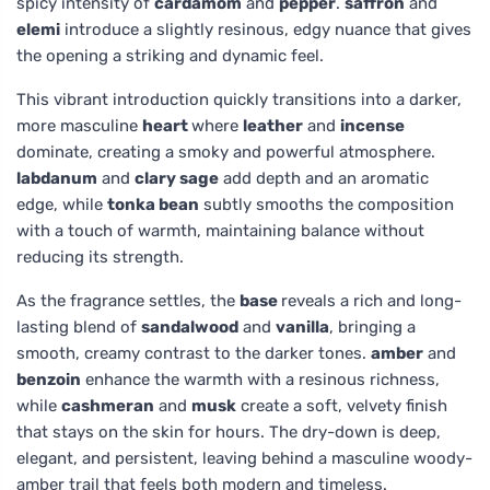
spicy intensity of
cardamom
and
pepper
.
saffron
and
elemi
introduce a slightly resinous, edgy nuance that gives
the opening a striking and dynamic feel.
This vibrant introduction quickly transitions into a darker,
more masculine
heart
where
leather
and
incense
dominate, creating a smoky and powerful atmosphere.
labdanum
and
clary sage
add depth and an aromatic
edge, while
tonka bean
subtly smooths the composition
with a touch of warmth, maintaining balance without
reducing its strength.
As the fragrance settles, the
base
reveals a rich and long-
lasting blend of
sandalwood
and
vanilla
, bringing a
smooth, creamy contrast to the darker tones.
amber
and
benzoin
enhance the warmth with a resinous richness,
while
cashmeran
and
musk
create a soft, velvety finish
that stays on the skin for hours. The dry-down is deep,
elegant, and persistent, leaving behind a masculine woody-
amber trail that feels both modern and timeless.