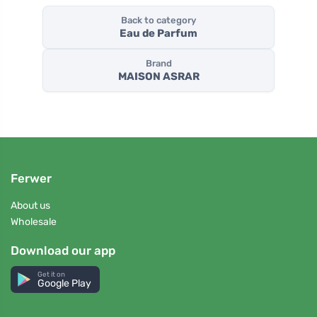
Back to category
Eau de Parfum
Brand
MAISON ASRAR
Ferwer
About us
Wholesale
Download our app
Get it on
Google Play