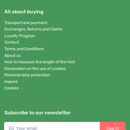
All about buying
Transport and payment
Exchanges, Returns and Claims
Loyalty Program
Contact
Terms and Conditions
About us
How to measure the length of the foot
Declaration on the use of cookies
Personal data protection
Imprint
Cookies
Subscribe to our newsletter
Log in