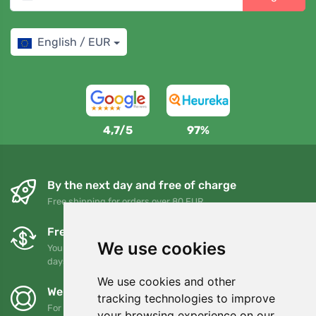
English / EUR
4,7/5
97%
By the next day and free of charge
Free shipping for orders over 80 EUR
Free exchanges and returns
We use cookies
You can return or exchange your order at any time within 90
days
We use cookies and other
We support Trees.org
tracking technologies to improve
For every order we plant a tree! Read more
About us
.
your browsing experience on our