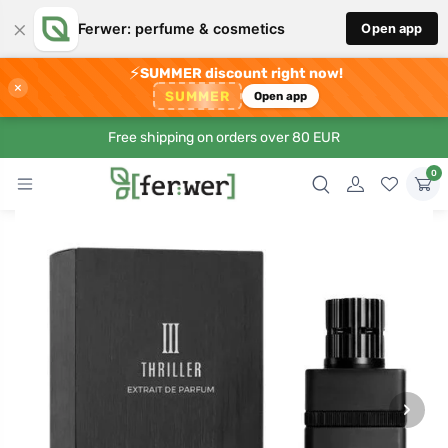
×
Ferwer: perfume & cosmetics
Open app
⚡
SUMMER discount right now!
×
SUMMER
Open app
Free shipping on orders over 80 EUR
0
›