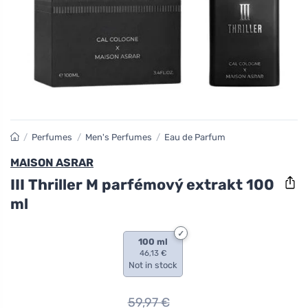
/
Perfumes
/
Men's Perfumes
/
Eau de Parfum
MAISON ASRAR
III Thriller M parfémový extrakt 100
ml
100 ml
46,13 €
Not in stock
59,97
€