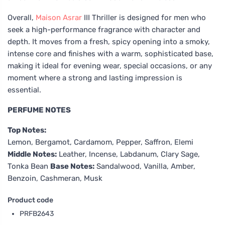
Overall,
Maison Asrar
III Thriller is designed for men who
seek a high-performance fragrance with character and
depth. It moves from a fresh, spicy opening into a smoky,
intense core and finishes with a warm, sophisticated base,
making it ideal for evening wear, special occasions, or any
moment where a strong and lasting impression is
essential.
PERFUME NOTES
Top Notes:
Lemon, Bergamot, Cardamom, Pepper, Saffron, Elemi
Middle Notes:
Leather, Incense, Labdanum, Clary Sage,
Tonka Bean
Base Notes:
Sandalwood, Vanilla, Amber,
Benzoin, Cashmeran, Musk
Product code
PRFB2643