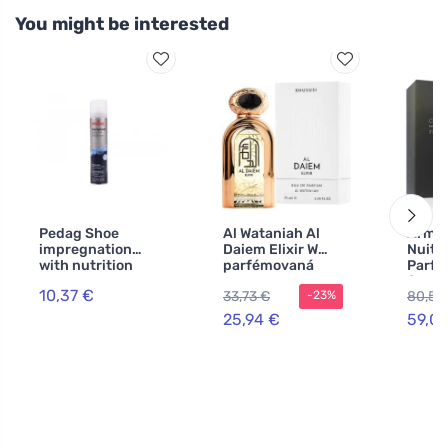
You might be interested
Pedag Shoe
Al Wataniah Al
Armaf
impregnation
Daiem Elixir W
Nuit 
with nutrition
parfémovaná
Parfu
250 ml
voda
for m
10,37 €
33,73 €
80,54
-23%
25,94 €
59,0