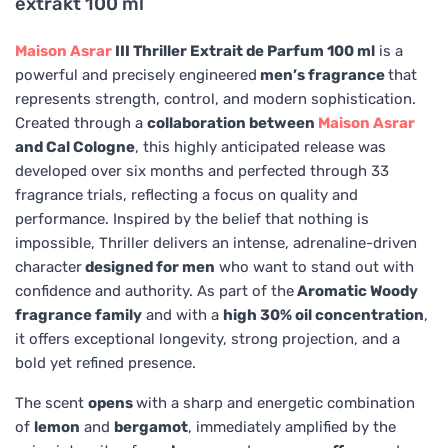
extrakt 100 ml
Maison Asrar
III Thriller Extrait de Parfum 100 ml
is a
powerful and precisely engineered
men’s fragrance
that
represents strength, control, and modern sophistication.
Created through a
collaboration between
Maison Asrar
and Cal Cologne
, this highly anticipated release was
developed over six months and perfected through 33
fragrance trials, reflecting a focus on quality and
performance. Inspired by the belief that nothing is
impossible, Thriller delivers an intense, adrenaline-driven
character
designed for men
who want to stand out with
confidence and authority. As part of the
Aromatic Woody
fragrance family
and with a
high 30% oil concentration
,
it offers exceptional longevity, strong projection, and a
bold yet refined presence.
The scent
opens
with a sharp and energetic combination
of
lemon
and
bergamot
, immediately amplified by the