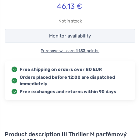
46,13
€
Not in stock
Monitor availability
Purchase will earn
1 153
points.
Free shipping on orders over 80 EUR
Orders placed before 12:00 are dispatched
immediately
Free exchanges and returns within 90 days
Product description
III Thriller M parfémový