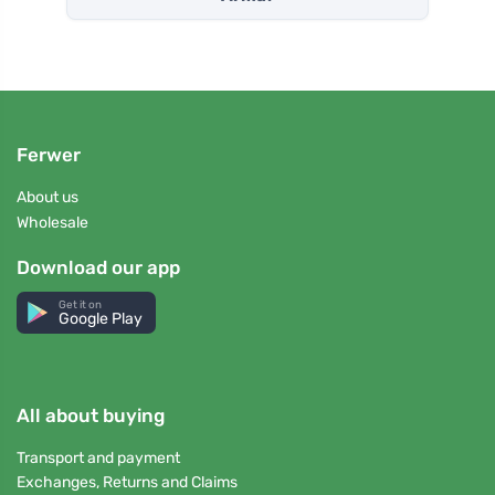
Ferwer
About us
Wholesale
Download our app
Get it on
Google Play
All about buying
Transport and payment
Exchanges, Returns and Claims