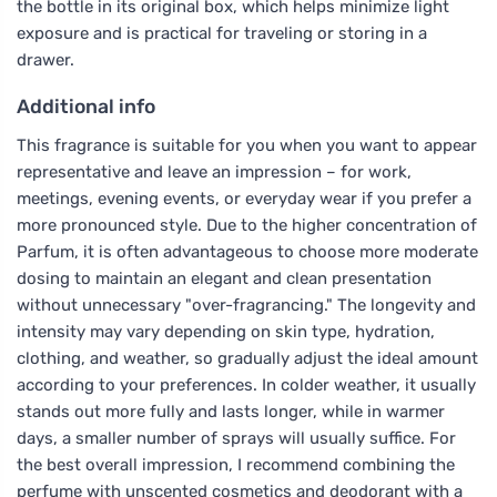
the bottle in its original box, which helps minimize light
exposure and is practical for traveling or storing in a
drawer.
Additional info
This fragrance is suitable for you when you want to appear
representative and leave an impression – for work,
meetings, evening events, or everyday wear if you prefer a
more pronounced style. Due to the higher concentration of
Parfum, it is often advantageous to choose more moderate
dosing to maintain an elegant and clean presentation
without unnecessary "over-fragrancing." The longevity and
intensity may vary depending on skin type, hydration,
clothing, and weather, so gradually adjust the ideal amount
according to your preferences. In colder weather, it usually
stands out more fully and lasts longer, while in warmer
days, a smaller number of sprays will usually suffice. For
the best overall impression, I recommend combining the
perfume with unscented cosmetics and deodorant with a