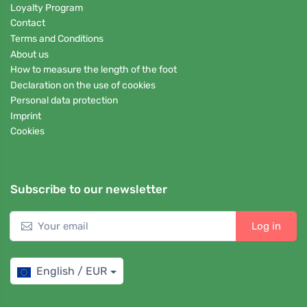
Loyalty Program
Contact
Terms and Conditions
About us
How to measure the length of the foot
Declaration on the use of cookies
Personal data protection
Imprint
Cookies
Subscribe to our newsletter
Log in
English / EUR