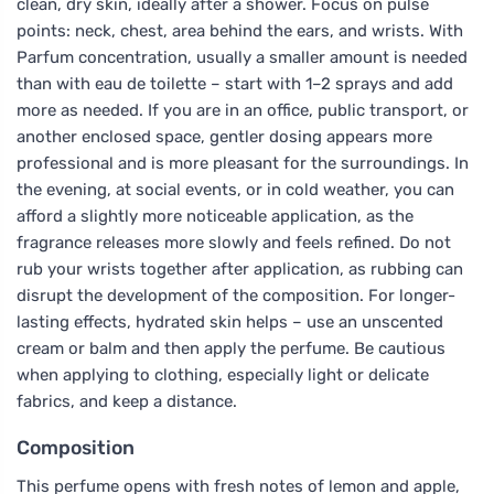
clean, dry skin, ideally after a shower. Focus on pulse
points: neck, chest, area behind the ears, and wrists. With
Parfum concentration, usually a smaller amount is needed
than with eau de toilette – start with 1–2 sprays and add
more as needed. If you are in an office, public transport, or
another enclosed space, gentler dosing appears more
professional and is more pleasant for the surroundings. In
the evening, at social events, or in cold weather, you can
afford a slightly more noticeable application, as the
fragrance releases more slowly and feels refined. Do not
rub your wrists together after application, as rubbing can
disrupt the development of the composition. For longer-
lasting effects, hydrated skin helps – use an unscented
cream or balm and then apply the perfume. Be cautious
when applying to clothing, especially light or delicate
fabrics, and keep a distance.
Composition
This perfume opens with fresh notes of lemon and apple,