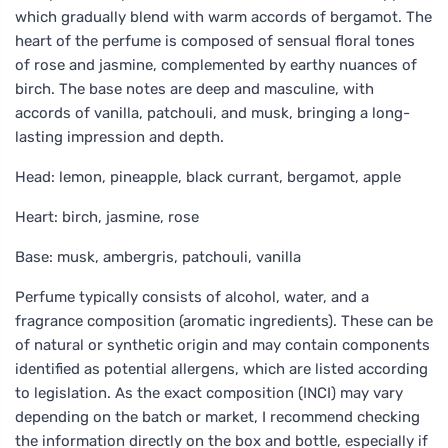
which gradually blend with warm accords of bergamot. The
heart of the perfume is composed of sensual floral tones
of rose and jasmine, complemented by earthy nuances of
birch. The base notes are deep and masculine, with
accords of vanilla, patchouli, and musk, bringing a long-
lasting impression and depth.
Head: lemon, pineapple, black currant, bergamot, apple
Heart: birch, jasmine, rose
Base: musk, ambergris, patchouli, vanilla
Perfume typically consists of alcohol, water, and a
fragrance composition (aromatic ingredients). These can be
of natural or synthetic origin and may contain components
identified as potential allergens, which are listed according
to legislation. As the exact composition (INCI) may vary
depending on the batch or market, I recommend checking
the information directly on the box and bottle, especially if