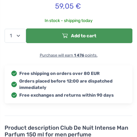
59,05
€
In stock - shipping today
Add to cart
Purchase will earn
1 476
points.
Free shipping on orders over 80 EUR
Orders placed before 12:00 are dispatched
immediately
Free exchanges and returns within 90 days
Product description
Club De Nuit Intense Man
Parfum 150 ml for men perfume