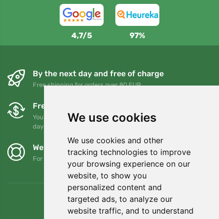
4,7/5
97%
By the next day and free of charge
Free shipping for orders over 80 EUR
Free exchanges and returns
We use cookies
You can return or exchange your order at any time within 90
days
We use cookies and other
We support Trees.org
tracking technologies to improve
For every order we plant a tree! Read more
About us
.
your browsing experience on our
website, to show you
personalized content and
targeted ads, to analyze our
website traffic, and to understand