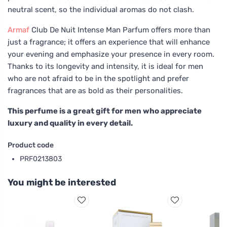
neutral scent, so the individual aromas do not clash.
Armaf
Club De Nuit Intense Man Parfum offers more than
just a fragrance; it offers an experience that will enhance
your evening and emphasize your presence in every room.
Thanks to its longevity and intensity, it is ideal for men
who are not afraid to be in the spotlight and prefer
fragrances that are as bold as their personalities.
This perfume is a great gift for men who appreciate
luxury and quality in every detail.
Product code
PRF0213803
You might be interested