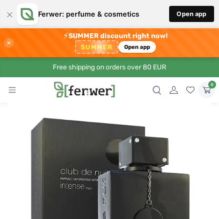
×
Ferwer: perfume & cosmetics
Open app
⚡
SUMMER discount right now!
×
SUMMER
Open app
Free shipping on orders over 80 EUR
0