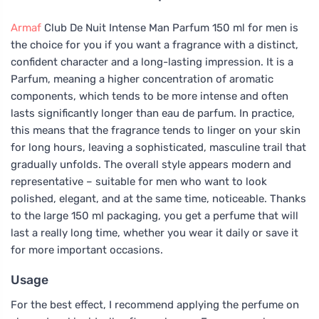
Armaf
Club De Nuit Intense Man Parfum 150 ml for men is
the choice for you if you want a fragrance with a distinct,
confident character and a long-lasting impression. It is a
Parfum, meaning a higher concentration of aromatic
components, which tends to be more intense and often
lasts significantly longer than eau de parfum. In practice,
this means that the fragrance tends to linger on your skin
for long hours, leaving a sophisticated, masculine trail that
gradually unfolds. The overall style appears modern and
representative – suitable for men who want to look
polished, elegant, and at the same time, noticeable. Thanks
to the large 150 ml packaging, you get a perfume that will
last a really long time, whether you wear it daily or save it
for more important occasions.
Usage
For the best effect, I recommend applying the perfume on