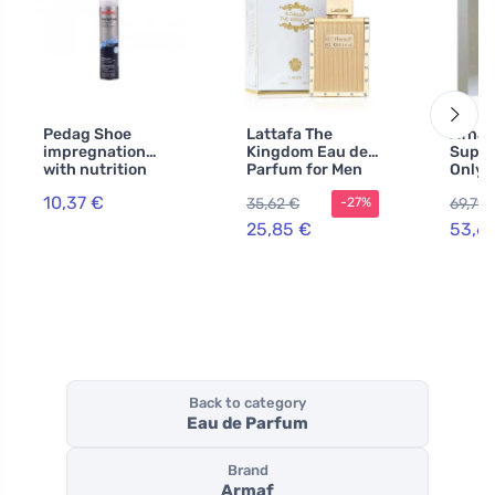
Pedag Shoe
Lattafa The
Afna
impregnation
Kingdom Eau de
Supre
with nutrition
Parfum for Men
Only 
250 ml
100 ml
perfu
10,37 €
35,62 €
69,79 
-27%
for m
25,85 €
53,6
Back to category
Eau de Parfum
Brand
Armaf