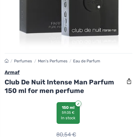
/
Perfumes
/
Men's Perfumes
/
Eau de Parfum
Armaf
Club De Nuit Intense Man Parfum
150 ml for men perfume
150 ml
59,05 €
In stock
80,54
€