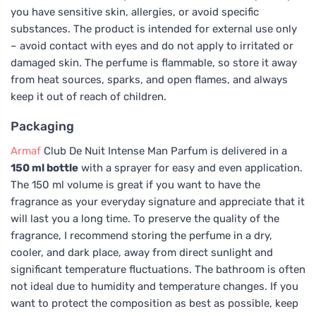
you have sensitive skin, allergies, or avoid specific
substances. The product is intended for external use only
– avoid contact with eyes and do not apply to irritated or
damaged skin. The perfume is flammable, so store it away
from heat sources, sparks, and open flames, and always
keep it out of reach of children.
Packaging
Armaf
Club De Nuit Intense Man Parfum is delivered in a
150 ml bottle
with a sprayer for easy and even application.
The 150 ml volume is great if you want to have the
fragrance as your everyday signature and appreciate that it
will last you a long time. To preserve the quality of the
fragrance, I recommend storing the perfume in a dry,
cooler, and dark place, away from direct sunlight and
significant temperature fluctuations. The bathroom is often
not ideal due to humidity and temperature changes. If you
want to protect the composition as best as possible, keep