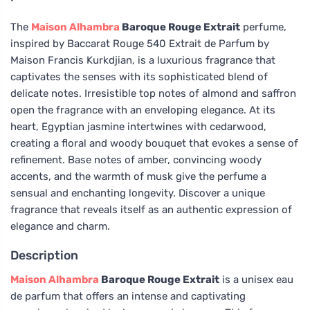
The
Maison Alhambra
Baroque Rouge Extrait
perfume,
inspired by Baccarat Rouge 540 Extrait de Parfum by
Maison Francis Kurkdjian, is a luxurious fragrance that
captivates the senses with its sophisticated blend of
delicate notes. Irresistible top notes of almond and saffron
open the fragrance with an enveloping elegance. At its
heart, Egyptian jasmine intertwines with cedarwood,
creating a floral and woody bouquet that evokes a sense of
refinement. Base notes of amber, convincing woody
accents, and the warmth of musk give the perfume a
sensual and enchanting longevity. Discover a unique
fragrance that reveals itself as an authentic expression of
elegance and charm.
Description
Maison Alhambra
Baroque Rouge Extrait
is a unisex eau
de parfum that offers an intense and captivating