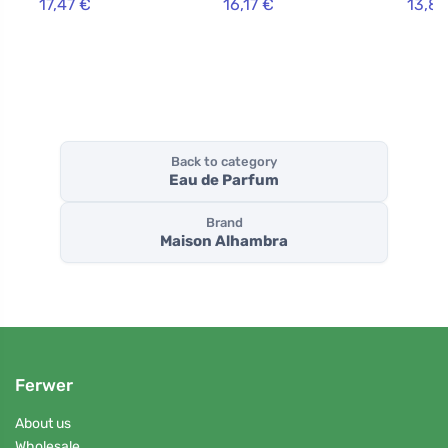
17,47 €
16,17 €
13,84
Back to category
Eau de Parfum
Brand
Maison Alhambra
Ferwer
About us
Wholesale