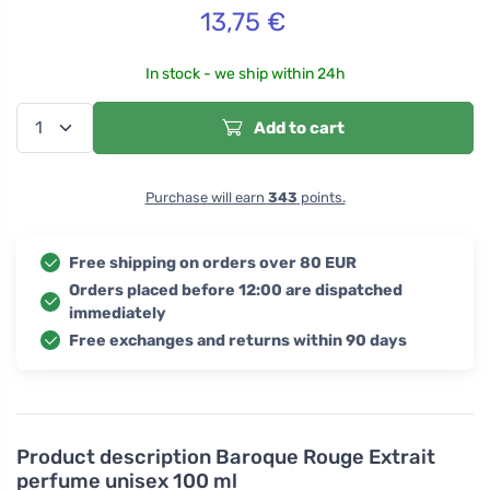
13,75
€
In stock - we ship within 24h
Add to cart
Purchase will earn
343
points.
Free shipping on orders over 80 EUR
Orders placed before 12:00 are dispatched
immediately
Free exchanges and returns within 90 days
Product description
Baroque Rouge Extrait
perfume unisex 100 ml