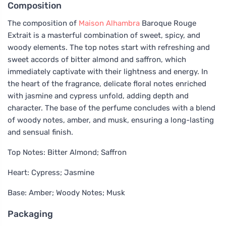
Composition
The composition of
Maison Alhambra
Baroque Rouge
Extrait is a masterful combination of sweet, spicy, and
woody elements. The top notes start with refreshing and
sweet accords of bitter almond and saffron, which
immediately captivate with their lightness and energy. In
the heart of the fragrance, delicate floral notes enriched
with jasmine and cypress unfold, adding depth and
character. The base of the perfume concludes with a blend
of woody notes, amber, and musk, ensuring a long-lasting
and sensual finish.
Top Notes: Bitter Almond; Saffron
Heart: Cypress; Jasmine
Base: Amber; Woody Notes; Musk
Packaging