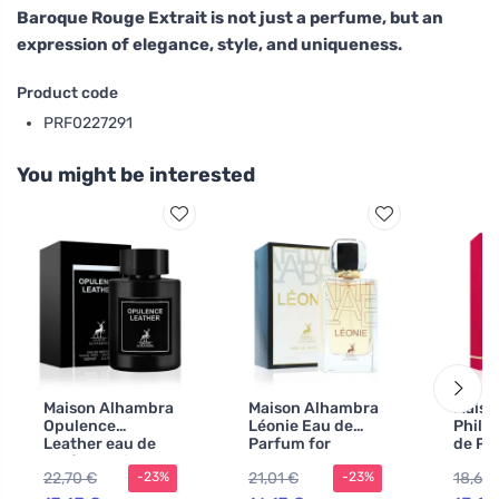
Baroque Rouge Extrait is not just a perfume, but an
expression of elegance, style, and uniqueness.
Product code
PRF0227291
You might be interested
Maison Alhambra
Maison Alhambra
Maiso
Opulence
Léonie Eau de
Philo
Leather eau de
Parfum for
de Pa
parfum unisex
Women 100 ml
100 m
22,70 €
21,01 €
18,68
-23%
-23%
100 ml