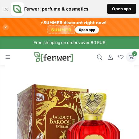
×
Ferwer: perfume & cosmetics
Open app
⚡
SUMMER discount right now!
×
SUMMER
Open app
Free shipping on orders over 80 EUR
0