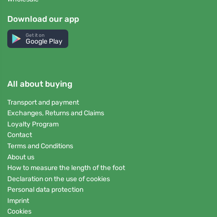
Download our app
Get it on
Google Play
All about buying
Transport and payment
Exchanges, Returns and Claims
Loyalty Program
Contact
Terms and Conditions
About us
How to measure the length of the foot
Declaration on the use of cookies
Personal data protection
Imprint
Cookies