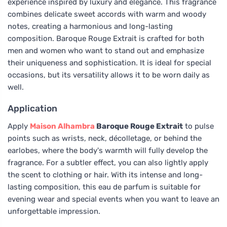
experience inspired by luxury and elegance. This fragrance
combines delicate sweet accords with warm and woody
notes, creating a harmonious and long-lasting
composition. Baroque Rouge Extrait is crafted for both
men and women who want to stand out and emphasize
their uniqueness and sophistication. It is ideal for special
occasions, but its versatility allows it to be worn daily as
well.
Application
Apply
Maison Alhambra
Baroque Rouge Extrait
to pulse
points such as wrists, neck, décolletage, or behind the
earlobes, where the body's warmth will fully develop the
fragrance. For a subtler effect, you can also lightly apply
the scent to clothing or hair. With its intense and long-
lasting composition, this eau de parfum is suitable for
evening wear and special events when you want to leave an
unforgettable impression.