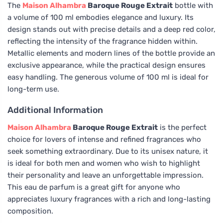
The
Maison Alhambra
Baroque Rouge Extrait
bottle with
a volume of 100 ml embodies elegance and luxury. Its
design stands out with precise details and a deep red color,
reflecting the intensity of the fragrance hidden within.
Metallic elements and modern lines of the bottle provide an
exclusive appearance, while the practical design ensures
easy handling. The generous volume of 100 ml is ideal for
long-term use.
Additional Information
Maison Alhambra
Baroque Rouge Extrait
is the perfect
choice for lovers of intense and refined fragrances who
seek something extraordinary. Due to its unisex nature, it
is ideal for both men and women who wish to highlight
their personality and leave an unforgettable impression.
This eau de parfum is a great gift for anyone who
appreciates luxury fragrances with a rich and long-lasting
composition.