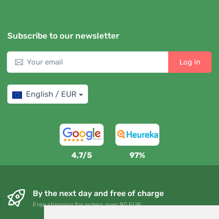
Subscribe to our newsletter
Log in
English / EUR
4,7/5
97%
By the next day and free of charge
Free shipping for orders over 80 EUR