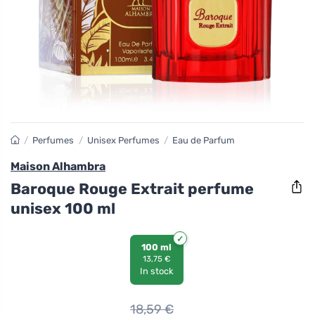
/
Perfumes
/
Unisex Perfumes
/
Eau de Parfum
Maison Alhambra
Baroque Rouge Extrait perfume
unisex 100 ml
100 ml
13,75 €
In stock
18,59
€