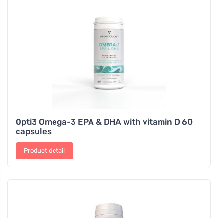
Opti3 Omega-3 EPA & DHA with vitamin D 60
capsules
Product detail