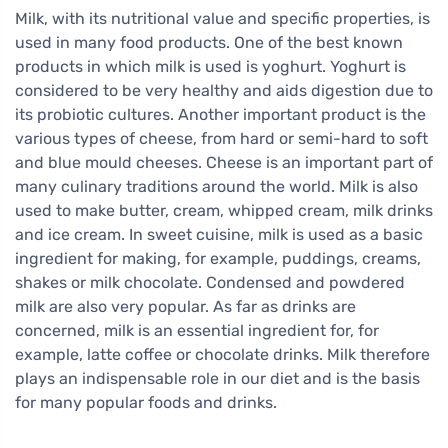
Milk, with its nutritional value and specific properties, is
used in many food products. One of the best known
products in which milk is used is yoghurt. Yoghurt is
considered to be very healthy and aids digestion due to
its probiotic cultures. Another important product is the
various types of cheese, from hard or semi-hard to soft
and blue mould cheeses. Cheese is an important part of
many culinary traditions around the world. Milk is also
used to make butter, cream, whipped cream, milk drinks
and ice cream. In sweet cuisine, milk is used as a basic
ingredient for making, for example, puddings, creams,
shakes or milk chocolate. Condensed and powdered
milk are also very popular. As far as drinks are
concerned, milk is an essential ingredient for, for
example, latte coffee or chocolate drinks. Milk therefore
plays an indispensable role in our diet and is the basis
for many popular foods and drinks.