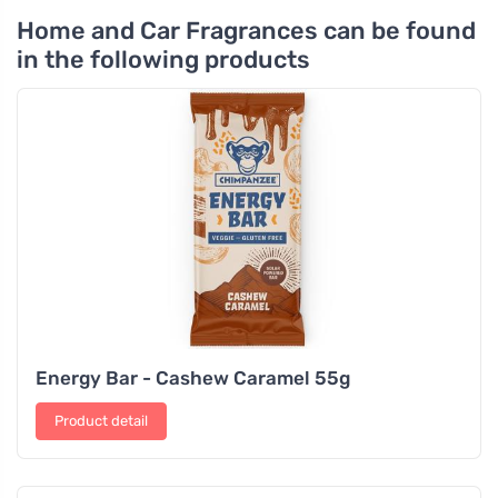
Home and Car Fragrances can be found
in the following products
Energy Bar - Cashew Caramel 55g
Product detail