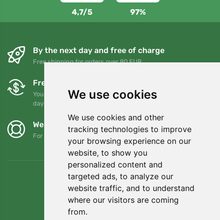
4,7/5
97%
By the next day and free of charge
Free shipping for orders over 80 EUR
Free exchanges and returns
We use cookies
You can return or exchange your order at any time within 90
days
We use cookies and other
We support Trees.org
tracking technologies to improve
For every order we plant a tree! Read more
About us
.
your browsing experience on our
website, to show you
personalized content and
targeted ads, to analyze our
website traffic, and to understand
where our visitors are coming
from.