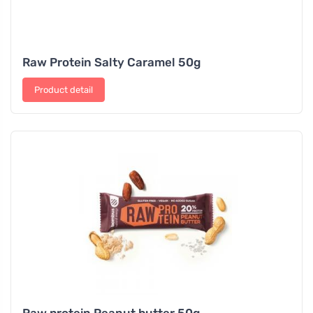
Raw Protein Salty Caramel 50g
Product detail
Raw protein Peanut butter 50g