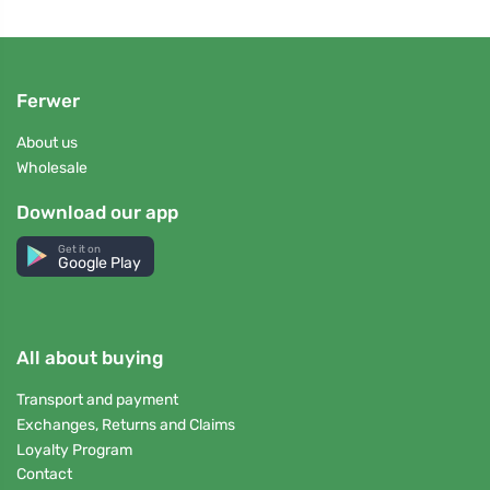
Ferwer
About us
Wholesale
Download our app
Get it on
Google Play
All about buying
Transport and payment
Exchanges, Returns and Claims
Loyalty Program
Contact