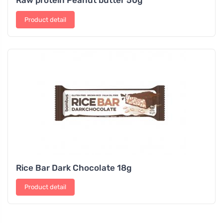
Product detail
Rice Bar Dark Chocolate 18g
Product detail