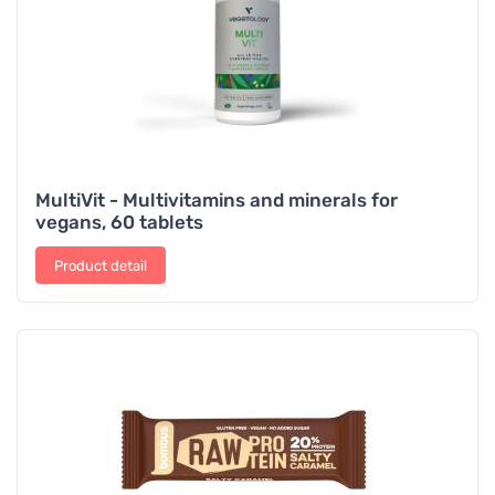
MultiVit - Multivitamins and minerals for
vegans, 60 tablets
Product detail