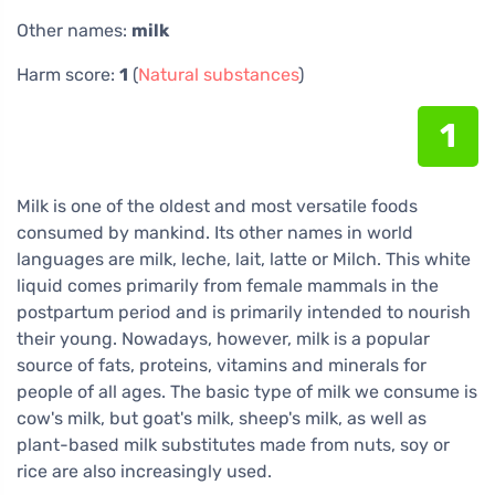
Other names:
milk
Harm score:
1
(
Natural substances
)
1
Milk is one of the oldest and most versatile foods
consumed by mankind. Its other names in world
languages are milk, leche, lait, latte or Milch. This white
liquid comes primarily from female mammals in the
postpartum period and is primarily intended to nourish
their young. Nowadays, however, milk is a popular
source of fats, proteins, vitamins and minerals for
people of all ages. The basic type of milk we consume is
cow's milk, but goat's milk, sheep's milk, as well as
plant-based milk substitutes made from nuts, soy or
rice are also increasingly used.