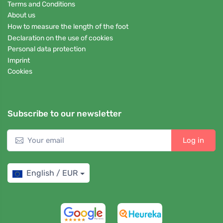
Terms and Conditions
About us
How to measure the length of the foot
Declaration on the use of cookies
Personal data protection
Imprint
Cookies
Subscribe to our newsletter
Log in
English / EUR