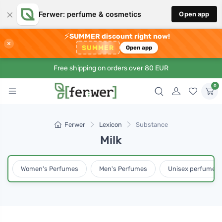
×
Ferwer: perfume & cosmetics
Open app
⚡
SUMMER discount right now!
×
SUMMER
Open app
Free shipping on orders over 80 EUR
0
Ferwer
Lexicon
Substance
Milk
Women's Perfumes
Men's Perfumes
Unisex perfumes