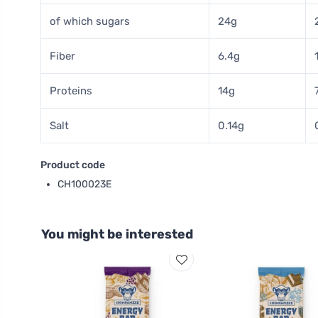
of which sugars
24g
Fiber
6.4g
Proteins
14g
Salt
0.14g
Product code
CH100023E
You might be interested