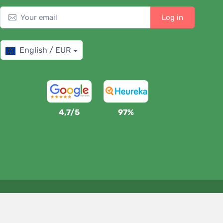
Log in
English / EUR
4,7/5
97%
We support Trees.org
For every order we plant a tree! Read more
About us
.