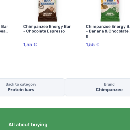
 Bar
Chimpanzee Energy Bar
Chimpanzee Energy B
Sea
- Chocolate Espresso
- Banana & Chocolate
g
1,55 €
1,55 €
Back to category
Brand
Protein bars
Chimpanzee
All about buying