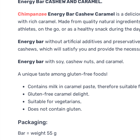
Energy Bar CASHEW AND CARAMEL.
Chimpanzee
Energy Bar Cashew Caramel
is a delici
with rich caramel. Made from quality natural ingredients,
athletes, on the go, or as a healthy snack during the day
Energy bar
without artificial additives and preservati
cashews, which will satisfy you and provide the necessar
Energy bar
with soy, cashew nuts, and caramel.
A unique taste among gluten-free foods!
Contains milk in caramel paste, therefore suitable 
Gluten-free caramel delight.
Suitable for vegetarians,
Does not contain gluten.
Packaging:
Bar = weight 55 g