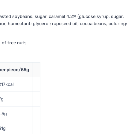
roasted soybeans, sugar, caramel 4.2% (glucose syrup, sugar,
 flour, humectant: glycerol; rapeseed oil, cocoa beans, coloring:
 of tree nuts.
per piece/55g
217kcal
7g
1.5g
31g