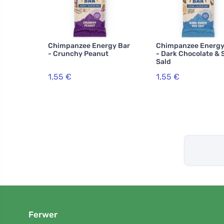
Chimpanzee Energy Bar
Chimpanzee Energy
- Crunchy Peanut
- Dark Chocolate & 
Sald
1,55 €
1,55 €
Ferwer