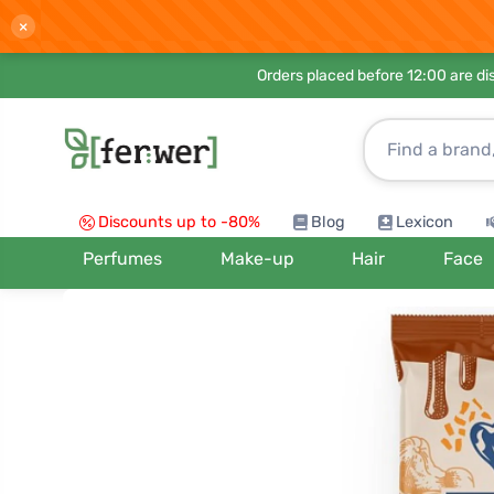
×
Orders placed before 12:00 are d
Discounts up to -80%
Blog
Lexicon
Perfumes
Make-up
Hair
Face