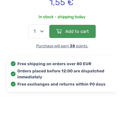
1,55 €
In stock - shipping today
Add to cart
Purchase will earn
38
points.
Free shipping on orders over 80 EUR
Orders placed before 12:00 are dispatched
immediately
Free exchanges and returns within 90 days