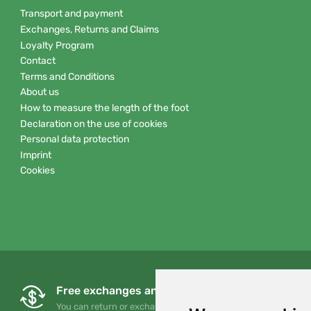
Transport and payment
Exchanges, Returns and Claims
Loyalty Program
Contact
Terms and Conditions
About us
How to measure the length of the foot
Declaration on the use of cookies
Personal data protection
Imprint
Cookies
Free exchanges and returns
You can return or exchange your order at any time