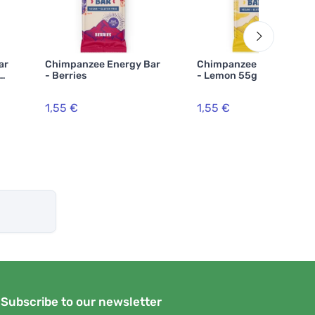
ar
Chimpanzee Energy Bar
Chimpanzee Energy Bar
 55
- Berries
- Lemon 55g
1,55 €
1,55 €
Subscribe to our newsletter