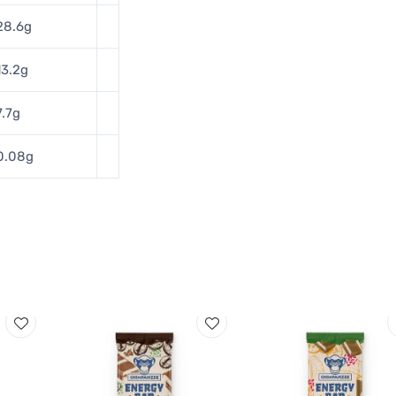
28.6g
13.2g
7.7g
0.08g