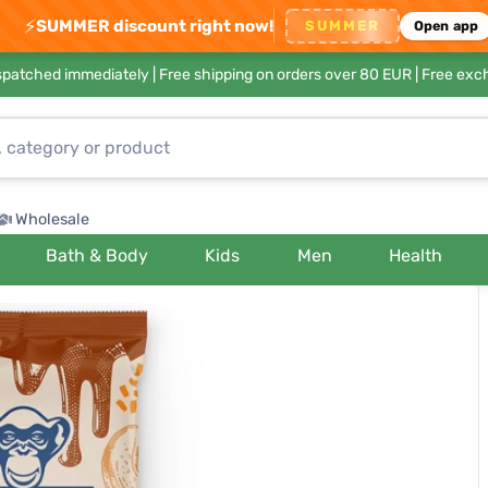
⚡
SUMMER discount right now!
SUMMER
Open app
ispatched immediately |
Free shipping on orders over 80 EUR
| Free exc
Wholesale
Bath & Body
Kids
Men
Health