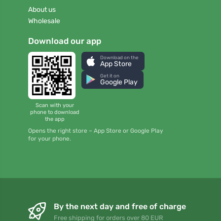
About us
Wholesale
Download our app
Download on the
App Store
Get it on
Google Play
Scan with your
phone to download
the app
Opens the right store – App Store or Google Play
for your phone.
By the next day and free of charge
Free shipping for orders over 80 EUR