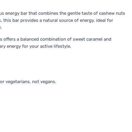
ous energy bar that combines the gentle taste of cashew nuts
 this bar provides a natural source of energy, ideal for
.
ves offers a balanced combination of sweet caramel and
y energy for your active lifestyle.
for vegetarians, not vegans.