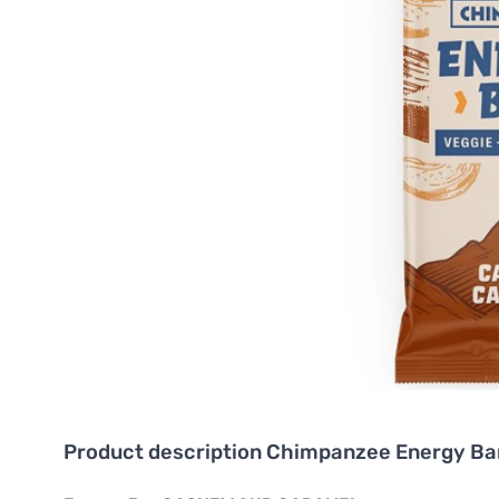
Product description
Chimpanzee Energy Ba