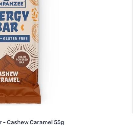
r - Cashew Caramel 55g