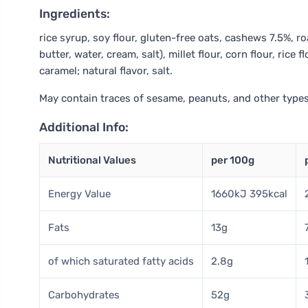
Ingredients:
rice syrup, soy flour, gluten-free oats, cashews 7.5%, 
butter, water, cream, salt), millet flour, corn flour, rice
caramel; natural flavor, salt.
May contain traces of sesame, peanuts, and other types
Additional Info:
Nutritional Values
per 100g
Energy Value
1660kJ 395kcal
Fats
13g
of which saturated fatty acids
2.8g
Carbohydrates
52g