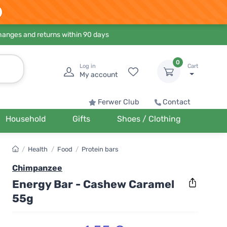
hanges and returns within 90 days
0
Log in
Cart
My account
Ferwer Club
Contact
Household
Gifts
Shoes / Clothing
/
Health
/
Food
/
Protein bars
Chimpanzee
Energy Bar - Cashew Caramel
55g