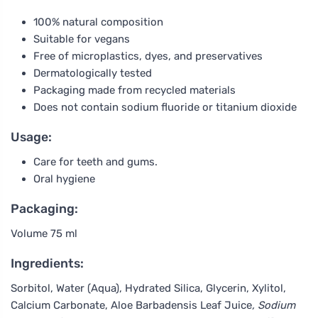
100% natural composition
Suitable for vegans
Free of microplastics, dyes, and preservatives
Dermatologically tested
Packaging made from recycled materials
Does not contain sodium fluoride or titanium dioxide
Usage:
Care for teeth and gums.
Oral hygiene
Packaging:
Volume 75 ml
Ingredients:
Sorbitol, Water (Aqua), Hydrated Silica, Glycerin, Xylitol,
Calcium Carbonate, Aloe Barbadensis Leaf Juice
, Sodium