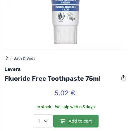
/
Bath & Body
Lavera
Fluoride Free Toothpaste 75ml
5,02 €
In stock - We ship within 3 days
Add to cart