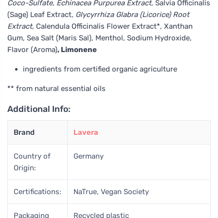
Coco-Sulfate, Echinacea Purpurea Extract
, Salvia Officinalis
(Sage) Leaf Extract
, Glycyrrhiza Glabra (Licorice) Root
Extract
, Calendula Officinalis Flower Extract*, Xanthan
Gum, Sea Salt (Maris Sal), Menthol, Sodium Hydroxide,
Flavor (Aroma)
, Limonene
ingredients from certified organic agriculture
** from natural essential oils
Additional Info:
Brand
Lavera
Country of
Germany
Origin:
Certifications:
NaTrue, Vegan Society
Packaging
Recycled plastic