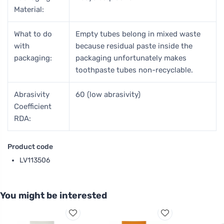
Material:
What to do
Empty tubes belong in mixed waste
with
because residual paste inside the
packaging:
packaging unfortunately makes
toothpaste tubes non-recyclable.
Abrasivity
60 (low abrasivity)
Coefficient
RDA:
Product code
LV113506
You might be interested