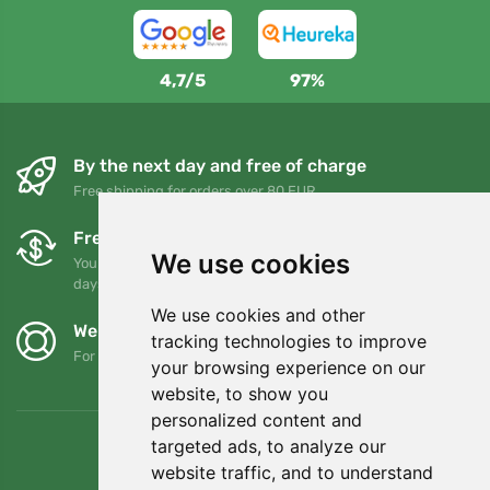
4,7/5
97%
By the next day and free of charge
Free shipping for orders over 80 EUR
Free exchanges and returns
We use cookies
You can return or exchange your order at any time within 90
days
We use cookies and other
We support Trees.org
tracking technologies to improve
For every order we plant a tree! Read more
About us
.
your browsing experience on our
website, to show you
personalized content and
targeted ads, to analyze our
website traffic, and to understand