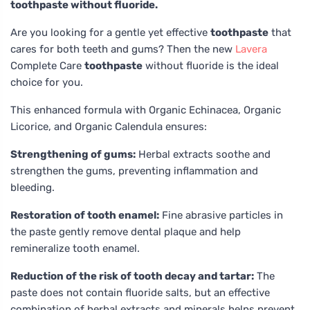
toothpaste without fluoride.
Are you looking for a gentle yet effective
toothpaste
that
cares for both teeth and gums? Then the new
Lavera
Complete Care
toothpaste
without fluoride is the ideal
choice for you.
This enhanced formula with Organic Echinacea, Organic
Licorice, and Organic Calendula ensures:
Strengthening of gums:
Herbal extracts soothe and
strengthen the gums, preventing inflammation and
bleeding.
Restoration of tooth enamel:
Fine abrasive particles in
the paste gently remove dental plaque and help
remineralize tooth enamel.
Reduction of the risk of tooth decay and tartar:
The
paste does not contain fluoride salts, but an effective
combination of herbal extracts and minerals helps prevent