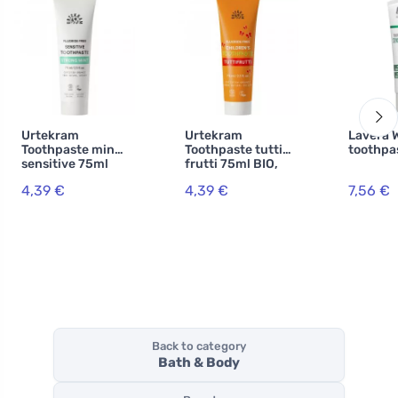
Urtekram
Urtekram
Lavera 
Toothpaste mint
Toothpaste tutti
toothpa
sensitive 75ml
frutti 75ml BIO,
BIO, VEG
VEG
4,39 €
4,39 €
7,56 €
Back to category
Bath & Body