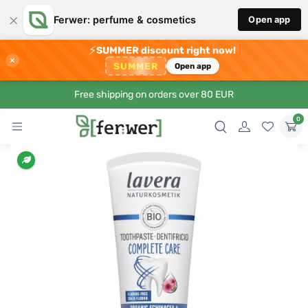
×
Ferwer: perfume & cosmetics
Open app
⚡
SUMMER discount right now!
×
SUMMER
Open app
Free shipping on orders over 80 EUR
0