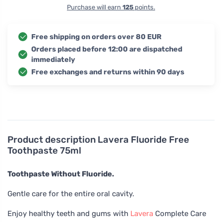
Purchase will earn
125
points.
Free shipping on orders over 80 EUR
Orders placed before 12:00 are dispatched
immediately
Free exchanges and returns within 90 days
Product description
Lavera Fluoride Free
Toothpaste 75ml
Toothpaste Without Fluoride.
Gentle care for the entire oral cavity.
Enjoy healthy teeth and gums with
Lavera
Complete Care