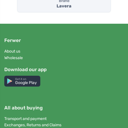
Brand
Lavera
Ferwer
About us
Wholesale
Download our app
Get it on
Google Play
All about buying
Transport and payment
Exchanges, Returns and Claims