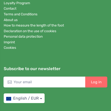
Loyalty Program
Contact
Terms and Conditions
About us
How to measure the length of the foot
Declaration on the use of cookies
Personal data protection
Imprint
Cookies
Subscribe to our newsletter
Log in
English / EUR