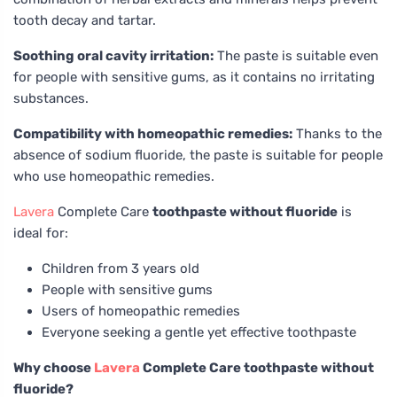
tooth decay and tartar.
Soothing oral cavity irritation:
The paste is suitable even
for people with sensitive gums, as it contains no irritating
substances.
Compatibility with homeopathic remedies:
Thanks to the
absence of sodium fluoride, the paste is suitable for people
who use homeopathic remedies.
Lavera
Complete Care
toothpaste without fluoride
is
ideal for:
Children from 3 years old
People with sensitive gums
Users of homeopathic remedies
Everyone seeking a gentle yet effective toothpaste
Why choose
Lavera
Complete Care toothpaste without
fluoride?