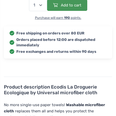
Add to cart
Purchase will earn
190
points.
Free shipping on orders over 80 EUR
Orders placed before 12:00 are dispatched
immediately
Free exchanges and returns within 90 days
Product description
Ecodis La Droguerie
Ecologique by Universal microfiber cloth
No more single-use paper towels!
Washable microfiber
cloth
replaces them all and helps you protect the