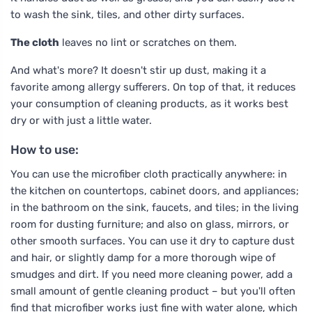
to wash the sink, tiles, and other dirty surfaces.
The cloth
leaves no lint or scratches on them.
And what's more? It doesn't stir up dust, making it a
favorite among allergy sufferers. On top of that, it reduces
your consumption of cleaning products, as it works best
dry or with just a little water.
How to use:
You can use the microfiber cloth practically anywhere: in
the kitchen on countertops, cabinet doors, and appliances;
in the bathroom on the sink, faucets, and tiles; in the living
room for dusting furniture; and also on glass, mirrors, or
other smooth surfaces. You can use it dry to capture dust
and hair, or slightly damp for a more thorough wipe of
smudges and dirt. If you need more cleaning power, add a
small amount of gentle cleaning product – but you'll often
find that microfiber works just fine with water alone, which