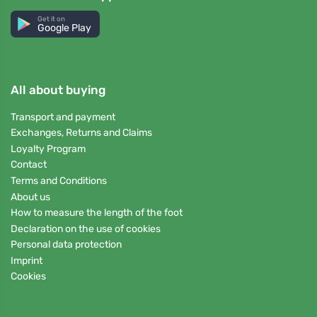
Get it on
Google Play
All about buying
Transport and payment
Exchanges, Returns and Claims
Loyalty Program
Contact
Terms and Conditions
About us
How to measure the length of the foot
Declaration on the use of cookies
Personal data protection
Imprint
Cookies