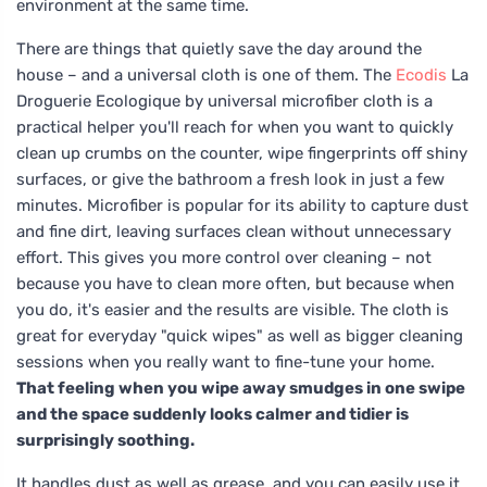
environment at the same time.
There are things that quietly save the day around the
house – and a universal cloth is one of them. The
Ecodis
La
Droguerie Ecologique by universal microfiber cloth is a
practical helper you'll reach for when you want to quickly
clean up crumbs on the counter, wipe fingerprints off shiny
surfaces, or give the bathroom a fresh look in just a few
minutes. Microfiber is popular for its ability to capture dust
and fine dirt, leaving surfaces clean without unnecessary
effort. This gives you more control over cleaning – not
because you have to clean more often, but because when
you do, it's easier and the results are visible. The cloth is
great for everyday "quick wipes" as well as bigger cleaning
sessions when you really want to fine-tune your home.
That feeling when you wipe away smudges in one swipe
and the space suddenly looks calmer and tidier is
surprisingly soothing.
It handles dust as well as grease, and you can easily use it