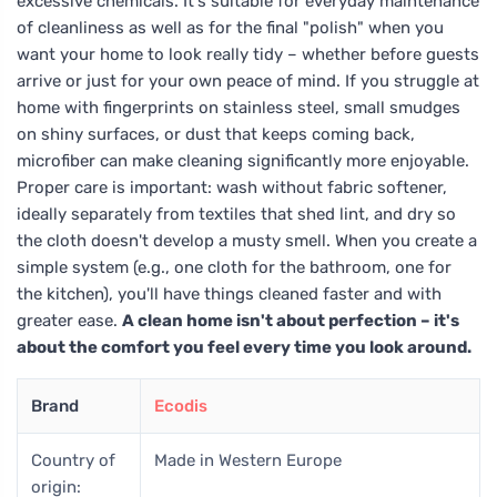
excessive chemicals. It's suitable for everyday maintenance
of cleanliness as well as for the final "polish" when you
want your home to look really tidy – whether before guests
arrive or just for your own peace of mind. If you struggle at
home with fingerprints on stainless steel, small smudges
on shiny surfaces, or dust that keeps coming back,
microfiber can make cleaning significantly more enjoyable.
Proper care is important: wash without fabric softener,
ideally separately from textiles that shed lint, and dry so
the cloth doesn't develop a musty smell. When you create a
simple system (e.g., one cloth for the bathroom, one for
the kitchen), you'll have things cleaned faster and with
greater ease.
A clean home isn't about perfection – it's
about the comfort you feel every time you look around.
Brand
Ecodis
Country of
Made in Western Europe
origin: