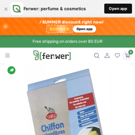
×
Ferwer: perfume & cosmetics
Open app
⚡
SUMMER discount right now!
×
SUMMER
Open app
Free shipping on orders over 80 EUR
0