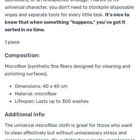
universal character, you don't need to stockpile disposable
wipes and separate tools for every little task.
It's nice to
know that when something "happens," you've got it
sorted in no time.
1 piece
Composition:
Microfiber (synthetic fine fibers designed for cleaning and
polishing surfaces).
Dimensions: 40 x 40 cm
Material: microfiber
Lifespan: Lasts up to 300 washes
Additional info:
The universal microfiber cloth is great for those who want
to clean effectively but without unnecessary stress and