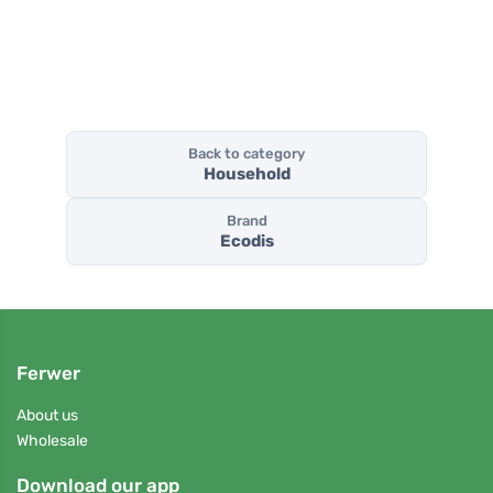
Back to category
Household
Brand
Ecodis
Ferwer
About us
Wholesale
Download our app