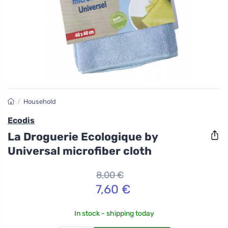
/
Household
Ecodis
La Droguerie Ecologique by
Universal microfiber cloth
8,00 €
7,60 €
In stock - shipping today