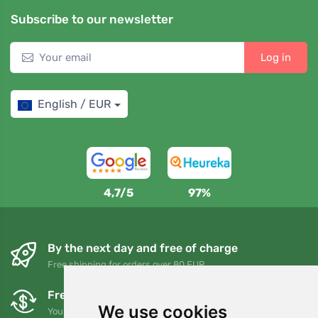
Subscribe to our newsletter
Log in
English / EUR
4,7/5
97%
By the next day and free of charge
Free shipping for orders over 80 EUR
Free exchanges and returns
We use cookies
You can return or exchange your order at any time within 90