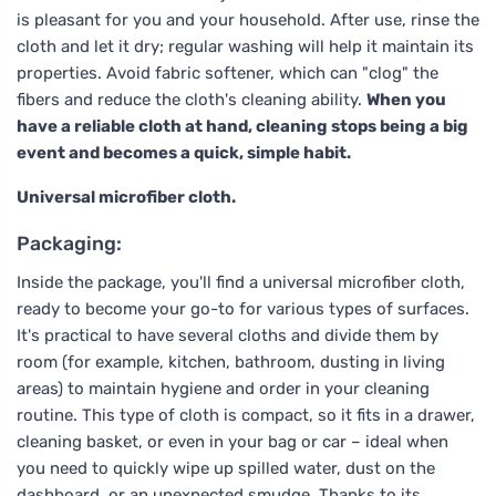
is pleasant for you and your household. After use, rinse the
cloth and let it dry; regular washing will help it maintain its
properties. Avoid fabric softener, which can "clog" the
fibers and reduce the cloth's cleaning ability.
When you
have a reliable cloth at hand, cleaning stops being a big
event and becomes a quick, simple habit.
Universal microfiber cloth.
Packaging:
Inside the package, you'll find a universal microfiber cloth,
ready to become your go-to for various types of surfaces.
It's practical to have several cloths and divide them by
room (for example, kitchen, bathroom, dusting in living
areas) to maintain hygiene and order in your cleaning
routine. This type of cloth is compact, so it fits in a drawer,
cleaning basket, or even in your bag or car – ideal when
you need to quickly wipe up spilled water, dust on the
dashboard, or an unexpected smudge. Thanks to its