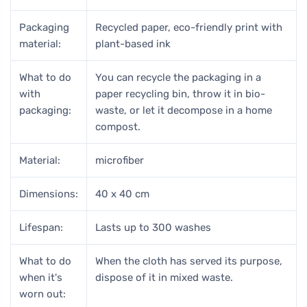
Packaging
Recycled paper, eco-friendly print with
material:
plant-based ink
What to do
You can recycle the packaging in a
with
paper recycling bin, throw it in bio-
packaging:
waste, or let it decompose in a home
compost.
Material:
microfiber
Dimensions:
40 x 40 cm
Lifespan:
Lasts up to 300 washes
What to do
When the cloth has served its purpose,
when it's
dispose of it in mixed waste.
worn out: