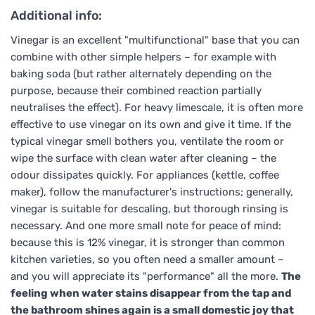
Additional info:
Vinegar is an excellent "multifunctional" base that you can
combine with other simple helpers – for example with
baking soda (but rather alternately depending on the
purpose, because their combined reaction partially
neutralises the effect). For heavy limescale, it is often more
effective to use vinegar on its own and give it time. If the
typical vinegar smell bothers you, ventilate the room or
wipe the surface with clean water after cleaning – the
odour dissipates quickly. For appliances (kettle, coffee
maker), follow the manufacturer's instructions; generally,
vinegar is suitable for descaling, but thorough rinsing is
necessary. And one more small note for peace of mind:
because this is 12% vinegar, it is stronger than common
kitchen varieties, so you often need a smaller amount –
and you will appreciate its "performance" all the more.
The
feeling when water stains disappear from the tap and
the bathroom shines again is a small domestic joy that