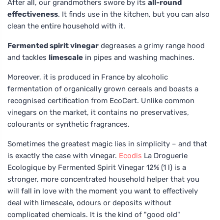
After all, our grandmothers swore by its
all-round
effectiveness
. It finds use in the kitchen, but you can also
clean the entire household with it.
Fermented spirit vinegar
degreases a grimy range hood
and tackles
limescale
in pipes and washing machines.
Moreover, it is produced in France by alcoholic
fermentation of organically grown cereals and boasts a
recognised certification from EcoCert. Unlike common
vinegars on the market, it contains no preservatives,
colourants or synthetic fragrances.
Sometimes the greatest magic lies in simplicity – and that
is exactly the case with vinegar.
Ecodis
La Droguerie
Ecologique by Fermented Spirit Vinegar 12% (1 l) is a
stronger, more concentrated household helper that you
will fall in love with the moment you want to effectively
deal with limescale, odours or deposits without
complicated chemicals. It is the kind of "good old"