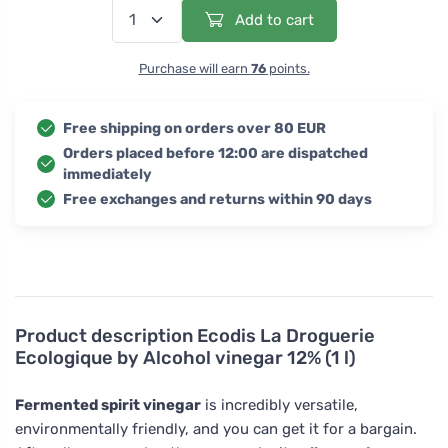
Add to cart
Purchase will earn
76
points.
Free shipping on orders over 80 EUR
Orders placed before 12:00 are dispatched
immediately
Free exchanges and returns within 90 days
Product description
Ecodis La Droguerie
Ecologique by Alcohol vinegar 12% (1 l)
Fermented spirit vinegar
is incredibly versatile,
environmentally friendly, and you can get it for a bargain.