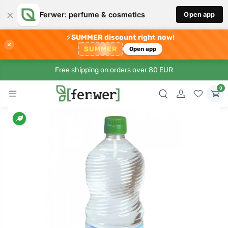
×
Ferwer: perfume & cosmetics
Open app
⚡
SUMMER discount right now!
×
SUMMER
Open app
Free shipping on orders over 80 EUR
0