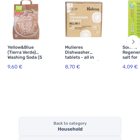
Yellow&Blue
Mulieres
Sonett
(Tierra Verde)
Dishwasher
Regener
Washing Soda (5
tablets - all in
salt for
kg bag) - for
one BIO (25 pcs) -
dishwas
9,60 €
8,70 €
4,09 €
making
with ecocert
homemade
certification
powder
Back to category
Household