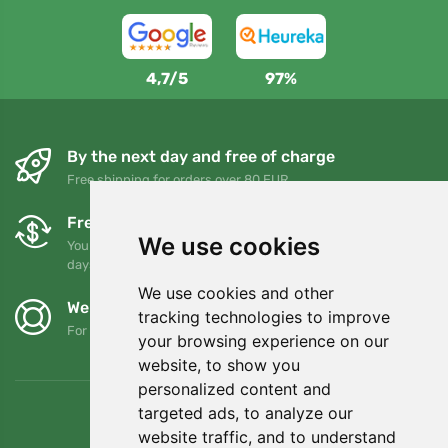
4,7/5
97%
By the next day and free of charge
Free shipping for orders over 80 EUR
Free exchanges and returns
We use cookies
You can return or exchange your order at any time within 90
days
We use cookies and other
We support Trees.org
tracking technologies to improve
For every order we plant a tree! Read more
About us
.
your browsing experience on our
website, to show you
personalized content and
targeted ads, to analyze our
website traffic, and to understand