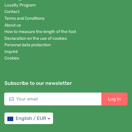
Loyalty Program
Contact
Terms and Conditions
About us
How to measure the length of the foot
Declaration on the use of cookies
Personal data protection
Imprint
Cookies
Subscribe to our newsletter
Log in
English / EUR