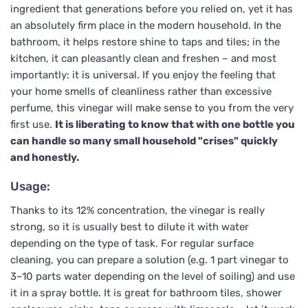
ingredient that generations before you relied on, yet it has
an absolutely firm place in the modern household. In the
bathroom, it helps restore shine to taps and tiles; in the
kitchen, it can pleasantly clean and freshen – and most
importantly: it is universal. If you enjoy the feeling that
your home smells of cleanliness rather than excessive
perfume, this vinegar will make sense to you from the very
first use.
It is liberating to know that with one bottle you
can handle so many small household "crises" quickly
and honestly.
Usage:
Thanks to its 12% concentration, the vinegar is really
strong, so it is usually best to dilute it with water
depending on the type of task. For regular surface
cleaning, you can prepare a solution (e.g. 1 part vinegar to
3–10 parts water depending on the level of soiling) and use
it in a spray bottle. It is great for bathroom tiles, shower