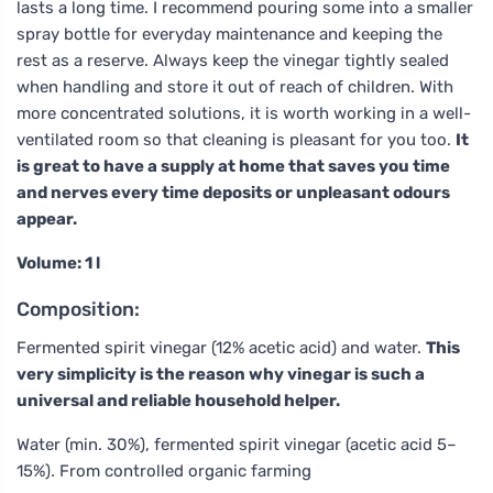
lasts a long time. I recommend pouring some into a smaller
spray bottle for everyday maintenance and keeping the
rest as a reserve. Always keep the vinegar tightly sealed
when handling and store it out of reach of children. With
more concentrated solutions, it is worth working in a well-
ventilated room so that cleaning is pleasant for you too.
It
is great to have a supply at home that saves you time
and nerves every time deposits or unpleasant odours
appear.
Volume: 1 l
Composition:
Fermented spirit vinegar (12% acetic acid) and water.
This
very simplicity is the reason why vinegar is such a
universal and reliable household helper.
Water (min. 30%), fermented spirit vinegar (acetic acid 5–
15%)
.
From controlled organic farming