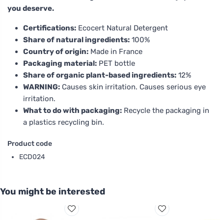
you deserve.
Certifications:
Ecocert Natural Detergent
Share of natural ingredients:
100%
Country of origin:
Made in France
Packaging material:
PET bottle
Share of organic plant-based ingredients:
12%
WARNING:
Causes skin irritation. Causes serious eye
irritation.
What to do with packaging:
Recycle the packaging in
a plastics recycling bin.
Product code
ECD024
You might be interested