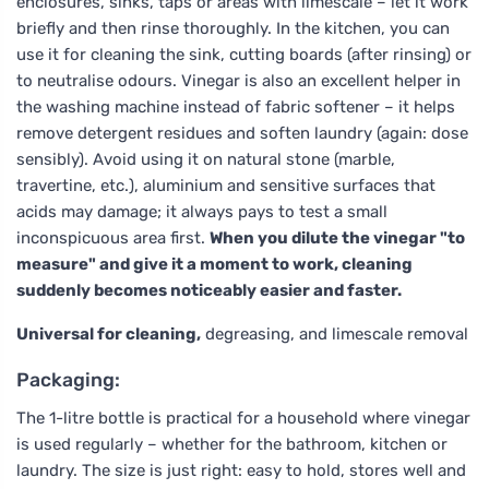
enclosures, sinks, taps or areas with limescale – let it work
briefly and then rinse thoroughly. In the kitchen, you can
use it for cleaning the sink, cutting boards (after rinsing) or
to neutralise odours. Vinegar is also an excellent helper in
the washing machine instead of fabric softener – it helps
remove detergent residues and soften laundry (again: dose
sensibly). Avoid using it on natural stone (marble,
travertine, etc.), aluminium and sensitive surfaces that
acids may damage; it always pays to test a small
inconspicuous area first.
When you dilute the vinegar "to
measure" and give it a moment to work, cleaning
suddenly becomes noticeably easier and faster.
Universal for cleaning,
degreasing, and limescale removal
Packaging:
The 1-litre bottle is practical for a household where vinegar
is used regularly – whether for the bathroom, kitchen or
laundry. The size is just right: easy to hold, stores well and