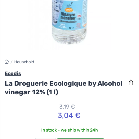
/
Household
Ecodis
La Droguerie Ecologique by Alcohol
vinegar 12% (1 l)
3,19 €
3,04 €
In stock - we ship within 24h