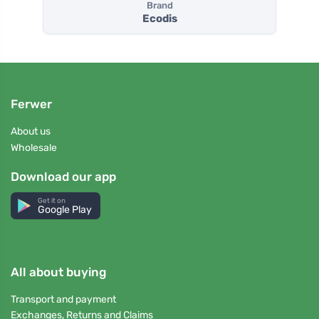
Brand
Ecodis
Ferwer
About us
Wholesale
Download our app
Get it on
Google Play
All about buying
Transport and payment
Exchanges, Returns and Claims