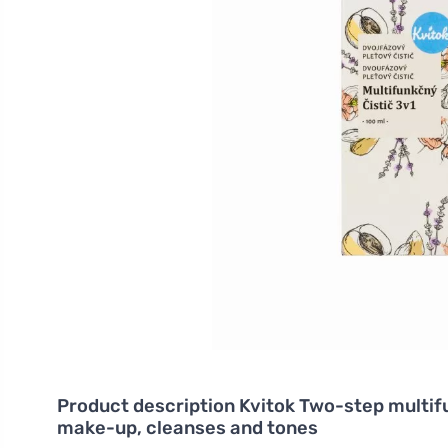
Product description
Kvitok Two-step multifu
make-up, cleanses and tones