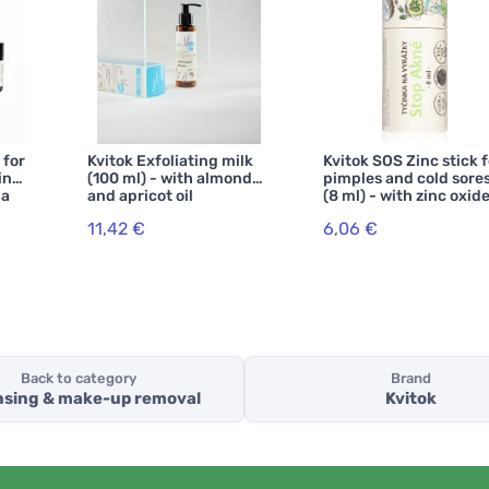
 for
Kvitok Exfoliating milk
Kvitok SOS Zinc stick f
in
(100 ml) - with almond
pimples and cold sore
la
and apricot oil
(8 ml) - with zinc oxid
11,42 €
6,06 €
Back to category
Brand
nsing & make-up removal
Kvitok