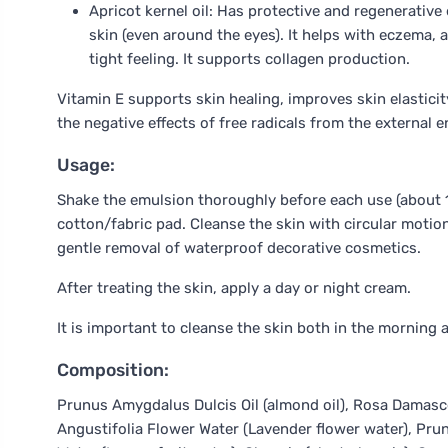
Apricot kernel oil: Has protective and regenerative e
skin (even around the eyes). It helps with eczema, 
tight feeling. It supports collagen production.
Vitamin E supports skin healing, improves skin elasticit
the negative effects of free radicals from the external 
Usage:
Shake the emulsion thoroughly before each use (about 1
cotton/fabric pad. Cleanse the skin with circular motion
gentle removal of waterproof decorative cosmetics.
After treating the skin, apply a day or night cream.
It is important to cleanse the skin both in the morning 
Composition:
Prunus Amygdalus Dulcis Oil (almond oil), Rosa Damasc
Angustifolia Flower Water (Lavender flower water), Prunu