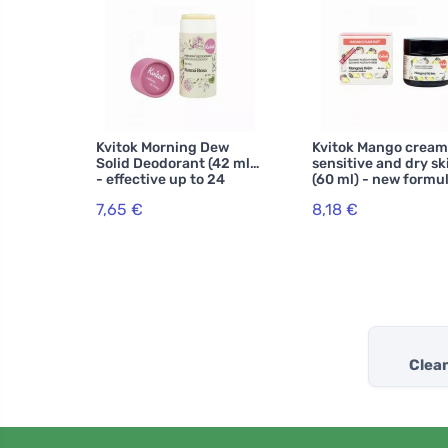
Kvitok Morning Dew
Kvitok Mango cream
Solid Deodorant (42 ml)
sensitive and dry sk
- effective up to 24
(60 ml) - new formu
hours
7,65 €
8,18 €
Clea