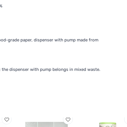
%
food-grade paper, dispenser with pump made from
; the dispenser with pump belongs in mixed waste.