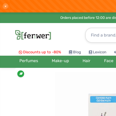
×
Orders placed before 12:00 are d
Discounts up to -80%
Blog
Lexicon
Perfumes
Make-up
Hair
Face