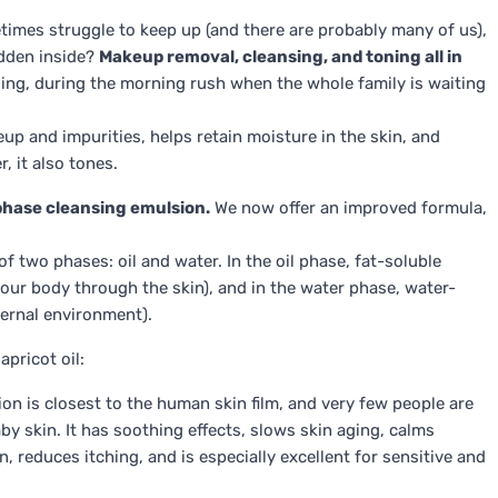
etimes struggle to keep up (and there are probably many of us),
idden inside?
Makeup removal, cleansing, and toning all in
aveling, during the morning rush when the whole family is waiting
up and impurities, helps retain moisture in the skin, and
, it also tones.
hase cleansing emulsion.
We now offer an improved formula,
f two phases: oil and water. In the oil phase, fat-soluble
 our body through the skin), and in the water phase, water-
ternal environment).
pricot oil:
tion is closest to the human skin film, and very few people are
baby skin. It has soothing effects, slows skin aging, calms
, reduces itching, and is especially excellent for sensitive and