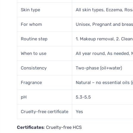
Skin type
All skin types, Eczema, Ro
For whom
Unisex, Pregnant and brea
Routine step
1. Makeup removal, 2. Clea
When to use
All year round, As needed,
Consistency
Two-phase (oil+water)
Fragrance
Natural – no essential oils (
pH
5.3-5.5
Cruelty-free certificate
Yes
Certificates
: Cruelty-free HCS