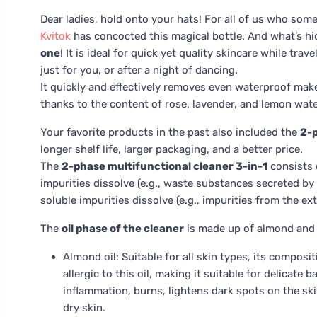
Dear ladies, hold onto your hats! For all of us who som
Kvitok
has concocted this magical bottle. And what’s h
one
! It is ideal for quick yet quality skincare while tr
just for you, or after a night of dancing.
It quickly and effectively removes even waterproof make
thanks to the content of rose, lavender, and lemon water
Your favorite products in the past also included the
2-p
longer shelf life, larger packaging, and a better price.
The
2-phase multifunctional cleaner 3-in-1
consists o
impurities dissolve (e.g., waste substances secreted by
soluble impurities dissolve (e.g., impurities from the ex
The
oil phase of the cleaner
is made up of almond and a
Almond oil: Suitable for all skin types, its composi
allergic to this oil, making it suitable for delicate 
inflammation, burns, lightens dark spots on the skin
dry skin.