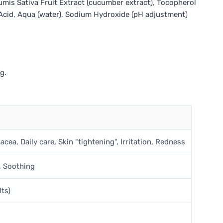
cumis Sativa Fruit Extract (cucumber extract), Tocopherol
c Acid, Aqua (water), Sodium Hydroxide (pH adjustment)
g.
cea, Daily care, Skin "tightening", Irritation, Redness
, Soothing
lts)