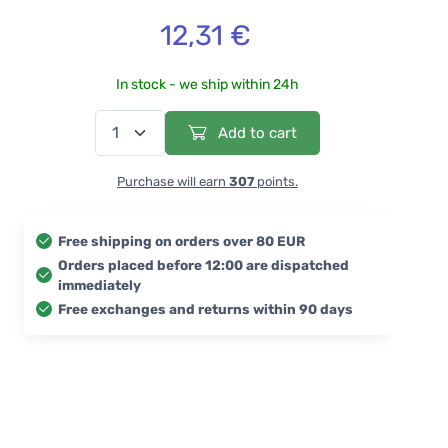
12,31 €
In stock - we ship within 24h
Add to cart
Purchase will earn
307
points.
Free shipping on orders over 80 EUR
Orders placed before 12:00 are dispatched
immediately
Free exchanges and returns within 90 days