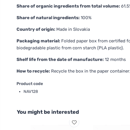
Share of organic ingredients from total volume:
61.5
Share of natural ingredients:
100%
Country of origin:
Made in Slovakia
Packaging material:
Folded paper box from certified 
biodegradable plastic from corn starch (PLA plastic).
Shelf life from the date of manufacture:
12 months
How to recycle:
Recycle the box in the paper container
Product code
NAV128
You might be interested