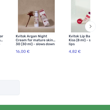
or
Kvitok Argan Night
Kvitok Lip Balm Sweet
s
Cream for mature skin
Kiss (8 ml) - slightly tints
e
30 (30 ml) - slows down
lips
skin aging
16,00 €
4,82 €