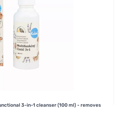
nctional 3-in-1 cleanser (100 ml) - removes