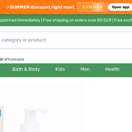
⚡
SUMMER discount right now!
SUMMER
Open app
ispatched immediately |
Free shipping on orders over 80 EUR
| Free exc
Wholesale
Bath & Body
Kids
Men
Health