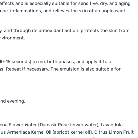
ffects and is especially suitable for sensitive, dry, and aging
acne, inflammations, and relieves the skin of an unpleasant
y, and through its antioxidant action, protects the skin from
environment.
0-15 seconds) to mix both phases, and apply it to a
s. Repeat if necessary. The emulsion is also suitable for
and evening.
ena Flower Water (Damask Rose flower water), Lavandula
s Armeniaca Kernel Oil (apricot kernel oil), Citrus Limon Fruit