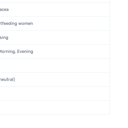
sacea
stfeeding women
nsing
 Morning, Evening
neutral)