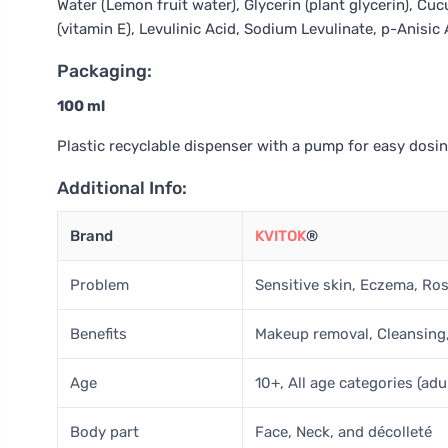
Water (Lemon fruit water), Glycerin (plant glycerin), Cu
(vitamin E), Levulinic Acid, Sodium Levulinate, p-Anisi
Packaging:
100 ml
Plastic recyclable dispenser with a pump for easy dosin
Additional Info:
Brand
KVITOK
®
Problem
Sensitive skin, Eczema, Rosa
Benefits
Makeup removal, Cleansing
Age
10+, All age categories (adu
Body part
Face, Neck, and décolleté