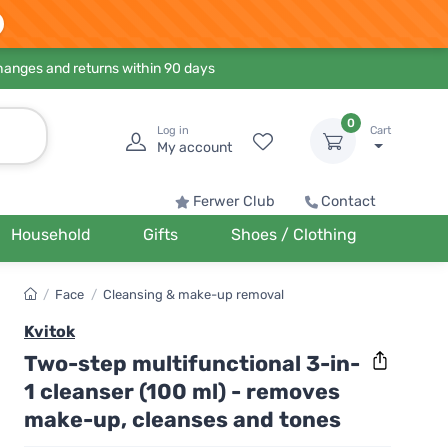
hanges and returns within 90 days
0
Log in
Cart
My account
Ferwer Club
Contact
Household
Gifts
Shoes / Clothing
/
Face
/
Cleansing & make-up removal
Kvitok
Two-step multifunctional 3-in-
1 cleanser (100 ml) - removes
make-up, cleanses and tones