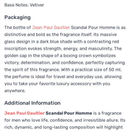
Base Notes: Vetiver
Packaging
The bottle of
Jean Paul Gaultier
Scandal Pour Homme is as
distinctive and bold as the fragrance itself. Its massive
glass design in a dark blue shade with a contrasting red
inscription evokes strength, energy, and masculinity. The
golden cap in the shape of a boxing crown symbolizes
victory, determination, and confidence, perfectly capturing
the spirit of this fragrance. With a practical size of 50 ml,
the perfume is ideal for travel and everyday use, allowing
you to take your favorite luxury accessory with you
anywhere.
Additional Information
Jean Paul Gaultier
Scandal Pour Homme
is a fragrance
for men who love life, confidence, and irresistible allure. Its
rich, dynamic, and long-lasting composition will highlight