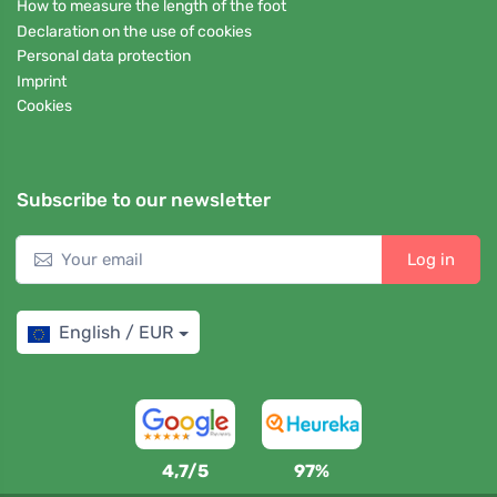
How to measure the length of the foot
Declaration on the use of cookies
Personal data protection
Imprint
Cookies
Subscribe to our newsletter
Log in
English / EUR
4,7/5
97%