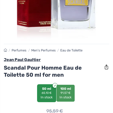
/
Perfumes
/
Men's Perfumes
/
Eau de Toilette
Jean Paul Gaultier
Scandal Pour Homme Eau de
Toilette 50 ml for men
50 ml
100 ml
65,10 €
91,57 €
In stock
In stock
95,59
€