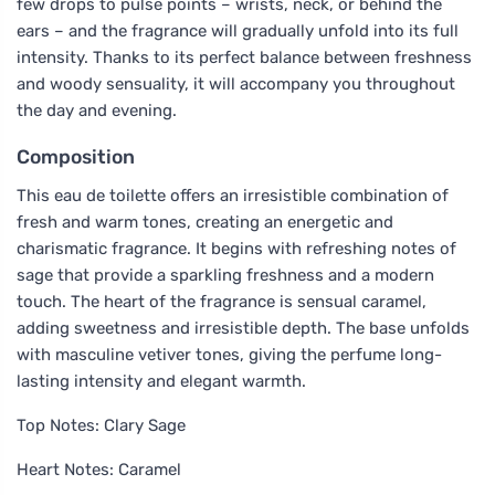
few drops to pulse points – wrists, neck, or behind the
ears – and the fragrance will gradually unfold into its full
intensity. Thanks to its perfect balance between freshness
and woody sensuality, it will accompany you throughout
the day and evening.
Composition
This eau de toilette offers an irresistible combination of
fresh and warm tones, creating an energetic and
charismatic fragrance. It begins with refreshing notes of
sage that provide a sparkling freshness and a modern
touch. The heart of the fragrance is sensual caramel,
adding sweetness and irresistible depth. The base unfolds
with masculine vetiver tones, giving the perfume long-
lasting intensity and elegant warmth.
Top Notes: Clary Sage
Heart Notes: Caramel