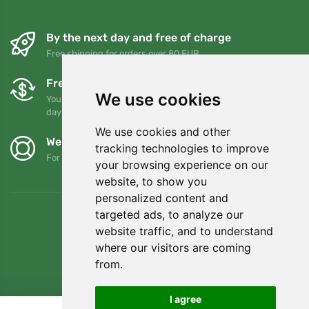
By the next day and free of charge
Free shipping for orders over 80 EUR
Free exchanges and returns
We use cookies
You can return or exchange your order at any time within 90
days
We use cookies and other
We support Trees.org
tracking technologies to improve
For every order we plant a tree! Read more
About us
.
your browsing experience on our
website, to show you
personalized content and
targeted ads, to analyze our
website traffic, and to understand
where our visitors are coming
from.
I agree