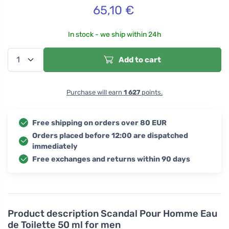
65,10
€
In stock - we ship within 24h
Add to cart
Purchase will earn
1 627
points.
Free shipping on orders over 80 EUR
Orders placed before 12:00 are dispatched
immediately
Free exchanges and returns within 90 days
Product description
Scandal Pour Homme Eau
de Toilette 50 ml for men