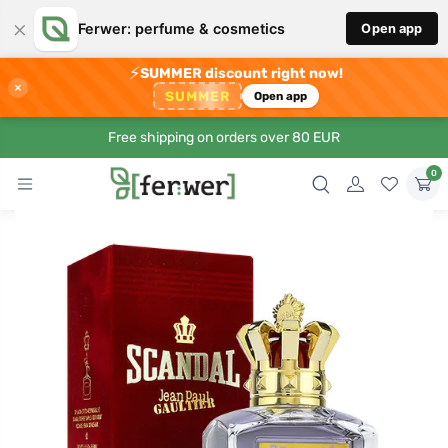
×
Ferwer: perfume & cosmetics
Open app
⚡
SUMMER discount right now!
×
SUMMER
Open app
Free shipping on orders over 80 EUR
0