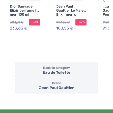
Dior Sauvage
Jean Paul
Jean 
Elixir perfume for
Gaultier Le Male
Gault
men 100 ml
Elixir men's
Pour
perfume 75 ml
de Toi
303,71 €
147,62 €
119,06
-23%
-32%
for m
233,63 €
100,53 €
91,57
Back to category
Eau de Toilette
Brand
Jean Paul Gaultier