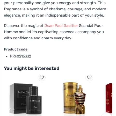
your personality and give you energy and strength. This
fragrance is a symbol of charisma, courage, and modern
elegance, making it an indispensable part of your style.
Discover the magic of
Jean Paul Gaultier
Scandal Pour
Homme and let its captivating essence accompany you
with confidence and charm every day.
Product code
PRF0216332
You might be interested