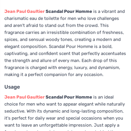
Jean Paul Gaultier
Scandal Pour Homme
is a vibrant and
charismatic eau de toilette for men who love challenges
and aren't afraid to stand out from the crowd. This
fragrance carries an irresistible combination of freshness,
spices, and sensual woody tones, creating a modern and
elegant composition. Scandal Pour Homme is a bold,
captivating, and confident scent that perfectly accentuates
the strength and allure of every man. Each drop of this
fragrance is charged with energy, luxury, and dynamism,
making it a perfect companion for any occasion.
Usage
Jean Paul Gaultier
Scandal Pour Homme
is an ideal
choice for men who want to appear elegant while naturally
seductive. With its dynamic and long-lasting composition,
it's perfect for daily wear and special occasions when you
want to leave an unforgettable impression. Just apply a