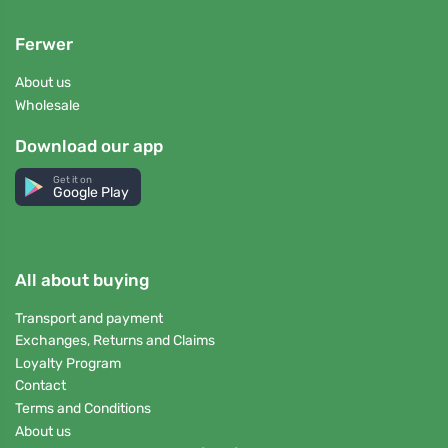
Ferwer
About us
Wholesale
Download our app
Get it on
Google Play
All about buying
Transport and payment
Exchanges, Returns and Claims
Loyalty Program
Contact
Terms and Conditions
About us