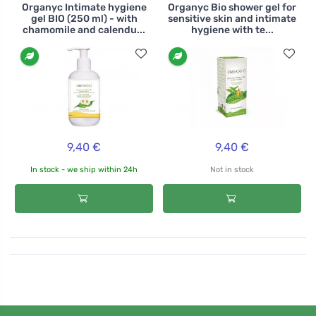
Organyc Intimate hygiene
Organyc Bio shower gel for
gel BIO (250 ml) - with
sensitive skin and intimate
chamomile and calendu...
hygiene with te...
9,40 €
9,40 €
In stock - we ship within 24h
Not in stock