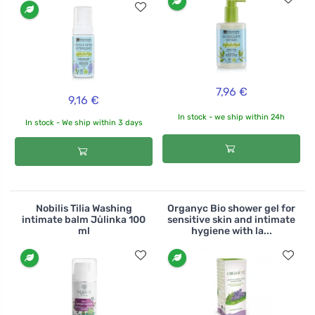
7,96 €
9,16 €
In stock - we ship within 24h
In stock - We ship within 3 days
Nobilis Tilia Washing
Organyc Bio shower gel for
intimate balm Jůlinka 100
sensitive skin and intimate
ml
hygiene with la...