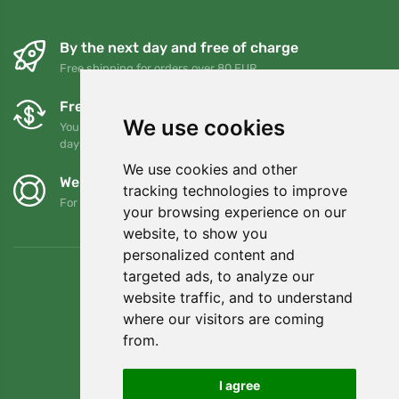
By the next day and free of charge
Free shipping for orders over 80 EUR
Free exchanges and returns
We use cookies
You can return or exchange your order at any time within 90
days
We use cookies and other
We support Trees.org
tracking technologies to improve
For every order we plant a tree! Read more
About us
.
your browsing experience on our
website, to show you
personalized content and
targeted ads, to analyze our
website traffic, and to understand
where our visitors are coming
from.
I agree