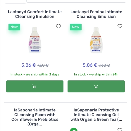
anti-inflammatory effect, aloe vera juice moisturizes
and soothes burning and itching. In addition, thanks to
Lactacyd Comfort Intimate
Lactacyd Femina Intimate
its Roman chamomile oil content, the gel helps maintain
Cleansing Emulsion
Cleansing Emulsion
natural H and thus a healthy bacterial balance.
New
New
5,86 €
5,86 €
7,60 €
7,60 €
In stock - We ship within 3 days
In stock - we ship within 24h
laSaponaria Intimate
laSaponaria Protective
Cleansing Foam with
Intimate Cleansing Gel
Cornflower & Prebiotics
with Organic Green Tea (...
(Orga...