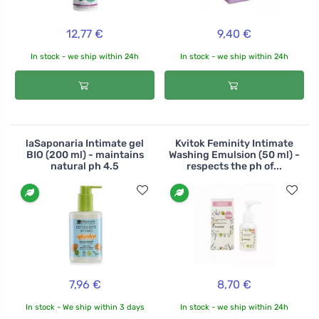
12,77 €
9,40 €
In stock - we ship within 24h
In stock - we ship within 24h
laSaponaria Intimate gel
Kvitok Feminity Intimate
BIO (200 ml) - maintains
Washing Emulsion (50 ml) -
natural ph 4.5
respects the ph of...
7,96 €
8,70 €
In stock - We ship within 3 days
In stock - we ship within 24h