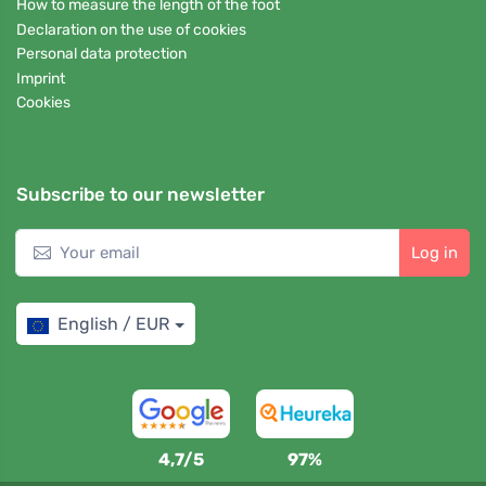
How to measure the length of the foot
Declaration on the use of cookies
Personal data protection
Imprint
Cookies
Subscribe to our newsletter
Log in
English / EUR
4,7/5
97%