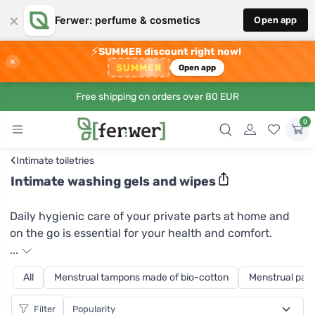
×
Ferwer: perfume & cosmetics
Open app
⚡
SUMMER discount right now!
×
SUMMER
Open app
Free shipping on orders over 80 EUR
0
‹
Intimate toiletries
Intimate washing gels and wipes
Daily hygienic care of your private parts at home and
on the go is essential for your health and comfort.
Intimate hygiene wipes and intimate cleansing gel with
...
chamomile extract can help you with this. Organic
All
Menstrual tampons made of bio-cotton
Menstrual pads
chamomile soothes the skin and gently and gently
cares for it. Calendula extract gives the product an
Filter