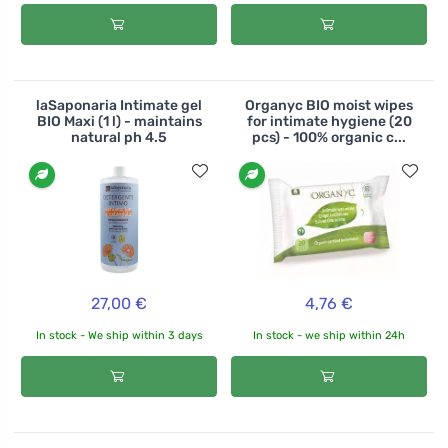
laSaponaria Intimate gel
Organyc BIO moist wipes
BIO Maxi (1 l) - maintains
for intimate hygiene (20
natural ph 4.5
pcs) - 100% organic c...
27,00 €
4,76 €
In stock - We ship within 3 days
In stock - we ship within 24h