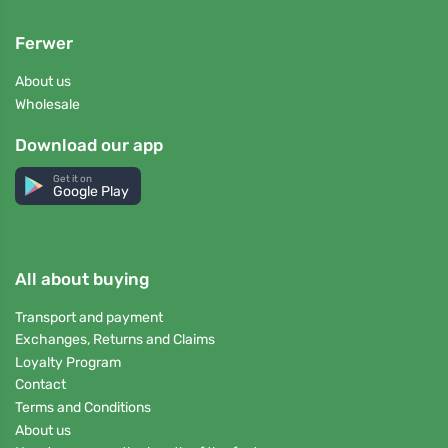
Ferwer
About us
Wholesale
Download our app
Get it on
Google Play
All about buying
Transport and payment
Exchanges, Returns and Claims
Loyalty Program
Contact
Terms and Conditions
About us