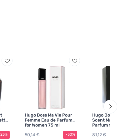
t
Hugo Boss Ma Vie Pour
Hugo Boss Boss The
ette
Femme Eau de Parfum
Scent Magnetic Eau d
for Women 75 ml
Parfum for Men 100 ml
50,14 €
81,12 €
-23%
-30%
-2