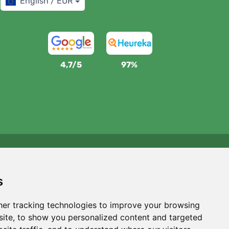
English / EUR
4,7/5
97%
We support Trees.org
For every order we plant a tree! Read more
About us
.
s
er tracking technologies to improve your browsing
ite, to show you personalized content and targeted