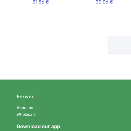
31,56 €
30,06 €
Ferwer
About us
Wholesale
Download our app