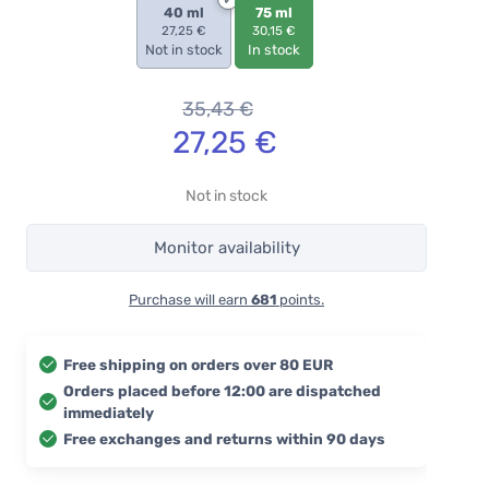
40 ml
75 ml
27,25 €
30,15 €
Not in stock
In stock
35,43
€
27,25
€
Not in stock
Monitor availability
Purchase will earn
681
points.
Free shipping on orders over 80 EUR
Orders placed before 12:00 are dispatched
immediately
Free exchanges and returns within 90 days