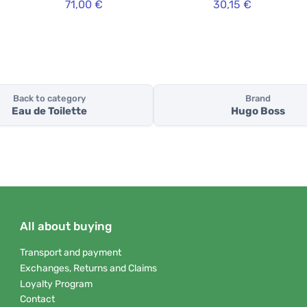
71,00 €
30,15 €
Back to category
Brand
Eau de Toilette
Hugo Boss
All about buying
Transport and payment
Exchanges, Returns and Claims
Loyalty Program
Contact