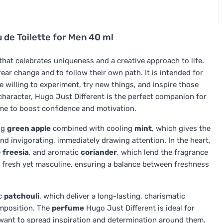
 de Toilette for Men 40 ml
hat celebrates uniqueness and a creative approach to life.
fear change and to follow their own path. It is intended for
 willing to experiment, try new things, and inspire those
character, Hugo Just Different is the perfect companion for
me to boost confidence and motivation.
ng
green apple
combined with cooling
mint
, which gives the
nd invigorating, immediately drawing attention. In the heart,
e
freesia
, and aromatic
coriander
, which lend the fragrance
ls fresh yet masculine, ensuring a balance between freshness
c
patchouli
, which deliver a long-lasting, charismatic
omposition. The
perfume
Hugo Just Different is ideal for
 want to spread inspiration and determination around them.