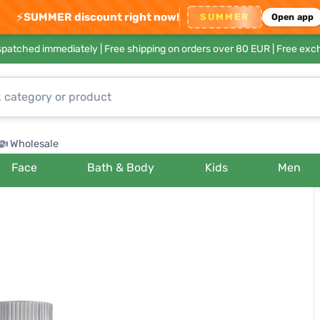
⚡
SUMMER discount right now!
SUMMER
Open app
ispatched immediately |
Free shipping on orders over 80 EUR
| Free exc
Wholesale
Face
Bath & Body
Kids
Men