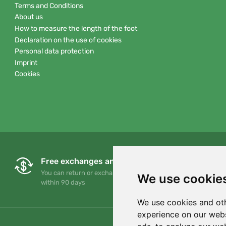
Terms and Conditions
About us
How to measure the length of the foot
Declaration on the use of cookies
Personal data protection
Imprint
Cookies
Free exchanges and returns
You can return or exchange your order at any time
We use cookie
within 90 days
We use cookies and oth
experience on our webs