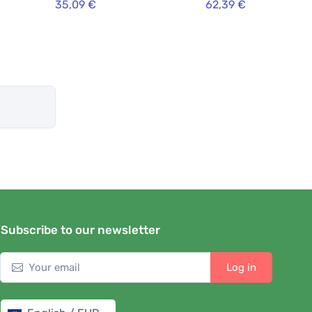
35,09 €
62,39 €
Subscribe to our newsletter
Log in