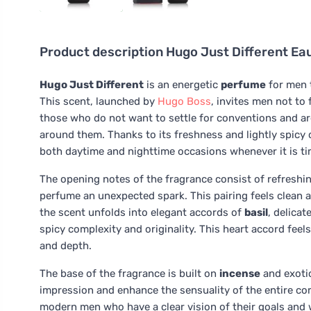
Product description
Hugo Just Different Eau
Hugo Just Different
is an energetic
perfume
for men t
This scent, launched by
Hugo Boss
, invites men not to 
those who do not want to settle for conventions and are
around them. Thanks to its freshness and lightly spicy 
both daytime and nighttime occasions whenever it is ti
The opening notes of the fragrance consist of refreshi
perfume an unexpected spark. This pairing feels clean a
the scent unfolds into elegant accords of
basil
, delicat
spicy complexity and originality. This heart accord fee
and depth.
The base of the fragrance is built on
incense
and exoti
impression and enhance the sensuality of the entire c
modern men who have a clear vision of their goals and