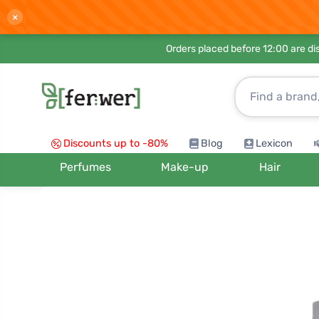
×
Orders placed before 12:00 are d
Discounts up to -80%
Blog
Lexicon
Perfumes
Make-up
Hair