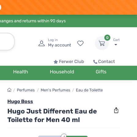
hanges and returns within 90 days
0
Log in
Cart
My account
Ferwer Club
Contact
Health
Household
Gifts
/
Perfumes
/
Men's Perfumes
/
Eau de Toilette
Hugo Boss
Hugo Just Different Eau de
Toilette for Men 40 ml