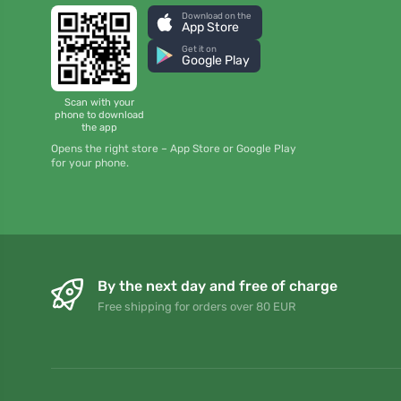
Download on the
App Store
Get it on
Google Play
Scan with your
phone to download
the app
Opens the right store – App Store or Google Play
for your phone.
By the next day and free of charge
Free shipping for orders over 80 EUR