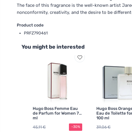
The face of this fragrance is the well-known artist Jar
nonconformity, creativity, and the desire to be differen
Product code
PRFZ790461
You might be interested
Hugo Boss Femme Eau
Hugo Boss Orang
de Parfum for Women 75
Eau de Toilette fo
ml
100 ml
45,11 €
39,06 €
-30%