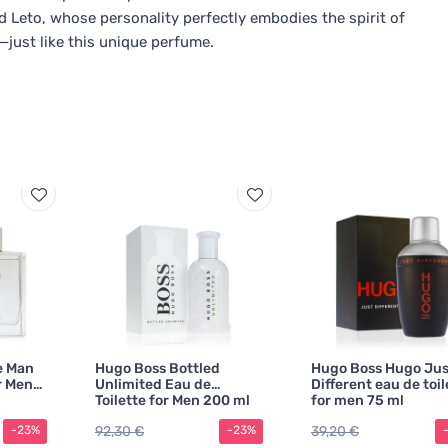
ed Leto, whose personality perfectly embodies the spirit of
t—just like this unique perfume.
e Man
Hugo Boss Bottled
Hugo Boss Hugo Jus
r Men
Unlimited Eau de
Different eau de toil
Toilette for Men 200 ml
for men 75 ml
92,30 €
39,20 €
-23%
-23%