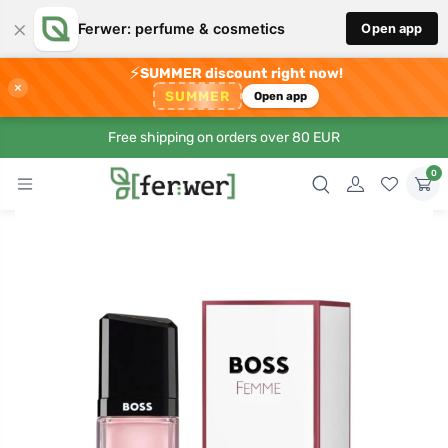
×
Ferwer: perfume & cosmetics
Open app
⚡
SUMMER discount right now!
×
SUMMER
Open app
Free shipping on orders over 80 EUR
0