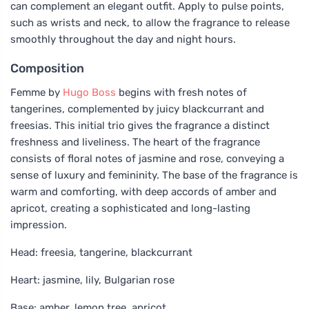
can complement an elegant outfit. Apply to pulse points,
such as wrists and neck, to allow the fragrance to release
smoothly throughout the day and night hours.
Composition
Femme by
Hugo Boss
begins with fresh notes of
tangerines, complemented by juicy blackcurrant and
freesias. This initial trio gives the fragrance a distinct
freshness and liveliness. The heart of the fragrance
consists of floral notes of jasmine and rose, conveying a
sense of luxury and femininity. The base of the fragrance is
warm and comforting, with deep accords of amber and
apricot, creating a sophisticated and long-lasting
impression.
Head: freesia, tangerine, blackcurrant
Heart: jasmine, lily, Bulgarian rose
Base: amber, lemon tree, apricot