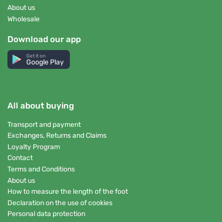
About us
Wholesale
Download our app
Get it on
Google Play
All about buying
Transport and payment
Exchanges, Returns and Claims
Loyalty Program
Contact
Terms and Conditions
About us
How to measure the length of the foot
Declaration on the use of cookies
Personal data protection