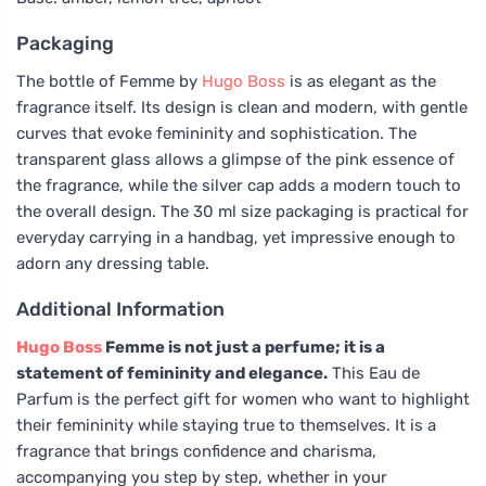
Packaging
The bottle of Femme by
Hugo Boss
is as elegant as the
fragrance itself. Its design is clean and modern, with gentle
curves that evoke femininity and sophistication. The
transparent glass allows a glimpse of the pink essence of
the fragrance, while the silver cap adds a modern touch to
the overall design. The 30 ml size packaging is practical for
everyday carrying in a handbag, yet impressive enough to
adorn any dressing table.
Additional Information
Hugo Boss
Femme is not just a perfume; it is a
statement of femininity and elegance.
This Eau de
Parfum is the perfect gift for women who want to highlight
their femininity while staying true to themselves. It is a
fragrance that brings confidence and charisma,
accompanying you step by step, whether in your