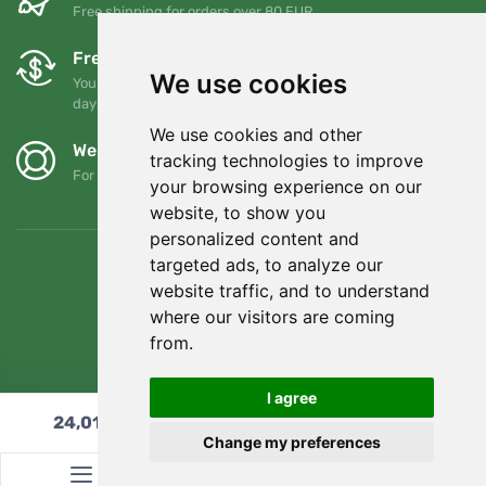
Free shipping for orders over 80 EUR
Free exchanges and returns
We use cookies
You can return or exchange your order at any time within 90
days
We use cookies and other
We support Trees.org
tracking technologies to improve
For every order we plant a tree! Read more
About us
.
your browsing experience on our
website, to show you
personalized content and
targeted ads, to analyze our
website traffic, and to understand
where our visitors are coming
from.
I agree
24,01
€
Add to cart
Change my preferences
© Topshelf s.r.o. All rights reserved.