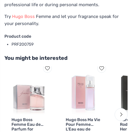
professional life or during personal moments.
Try
Hugo Boss
Femme and let your fragrance speak for
your personality.
Product code
PRF200759
You might be interested
Hugo Boss
Hugo Boss Ma Vie
Narci
Femme Eau de
Pour Femme
Rodri
Parfum for
L'Eau eau de
Her E