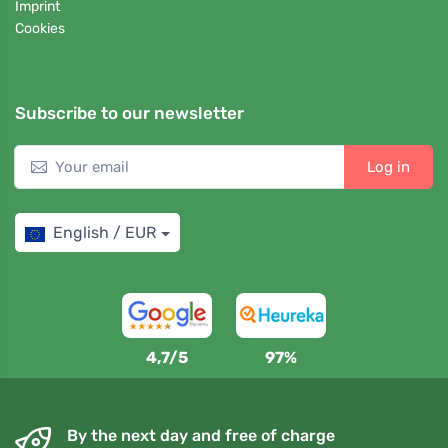
Imprint
Cookies
Subscribe to our newsletter
Log in
English / EUR
4,7/5
97%
By the next day and free of charge