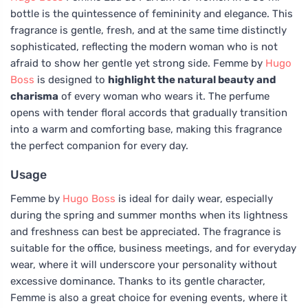
bottle is the quintessence of femininity and elegance. This
fragrance is gentle, fresh, and at the same time distinctly
sophisticated, reflecting the modern woman who is not
afraid to show her gentle yet strong side. Femme by
Hugo
Boss
is designed to
highlight the natural beauty and
charisma
of every woman who wears it. The perfume
opens with tender floral accords that gradually transition
into a warm and comforting base, making this fragrance
the perfect companion for every day.
Usage
Femme by
Hugo Boss
is ideal for daily wear, especially
during the spring and summer months when its lightness
and freshness can best be appreciated. The fragrance is
suitable for the office, business meetings, and for everyday
wear, where it will underscore your personality without
excessive dominance. Thanks to its gentle character,
Femme is also a great choice for evening events, where it