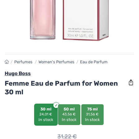
/
Perfumes
/
Women's Perfumes
/
Eau de Parfum
Hugo Boss
Femme Eau de Parfum for Women
30 ml
30 ml
50 ml
75 ml
24,01 €
43,56 €
31,56 €
In stock
In stock
In stock
31,22
€