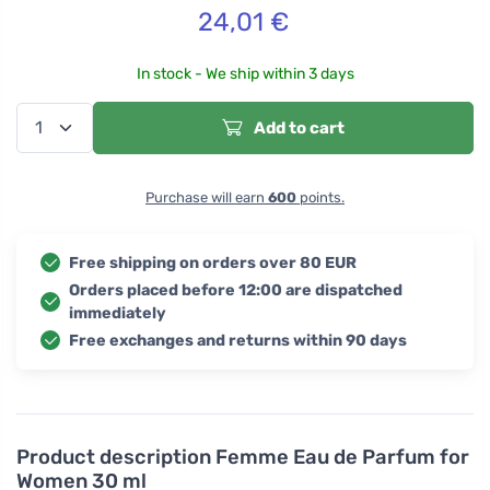
24,01
€
In stock - We ship within 3 days
Add to cart
Purchase will earn
600
points.
Free shipping on orders over 80 EUR
Orders placed before 12:00 are dispatched
immediately
Free exchanges and returns within 90 days
Product description
Femme Eau de Parfum for
Women 30 ml