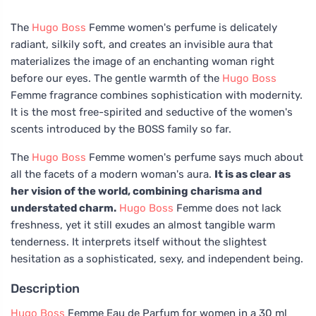
The
Hugo Boss
Femme women's perfume is delicately
radiant, silkily soft, and creates an invisible aura that
materializes the image of an enchanting woman right
before our eyes. The gentle warmth of the
Hugo Boss
Femme fragrance combines sophistication with modernity.
It is the most free-spirited and seductive of the women's
scents introduced by the BOSS family so far.
The
Hugo Boss
Femme women's perfume says much about
all the facets of a modern woman's aura.
It is as clear as
her vision of the world, combining charisma and
understated charm.
Hugo Boss
Femme does not lack
freshness, yet it still exudes an almost tangible warm
tenderness. It interprets itself without the slightest
hesitation as a sophisticated, sexy, and independent being.
Description
Hugo Boss
Femme Eau de Parfum for women in a 30 ml