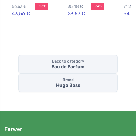
Women 50 ml
toilette for
Parfu
56,63 €
35,48 €
71,24 
-23%
-34%
women 50 ml
Women
43,56 €
23,57 €
54,79
Back to category
Eau de Parfum
Brand
Hugo Boss
Ferwer