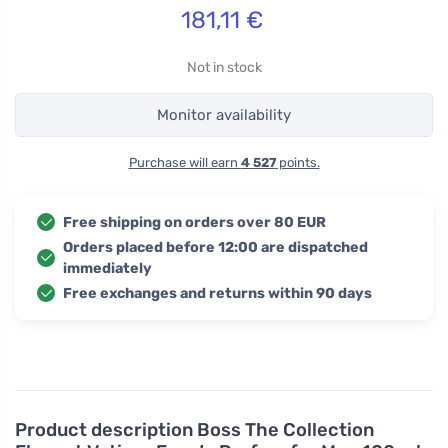
181,11
€
Not in stock
Monitor availability
Purchase will earn
4 527
points.
Free shipping on orders over 80 EUR
Orders placed before 12:00 are dispatched
immediately
Free exchanges and returns within 90 days
Product description
Boss The Collection