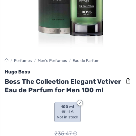
/
Perfumes
/
Men's Perfumes
/
Eau de Parfum
Hugo Boss
Boss The Collection Elegant Vetiver
Eau de Parfum for Men 100 ml
100 ml
181,11 €
Not in stock
235,47
€