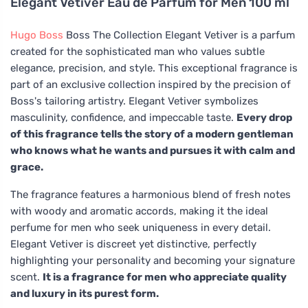
Elegant Vetiver Eau de Parfum for Men 100 ml
Hugo Boss
Boss The Collection Elegant Vetiver is a parfum
created for the sophisticated man who values subtle
elegance, precision, and style. This exceptional fragrance is
part of an exclusive collection inspired by the precision of
Boss's tailoring artistry. Elegant Vetiver symbolizes
masculinity, confidence, and impeccable taste.
Every drop
of this fragrance tells the story of a modern gentleman
who knows what he wants and pursues it with calm and
grace.
The fragrance features a harmonious blend of fresh notes
with woody and aromatic accords, making it the ideal
perfume for men who seek uniqueness in every detail.
Elegant Vetiver is discreet yet distinctive, perfectly
highlighting your personality and becoming your signature
scent.
It is a fragrance for men who appreciate quality
and luxury in its purest form.