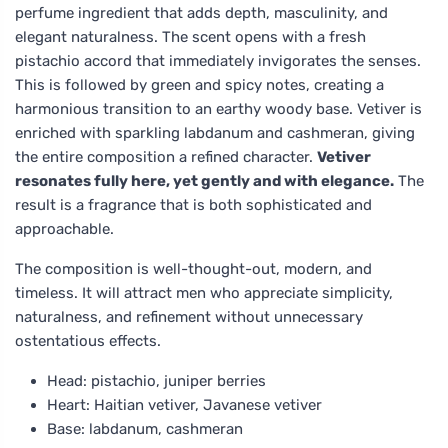
perfume ingredient that adds depth, masculinity, and
elegant naturalness. The scent opens with a fresh
pistachio accord that immediately invigorates the senses.
This is followed by green and spicy notes, creating a
harmonious transition to an earthy woody base. Vetiver is
enriched with sparkling labdanum and cashmeran, giving
the entire composition a refined character.
Vetiver
resonates fully here, yet gently and with elegance.
The
result is a fragrance that is both sophisticated and
approachable.
The composition is well-thought-out, modern, and
timeless. It will attract men who appreciate simplicity,
naturalness, and refinement without unnecessary
ostentatious effects.
Head: pistachio, juniper berries
Heart: Haitian vetiver, Javanese vetiver
Base: labdanum, cashmeran