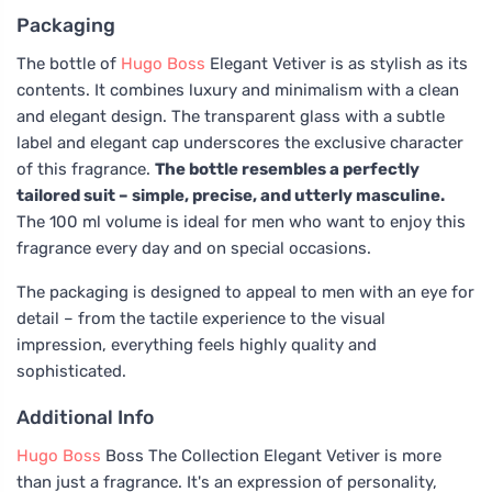
Packaging
The bottle of
Hugo Boss
Elegant Vetiver is as stylish as its
contents. It combines luxury and minimalism with a clean
and elegant design. The transparent glass with a subtle
label and elegant cap underscores the exclusive character
of this fragrance.
The bottle resembles a perfectly
tailored suit – simple, precise, and utterly masculine.
The 100 ml volume is ideal for men who want to enjoy this
fragrance every day and on special occasions.
The packaging is designed to appeal to men with an eye for
detail – from the tactile experience to the visual
impression, everything feels highly quality and
sophisticated.
Additional Info
Hugo Boss
Boss The Collection Elegant Vetiver is more
than just a fragrance. It's an expression of personality,