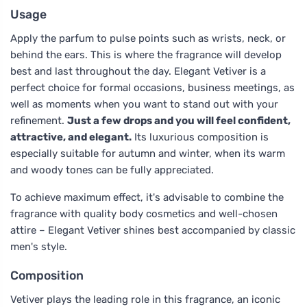
Usage
Apply the parfum to pulse points such as wrists, neck, or
behind the ears. This is where the fragrance will develop
best and last throughout the day. Elegant Vetiver is a
perfect choice for formal occasions, business meetings, as
well as moments when you want to stand out with your
refinement.
Just a few drops and you will feel confident,
attractive, and elegant.
Its luxurious composition is
especially suitable for autumn and winter, when its warm
and woody tones can be fully appreciated.
To achieve maximum effect, it's advisable to combine the
fragrance with quality body cosmetics and well-chosen
attire – Elegant Vetiver shines best accompanied by classic
men's style.
Composition
Vetiver plays the leading role in this fragrance, an iconic