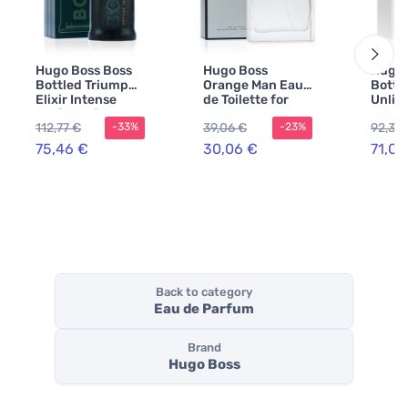
Hugo Boss Boss
Hugo Boss
Hugo 
Bottled Triumph
Orange Man Eau
Bottl
Elixir Intense
de Toilette for
Unlim
perfume for men
Men 100 ml
Toilet
112,77 €
39,06 €
92,30
-33%
-23%
100 ml
200 m
75,46 €
30,06 €
71,00
Back to category
Eau de Parfum
Brand
Hugo Boss