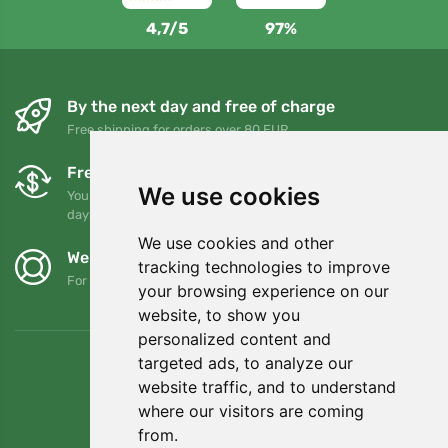
4,7/5
97%
By the next day and free of charge
Free shipping for orders over 80 EUR
Free exchanges and returns
We use cookies
You can return or exchange your order at any time within 90
days
We use cookies and other
We support Trees.org
tracking technologies to improve
For every order we plant a tree! Read more
About us
.
your browsing experience on our
website, to show you
personalized content and
targeted ads, to analyze our
website traffic, and to understand
where our visitors are coming
from.