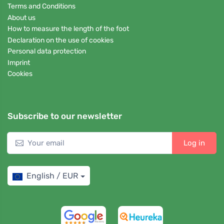
Terms and Conditions
About us
How to measure the length of the foot
Declaration on the use of cookies
Personal data protection
Imprint
Cookies
Subscribe to our newsletter
Log in
English / EUR