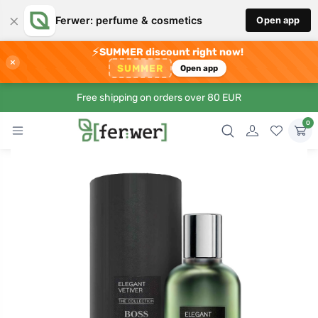
×
Ferwer: perfume & cosmetics
Open app
⚡
SUMMER discount right now!
×
SUMMER
Open app
Free shipping on orders over 80 EUR
0