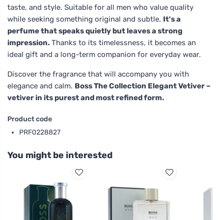
taste, and style. Suitable for all men who value quality
while seeking something original and subtle.
It's a
perfume that speaks quietly but leaves a strong
impression.
Thanks to its timelessness, it becomes an
ideal gift and a long-term companion for everyday wear.
Discover the fragrance that will accompany you with
elegance and calm.
Boss The Collection Elegant Vetiver –
vetiver in its purest and most refined form.
Product code
PRF0228827
You might be interested