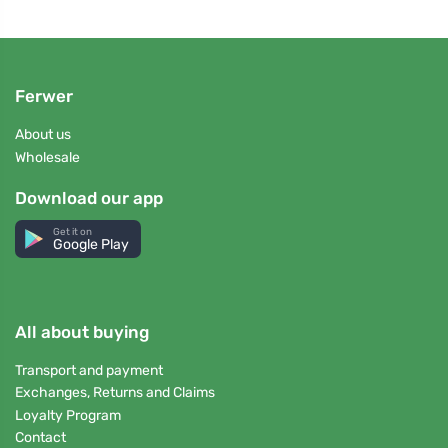
Ferwer
About us
Wholesale
Download our app
Get it on
Google Play
All about buying
Transport and payment
Exchanges, Returns and Claims
Loyalty Program
Contact