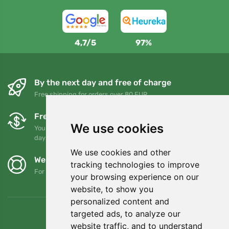
4,7/5
97%
By the next day and free of charge
Free shipping for orders over 80 EUR
Free exchanges and returns
We use cookies
You can return or exchange your order at any time within 90
days
We use cookies and other
We support Trees.org
tracking technologies to improve
For every order we plant a tree! Read more
About us
.
your browsing experience on our
website, to show you
personalized content and
targeted ads, to analyze our
website traffic, and to understand