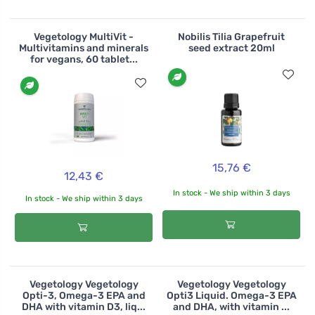
Vegetology MultiVit -
Nobilis Tilia Grapefruit
Multivitamins and minerals
seed extract 20ml
for vegans, 60 tablet...
15,76 €
12,43 €
In stock - We ship within 3 days
In stock - We ship within 3 days
Vegetology Vegetology
Vegetology Vegetology
Opti-3, Omega-3 EPA and
Opti3 Liquid. Omega-3 EPA
DHA with vitamin D3, liq...
and DHA, with vitamin ...