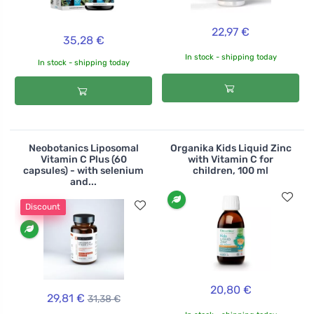
22,97 €
35,28 €
In stock - shipping today
In stock - shipping today
Neobotanics Liposomal
Organika Kids Liquid Zinc
Vitamin C Plus (60
with Vitamin C for
capsules) - with selenium
children, 100 ml
and...
Discount
20,80 €
29,81 €
31,38 €