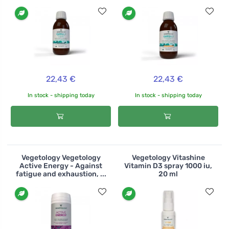
22,43 €
22,43 €
In stock - shipping today
In stock - shipping today
Vegetology Vegetology
Vegetology Vitashine
Active Energy - Against
Vitamin D3 spray 1000 iu,
fatigue and exhaustion, ...
20 ml