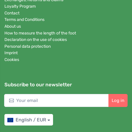
Loyalty Program
Contact
Terms and Conditions
About us
How to measure the length of the foot
Declaration on the use of cookies
Personal data protection
Imprint
Cookies
Subscribe to our newsletter
Log in
English / EUR