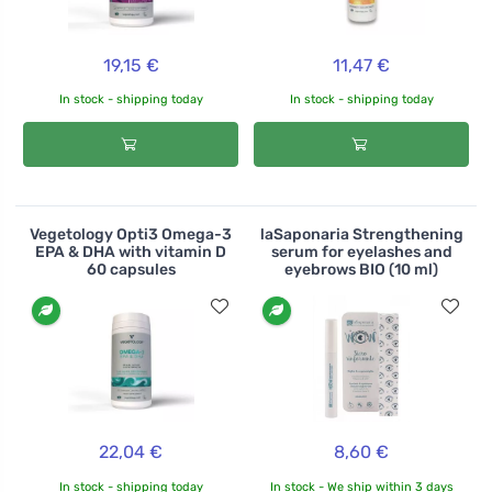
19,15 €
11,47 €
In stock - shipping today
In stock - shipping today
Vegetology Opti3 Omega-3
laSaponaria Strengthening
EPA & DHA with vitamin D
serum for eyelashes and
60 capsules
eyebrows BIO (10 ml)
22,04 €
8,60 €
In stock - shipping today
In stock - We ship within 3 days