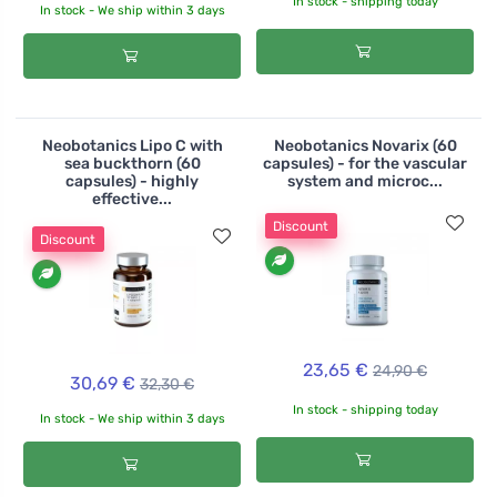
In stock - shipping today
In stock - We ship within 3 days
Neobotanics Lipo C with
Neobotanics Novarix (60
sea buckthorn (60
capsules) - for the vascular
capsules) - highly
system and microc...
effective...
Discount
Discount
23,65 €
24,90 €
30,69 €
32,30 €
In stock - shipping today
In stock - We ship within 3 days