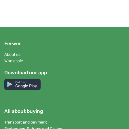
Ferwer
About us
Wholesale
Download our app
Get it on
Google Play
All about buying
Transport and payment
Exchanges, Returns and Claims