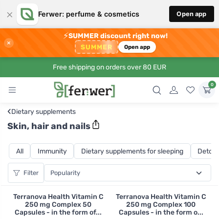
×
Ferwer: perfume & cosmetics
Open app
⚡
SUMMER discount right now!
×
SUMMER
Open app
Free shipping on orders over 80 EUR
0
‹
Dietary supplements
Skin, hair and nails
All
Immunity
Dietary supplements for sleeping
Detoxi
Filter
Terranova Health Vitamin C
Terranova Health Vitamin C
250 mg Complex 50
250 mg Complex 100
Capsules - in the form of...
Capsules - in the form o...