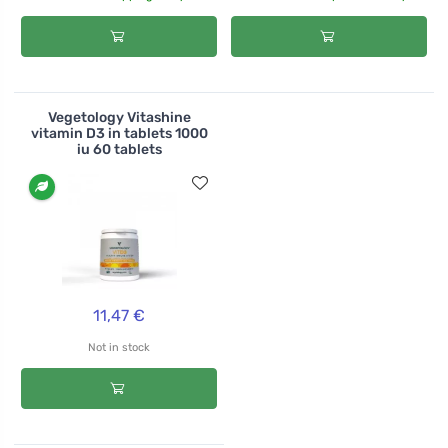
Vegetology Vitashine
vitamin D3 in tablets 1000
iu 60 tablets
11,47 €
Not in stock