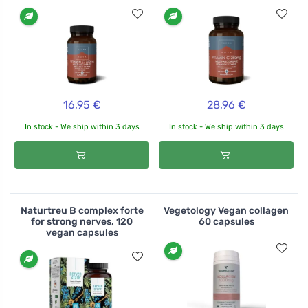
16,95 €
28,96 €
In stock - We ship within 3 days
In stock - We ship within 3 days
Naturtreu B complex forte
Vegetology Vegan collagen
for strong nerves, 120
60 capsules
vegan capsules