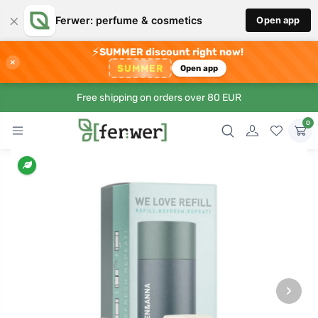
×
Ferwer: perfume & cosmetics
Open app
⚡
SUMMER discount right now!
×
SUMMER
Open app
Free shipping on orders over 80 EUR
0
›