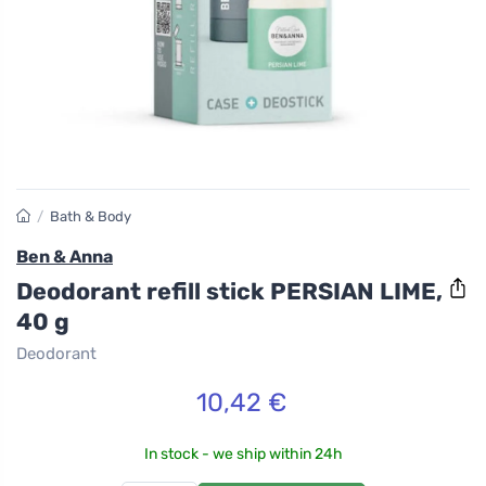
/
Bath & Body
Ben & Anna
Deodorant refill stick PERSIAN LIME,
40 g
Deodorant
10,42 €
In stock - we ship within 24h