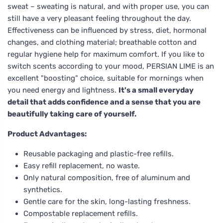
sweat – sweating is natural, and with proper use, you can
still have a very pleasant feeling throughout the day.
Effectiveness can be influenced by stress, diet, hormonal
changes, and clothing material; breathable cotton and
regular hygiene help for maximum comfort. If you like to
switch scents according to your mood, PERSIAN LIME is an
excellent "boosting" choice, suitable for mornings when
you need energy and lightness.
It's a small everyday
detail that adds confidence and a sense that you are
beautifully taking care of yourself.
Product Advantages:
Reusable packaging and plastic-free refills.
Easy refill replacement, no waste.
Only natural composition, free of aluminum and
synthetics.
Gentle care for the skin, long-lasting freshness.
Compostable replacement refills.