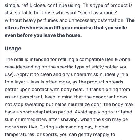
simple: refill, close, continue using. This type of product is
also suitable for those who want "scent assurance"
without heavy perfumes and unnecessary ostentation.
The
citrus freshness can lift your mood so that you smile
even before you leave the house.
Usage
The refill is intended for refilling a compatible Ben & Anna
case (depending on the specific type of stick/holder you
use). Apply it to clean and dry underarm skin, ideally in a
thin layer – less is often more, as the product spreads
better upon contact with body heat. If transitioning from
an antiperspirant, keep in mind that the deodorant does
not stop sweating but helps neutralize odor; the body may
have a short adaptation period. Avoid applying to irritated
skin or immediately after shaving, when the skin may be
more sensitive. During a demanding day, higher
temperatures, or sports, you can gently reapply to