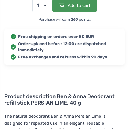
Add to cart
Purchase will earn
260
points.
Free shipping on orders over 80 EUR
Orders placed before 12:00 are dispatched
immediately
Free exchanges and returns within 90 days
Product description
Ben & Anna Deodorant
refill stick PERSIAN LIME, 40 g
The natural deodorant Ben & Anna Persian Lime is
designed for repeated use in an elegant, reusable