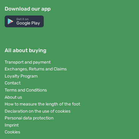
Download our app
Get it on
Google Play
All about buying
Transport and payment
Exchanges, Returns and Claims
Loyalty Program
Contact
Terms and Conditions
About us
How to measure the length of the foot
Declaration on the use of cookies
Personal data protection
Imprint
Cookies