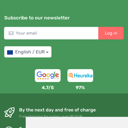
Subscribe to our newsletter
Log in
English / EUR
4,7/5
97%
By the next day and free of charge
Free shipping for orders over 80 EUR