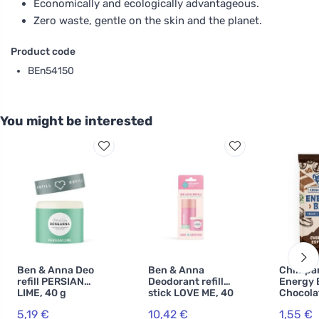
Economically and ecologically advantageous.
Zero waste, gentle on the skin and the planet.
Product code
BEn54150
You might be interested
Ben & Anna Deo
Ben & Anna
Chimpa
refill PERSIAN
Deodorant refill
Energy 
LIME, 40 g
stick LOVE ME, 40
Chocola
g
Espress
5,19 €
10,42 €
1,55 €