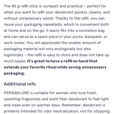
The 40 g refill stick is compact and practical – perfect for
when you want to refill your deodorant quickly, cleanly, and
without unnecessary waste. Thanks to the refill, you can
reuse your packaging repeatedly, which is convenient both
at home and on the go: it easily fits into a cosmetics bag
and can serve as a spare piece in your purse, backpack, or
work locker. You will appreciate the smaller amount of
packaging material not only ecologically but also
logistically – the refill is easy to store and does not take up
much space.
It's great to have a refill on hand that
extends your favorite ritual while saving unnecessary
packaging.
Additional info
PERSIAN LIME is suitable for women who love fresh,
sparkling fragrances and want their deodorant to feel light
and clean even on warmer days. Remember, deodorant is
primarily intended for odor neutralization, not for stopping