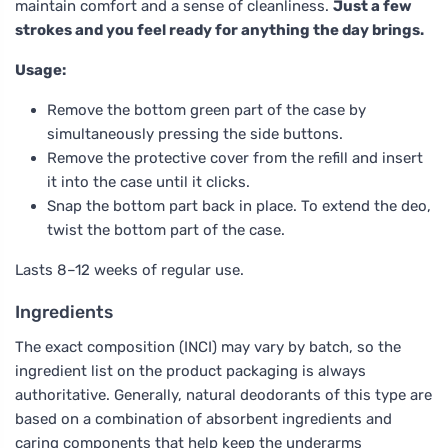
maintain comfort and a sense of cleanliness.
Just a few
strokes and you feel ready for anything the day brings.
Usage:
Remove the bottom green part of the case by
simultaneously pressing the side buttons.
Remove the protective cover from the refill and insert
it into the case until it clicks.
Snap the bottom part back in place. To extend the deo,
twist the bottom part of the case.
Lasts 8–12 weeks of regular use.
Ingredients
The exact composition (INCI) may vary by batch, so the
ingredient list on the product packaging is always
authoritative. Generally, natural deodorants of this type are
based on a combination of absorbent ingredients and
caring components that help keep the underarms