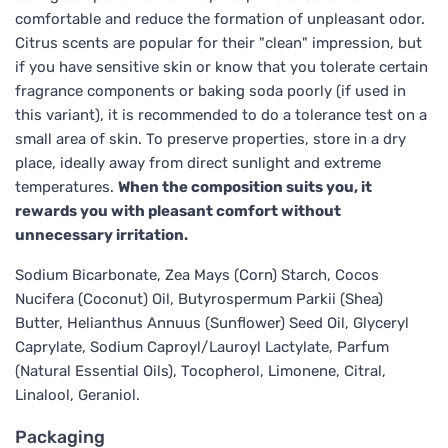
comfortable and reduce the formation of unpleasant odor.
Citrus scents are popular for their "clean" impression, but
if you have sensitive skin or know that you tolerate certain
fragrance components or baking soda poorly (if used in
this variant), it is recommended to do a tolerance test on a
small area of skin. To preserve properties, store in a dry
place, ideally away from direct sunlight and extreme
temperatures.
When the composition suits you, it
rewards you with pleasant comfort without
unnecessary irritation.
Sodium Bicarbonate, Zea Mays (Corn) Starch, Cocos
Nucifera (Coconut) Oil, Butyrospermum Parkii (Shea)
Butter, Helianthus Annuus (Sunflower) Seed Oil, Glyceryl
Caprylate, Sodium Caproyl/Lauroyl Lactylate, Parfum
(Natural Essential Oils), Tocopherol, Limonene, Citral,
Linalool, Geraniol.
Packaging