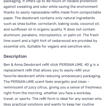
packaging. It offers up to 48 hours of reliable protection
against sweating and odor while saving the environment
thanks to easily replaceable refills made from compostable
paper. The deodorant contains only natural ingredients
such as shea butter, cornstarch, baking soda, coconut oil,
and sunflower oil in organic quality. It does not contain
aluminum, parabens, microplastics, or palm oil. The fresh
lime scent and a light hint of cedarwood are provided by
essential oils. Suitable for vegans and sensitive skin.
Description
Ben & Anna Deodorant refill stick PERSIAN LIME, 40 g is a
replacement refill that allows you to easily refill your
favorite deodorant while reducing unnecessary packaging.
The PERSIAN LIME scent feels energetic and clean –
reminiscent of juicy citrus, giving you a sense of freshness
right from the morning, whether you face a workday,
travel, or sports. The refill form is ideal for any woman who
likes practical solutions and wants to keep her routine