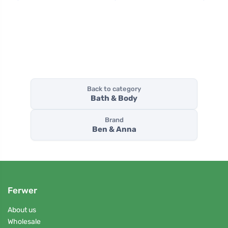
Back to category
Bath & Body
Brand
Ben & Anna
Ferwer
About us
Wholesale