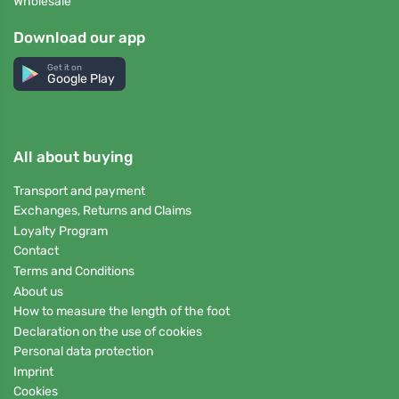
Wholesale
Download our app
Get it on
Google Play
All about buying
Transport and payment
Exchanges, Returns and Claims
Loyalty Program
Contact
Terms and Conditions
About us
How to measure the length of the foot
Declaration on the use of cookies
Personal data protection
Imprint
Cookies