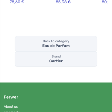
78,60 €
85,38 €
80,10
Back to category
Eau de Parfum
Brand
Cartier
Ferwer
About us