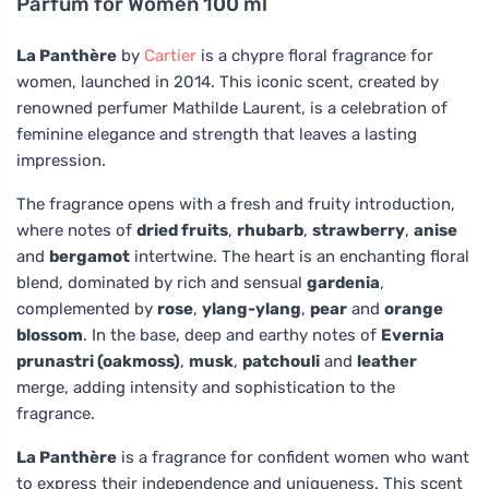
Parfum for Women 100 ml
La Panthère
by
Cartier
is a chypre floral fragrance for
women, launched in 2014. This iconic scent, created by
renowned perfumer Mathilde Laurent, is a celebration of
feminine elegance and strength that leaves a lasting
impression.
The fragrance opens with a fresh and fruity introduction,
where notes of
dried fruits
,
rhubarb
,
strawberry
,
anise
and
bergamot
intertwine. The heart is an enchanting floral
blend, dominated by rich and sensual
gardenia
,
complemented by
rose
,
ylang-ylang
,
pear
and
orange
blossom
. In the base, deep and earthy notes of
Evernia
prunastri (oakmoss)
,
musk
,
patchouli
and
leather
merge, adding intensity and sophistication to the
fragrance.
La Panthère
is a fragrance for confident women who want
to express their independence and uniqueness. This scent