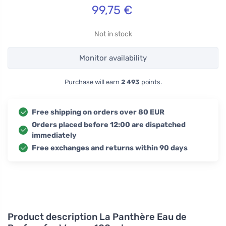
99,75
€
Not in stock
Monitor availability
Purchase will earn
2 493
points.
Free shipping on orders over 80 EUR
Orders placed before 12:00 are dispatched
immediately
Free exchanges and returns within 90 days
Product description
La Panthère Eau de