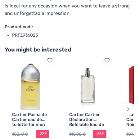
is ideal for any occasion when you want to leave a strong
and unforgettable impression.
Product code
PRFZ936025
You might be interested
Cartier Pasha de
Cartier Cartier
Carti
Cartier eau de
Déclaration
Cartie
toilette for men
Refillable Eau de
Noire
100 ml
Toilette for Men
Toilet
102,17 €
110,98 €
104,16
-23%
-23%
100 m