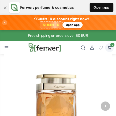
×
Ferwer: perfume & cosmetics
Open app
⚡
SUMMER discount right now!
×
SUMMER
Open app
Free shipping on orders over 80 EUR
0
›