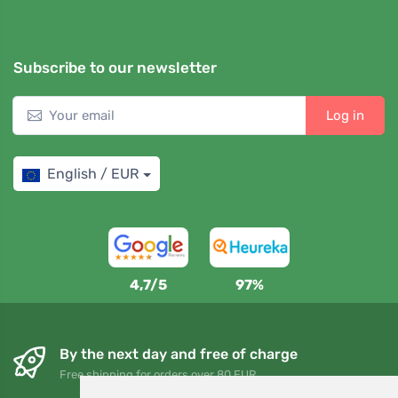
Subscribe to our newsletter
Log in
English / EUR
4,7/5
97%
By the next day and free of charge
Free shipping for orders over 80 EUR