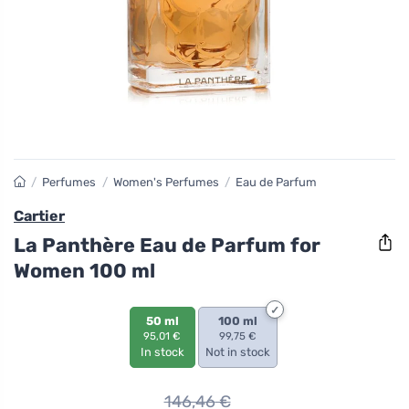
/
Perfumes
/
Women's Perfumes
/
Eau de Parfum
Cartier
La Panthère Eau de Parfum for
Women 100 ml
50 ml
100 ml
95,01 €
99,75 €
In stock
Not in stock
146,46
€