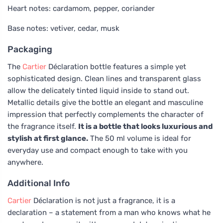
Heart notes: cardamom, pepper, coriander
Base notes: vetiver, cedar, musk
Packaging
The
Cartier
Déclaration bottle features a simple yet
sophisticated design. Clean lines and transparent glass
allow the delicately tinted liquid inside to stand out.
Metallic details give the bottle an elegant and masculine
impression that perfectly complements the character of
the fragrance itself.
It is a bottle that looks luxurious and
stylish at first glance.
The 50 ml volume is ideal for
everyday use and compact enough to take with you
anywhere.
Additional Info
Cartier
Déclaration is not just a fragrance, it is a
declaration – a statement from a man who knows what he