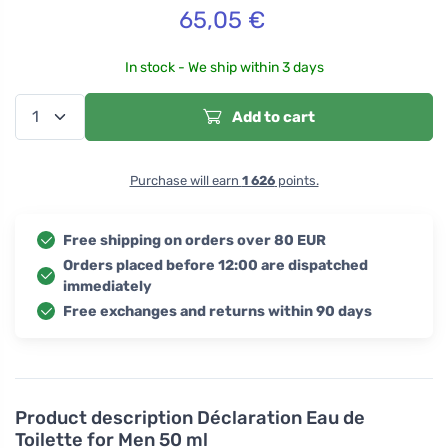
65,05
€
In stock - We ship within 3 days
Add to cart
Purchase will earn
1 626
points.
Free shipping on orders over 80 EUR
Orders placed before 12:00 are dispatched
immediately
Free exchanges and returns within 90 days
Product description
Déclaration Eau de
Toilette for Men 50 ml