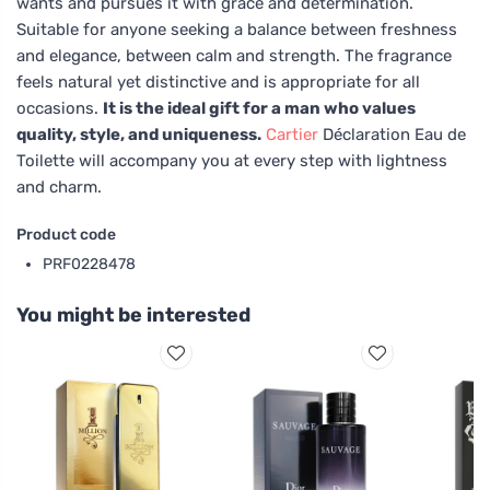
wants and pursues it with grace and determination.
Suitable for anyone seeking a balance between freshness
and elegance, between calm and strength. The fragrance
feels natural yet distinctive and is appropriate for all
occasions.
It is the ideal gift for a man who values
quality, style, and uniqueness.
Cartier
Déclaration Eau de
Toilette will accompany you at every step with lightness
and charm.
Product code
PRF0228478
You might be interested