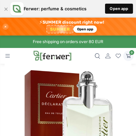
×
Ferwer: perfume & cosmetics
Open app
⚡
SUMMER discount right now!
×
SUMMER
Open app
Free shipping on orders over 80 EUR
0