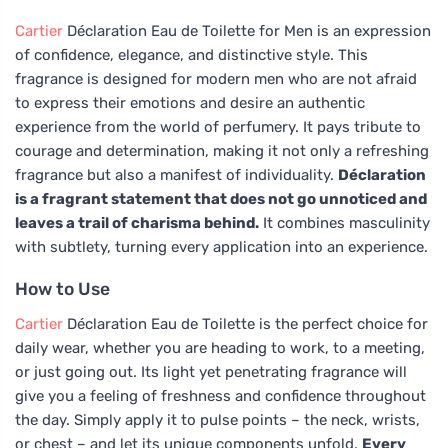
Cartier
Déclaration Eau de Toilette for Men is an expression
of confidence, elegance, and distinctive style. This
fragrance is designed for modern men who are not afraid
to express their emotions and desire an authentic
experience from the world of perfumery. It pays tribute to
courage and determination, making it not only a refreshing
fragrance but also a manifest of individuality.
Déclaration
is a fragrant statement that does not go unnoticed and
leaves a trail of charisma behind.
It combines masculinity
with subtlety, turning every application into an experience.
How to Use
Cartier
Déclaration Eau de Toilette is the perfect choice for
daily wear, whether you are heading to work, to a meeting,
or just going out. Its light yet penetrating fragrance will
give you a feeling of freshness and confidence throughout
the day. Simply apply it to pulse points – the neck, wrists,
or chest – and let its unique components unfold.
Every