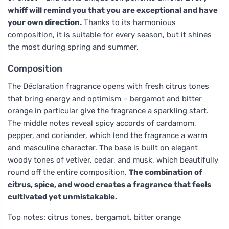
whiff will remind you that you are exceptional and have
your own direction.
Thanks to its harmonious
composition, it is suitable for every season, but it shines
the most during spring and summer.
Composition
The Déclaration fragrance opens with fresh citrus tones
that bring energy and optimism – bergamot and bitter
orange in particular give the fragrance a sparkling start.
The middle notes reveal spicy accords of cardamom,
pepper, and coriander, which lend the fragrance a warm
and masculine character. The base is built on elegant
woody tones of vetiver, cedar, and musk, which beautifully
round off the entire composition.
The combination of
citrus, spice, and wood creates a fragrance that feels
cultivated yet unmistakable.
Top notes: citrus tones, bergamot, bitter orange