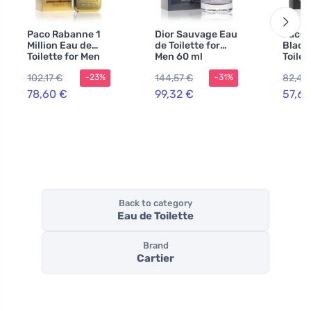
Paco Rabanne 1
Dior Sauvage Eau
Paco 
Million Eau de
de Toilette for
Black
Toilette for Men
Men 60 ml
Toilet
100 ml
100 m
102,17 €
144,57 €
82,47
-23%
-31%
78,60 €
99,32 €
57,69
Back to category
Eau de Toilette
Brand
Cartier