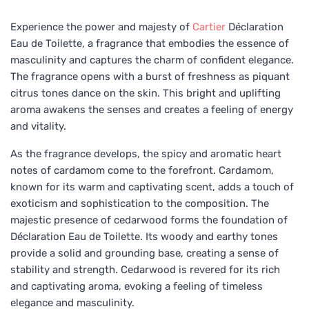
Experience the power and majesty of
Cartier
Déclaration
Eau de Toilette, a fragrance that embodies the essence of
masculinity and captures the charm of confident elegance.
The fragrance opens with a burst of freshness as piquant
citrus tones dance on the skin. This bright and uplifting
aroma awakens the senses and creates a feeling of energy
and vitality.
As the fragrance develops, the spicy and aromatic heart
notes of cardamom come to the forefront. Cardamom,
known for its warm and captivating scent, adds a touch of
exoticism and sophistication to the composition. The
majestic presence of cedarwood forms the foundation of
Déclaration Eau de Toilette. Its woody and earthy tones
provide a solid and grounding base, creating a sense of
stability and strength. Cedarwood is revered for its rich
and captivating aroma, evoking a feeling of timeless
elegance and masculinity.