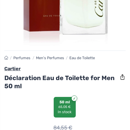
/
Perfumes
/
Men's Perfumes
/
Eau de Toilette
Cartier
Déclaration Eau de Toilette for Men
50 ml
50 ml
65,05 €
In stock
84,55
€