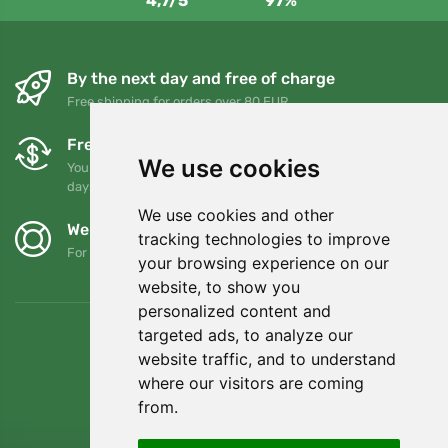
4,7/5
97%
By the next day and free of charge
Free shipping for orders over 80 EUR
Free exchanges and returns
We use cookies
You can return or exchange your order at any time within 90
days
We use cookies and other
We support Trees.org
tracking technologies to improve
For every order we plant a tree! Read more
About us
.
your browsing experience on our
website, to show you
personalized content and
targeted ads, to analyze our
website traffic, and to understand
where our visitors are coming
from.