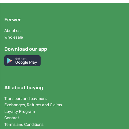
Ferwer
About us
Wholesale
Download our app
Get it on
Google Play
All about buying
Transport and payment
Exchanges, Returns and Claims
Loyalty Program
Contact
Terms and Conditions