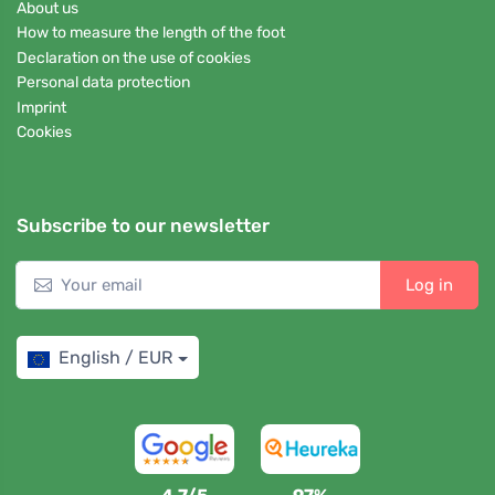
About us
How to measure the length of the foot
Declaration on the use of cookies
Personal data protection
Imprint
Cookies
Subscribe to our newsletter
Log in
English / EUR