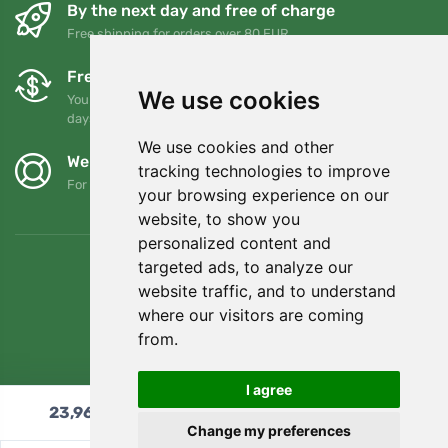
By the next day and free of charge
Free shipping for orders over 80 EUR
Free exchanges and returns
We use cookies
You can return or exchange your order at any time within 90
days
We use cookies and other
We support Trees.org
tracking technologies to improve
For every order we plant a tree! Read more
About us
.
your browsing experience on our
website, to show you
personalized content and
targeted ads, to analyze our
website traffic, and to understand
where our visitors are coming
from.
I agree
23,96
€
Add to cart
Change my preferences