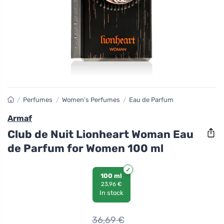
/
Perfumes
/
Women's Perfumes
/
Eau de Parfum
Armaf
Club de Nuit Lionheart Woman Eau
de Parfum for Women 100 ml
100 ml
23,96 €
In stock
36,69
€