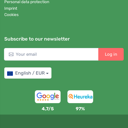
Personal data protection
Imprint
Cookies
Subscribe to our newsletter
Log in
English / EUR
4,7/5
97%