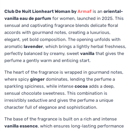
Club De Nuit Lionheart Woman by
Armaf
is an
oriental-
vanilla eau de parfum
for women, launched in 2025. This
sensual and captivating fragrance blends delicate floral
accords with gourmand notes, creating a luxurious,
elegant, yet bold composition. The opening unfolds with
aromatic
lavender
, which brings a lightly herbal freshness,
perfectly balanced by creamy, sweet
vanilla
that gives the
perfume a gently warm and enticing start.
The heart of the fragrance is wrapped in gourmand notes,
where spicy
ginger
dominates, lending the perfume a
sparkling spiciness, while intense
cocoa
adds a deep,
sensual chocolate sweetness. This combination is
irresistibly seductive and gives the perfume a unique
character full of elegance and sophistication.
The base of the fragrance is built on a rich and intense
vanilla essence
, which ensures long-lasting performance