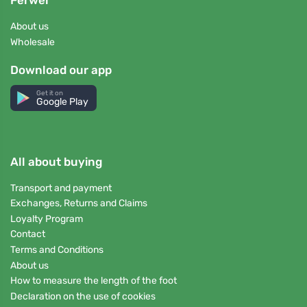
Ferwer
About us
Wholesale
Download our app
Get it on
Google Play
All about buying
Transport and payment
Exchanges, Returns and Claims
Loyalty Program
Contact
Terms and Conditions
About us
How to measure the length of the foot
Declaration on the use of cookies