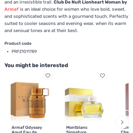
and an irresistible trail.
Club De Nuit Lionheart Woman by
Armaf
is an ideal choice for women who love bold, sweet,
and sophisticated scents with a gourmand touch. Perfectly
suited to cooler seasons and evening wear, when its warm
and sensual tones are at their best.
Product code
PRFZ1011789
You might be interested
Armaf Odyssey
Montblanc
Tom F
Aoud Eau de
Signature
Cherr