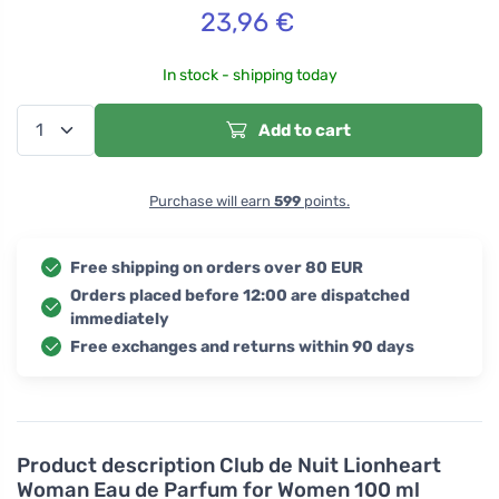
23,96
€
In stock - shipping today
Add to cart
Purchase will earn
599
points.
Free shipping on orders over 80 EUR
Orders placed before 12:00 are dispatched
immediately
Free exchanges and returns within 90 days
Product description
Club de Nuit Lionheart
Woman Eau de Parfum for Women 100 ml