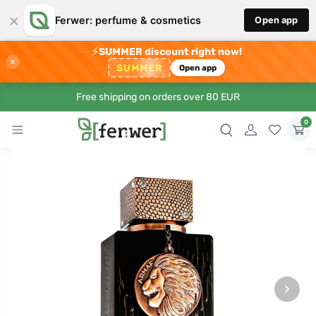
×
Ferwer: perfume & cosmetics
Open app
⚡
SUMMER discount right now!
×
SUMMER
Open app
Free shipping on orders over 80 EUR
0
›