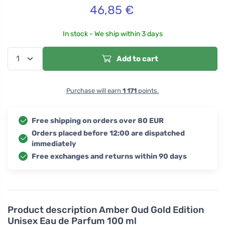
46,85
€
In stock - We ship within 3 days
Add to cart
Purchase will earn
1 171
points.
Free shipping on orders over 80 EUR
Orders placed before 12:00 are dispatched
immediately
Free exchanges and returns within 90 days
Product description
Amber Oud Gold Edition
Unisex Eau de Parfum 100 ml