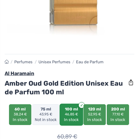
/
Perfumes
/
Unisex Perfumes
/
Eau de Parfum
Al Haramain
Amber Oud Gold Edition Unisex Eau
de Parfum 100 ml
60 ml
75 ml
100 ml
120 ml
200 ml
38,24 €
43,95 €
46,85 €
52,95 €
77,10 €
In stock
Not in stock
In stock
In stock
In stock
60,89
€