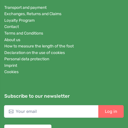
Transport and payment
Exchanges, Returns and Claims
Loyalty Program
Contact
Terms and Conditions
About us
How to measure the length of the foot
Declaration on the use of cookies
Personal data protection
Imprint
Cookies
Subscribe to our newsletter
Log in