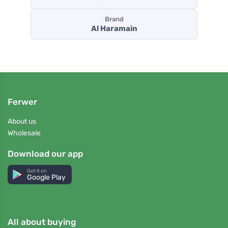
Brand
Al Haramain
Ferwer
About us
Wholesale
Download our app
Get it on
Google Play
All about buying