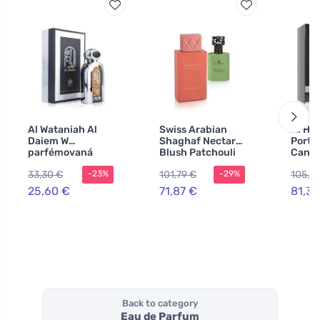
Al Wataniah Al
Swiss Arabian
Al Ha
Daiem W
Shaghaf Nectar
Portfo
parfémovaná
Blush Patchouli
Canva
voda
01 50 ml + EDP
Parfu
33,30 €
101,79 €
105,71
-23%
-29%
Shaghaf perfume
ml
extract unisex
25,60 €
71,87 €
81,31
Back to category
Eau de Parfum