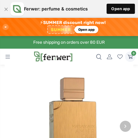
×
Ferwer: perfume & cosmetics
Open app
⚡
SUMMER discount right now!
×
SUMMER
Open app
Free shipping on orders over 80 EUR
0
›