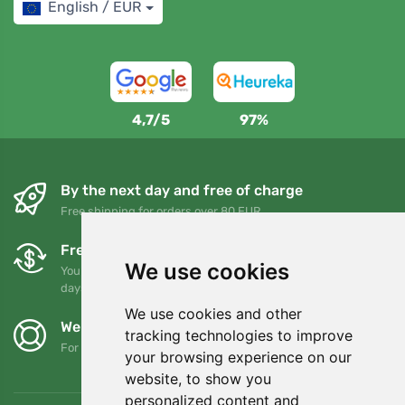
English / EUR
4,7/5
97%
By the next day and free of charge
Free shipping for orders over 80 EUR
Free exchanges and returns
We use cookies
You can return or exchange your order at any time within 90
days
We use cookies and other
We support Trees.org
tracking technologies to improve
For every order we plant a tree! Read more
About us
.
your browsing experience on our
website, to show you
personalized content and