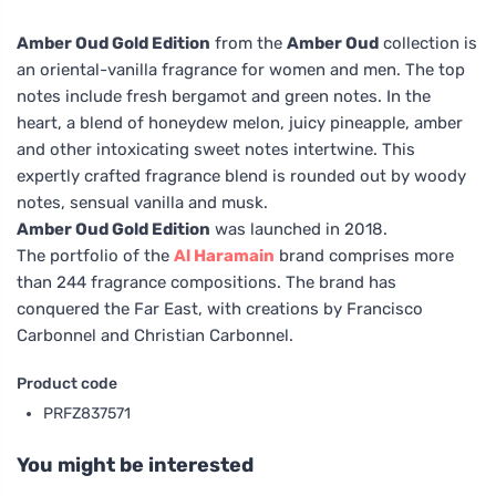
Amber Oud Gold Edition
from the
Amber Oud
collection is
an oriental-vanilla fragrance for women and men. The top
notes include fresh bergamot and green notes. In the
heart, a blend of honeydew melon, juicy pineapple, amber
and other intoxicating sweet notes intertwine. This
expertly crafted fragrance blend is rounded out by woody
notes, sensual vanilla and musk.
Amber Oud Gold Edition
was launched in 2018.
The portfolio of the
Al Haramain
brand comprises more
than 244 fragrance compositions. The brand has
conquered the Far East, with creations by Francisco
Carbonnel and Christian Carbonnel.
Product code
PRFZ837571
You might be interested