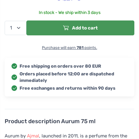
In stock - We ship within 3 days
Add to cart
Purchase will earn
781
points.
Free shipping on orders over 80 EUR
Orders placed before 12:00 are dispatched
immediately
Free exchanges and returns within 90 days
Product description
Aurum 75 ml
Aurum by
Ajmal
, launched in 2011, is a perfume from the