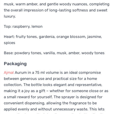
musk, warm amber, and gentle woody nuances, completing
the overall impression of long-lasting softness and sweet
luxury.
Top: raspberry, lemon
Heart: fruity tones, gardenia, orange blossom, jasmine,
spices
Base: powdery tones, vanilla, musk, amber, woody tones
Packaging
Ajmal
Aurum in a 75 ml volume is an ideal compromise
between generous use and practical size for a home
collection. The bottle looks elegant and representative,
making it a joy as a gift – whether for someone close or as
a small reward for yourself. The sprayer is designed for
convenient dispensing, allowing the fragrance to be
applied evenly and without unnecessary waste. This lets