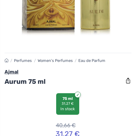
/
Perfumes
/
Women's Perfumes
/
Eau de Parfum
Ajmal
Aurum 75 ml
75 ml
31,27 €
In stock
40,66
€
31,27
€