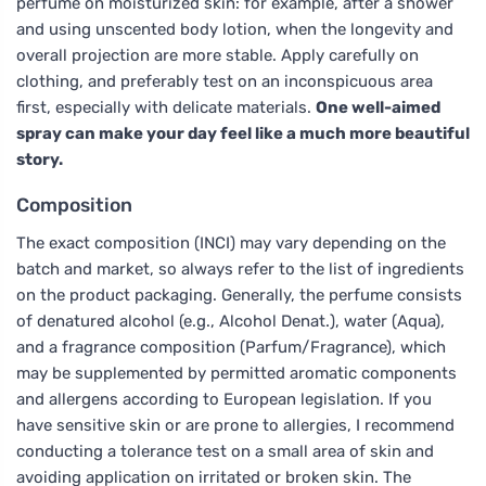
perfume on moisturized skin: for example, after a shower
and using unscented body lotion, when the longevity and
overall projection are more stable. Apply carefully on
clothing, and preferably test on an inconspicuous area
first, especially with delicate materials.
One well-aimed
spray can make your day feel like a much more beautiful
story.
Composition
The exact composition (INCI) may vary depending on the
batch and market, so always refer to the list of ingredients
on the product packaging. Generally, the perfume consists
of denatured alcohol (e.g., Alcohol Denat.), water (Aqua),
and a fragrance composition (Parfum/Fragrance), which
may be supplemented by permitted aromatic components
and allergens according to European legislation. If you
have sensitive skin or are prone to allergies, I recommend
conducting a tolerance test on a small area of skin and
avoiding application on irritated or broken skin. The