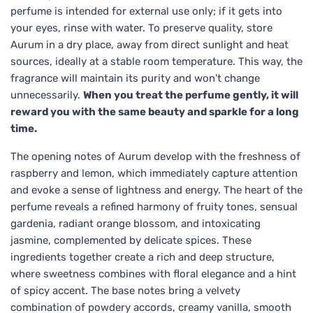
perfume is intended for external use only; if it gets into
your eyes, rinse with water. To preserve quality, store
Aurum in a dry place, away from direct sunlight and heat
sources, ideally at a stable room temperature. This way, the
fragrance will maintain its purity and won't change
unnecessarily.
When you treat the perfume gently, it will
reward you with the same beauty and sparkle for a long
time.
The opening notes of Aurum develop with the freshness of
raspberry and lemon, which immediately capture attention
and evoke a sense of lightness and energy. The heart of the
perfume reveals a refined harmony of fruity tones, sensual
gardenia, radiant orange blossom, and intoxicating
jasmine, complemented by delicate spices. These
ingredients together create a rich and deep structure,
where sweetness combines with floral elegance and a hint
of spicy accent. The base notes bring a velvety
combination of powdery accords, creamy vanilla, smooth