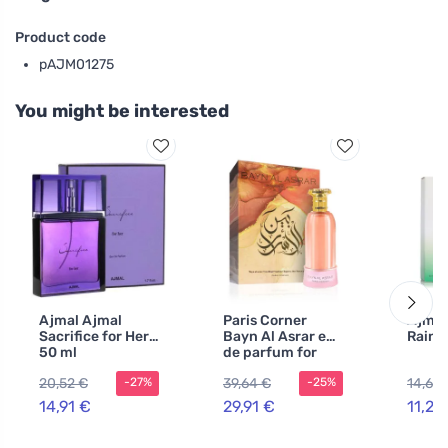
Product code
pAJM01275
You might be interested
Ajmal Ajmal
Paris Corner
Ajmal
Sacrifice for Her
Bayn Al Asrar eau
Raind
50 ml
de parfum for
women 80 ml
20,52 €
39,64 €
14,67 
-27%
-25%
14,91 €
29,91 €
11,28