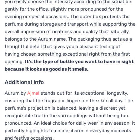
you easily choose the intensity according to the situation:
gently for the office, slightly more pronounced for the
evening or special occasions. The outer box protects the
perfume during storage and transport while supporting the
overall impression of neatness and quality that naturally
belongs to the Aurum name. The packaging thus acts as a
thoughtful detail that gives you a pleasant feeling of
having chosen something exceptional right from the first
opening.
It's the type of bottle you want to have in sight
because it looks as good as it smells.
Additional Info
Aurum by
Ajmal
stands out for its exceptional longevity,
ensuring that the fragrance lingers on the skin all day. The
perfume's projection is balanced, leaving a discreet yet
recognizable trail in the surroundings without being too
pronounced. An ideal choice for daily wear in any season, it
perfectly highlights feminine charm in everyday moments
and festive occasions.