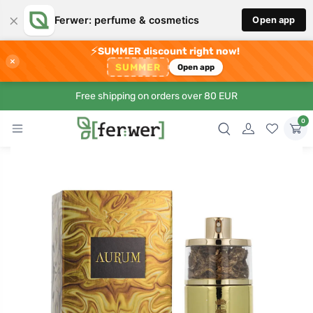
×
Ferwer: perfume & cosmetics
Open app
⚡
SUMMER discount right now!
×
SUMMER
Open app
Free shipping on orders over 80 EUR
0