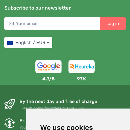
Subscribe to our newsletter
Log in
English / EUR
4,7/5
97%
By the next day and free of charge
Free shipping for orders over 80 EUR
Free exchanges and returns
We use cookies
You can return or exchange your order at any time within 90