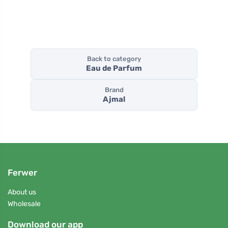
Back to category
Eau de Parfum
Brand
Ajmal
Ferwer
About us
Wholesale
Download our app