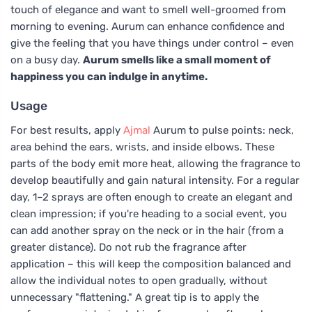
touch of elegance and want to smell well-groomed from
morning to evening. Aurum can enhance confidence and
give the feeling that you have things under control – even
on a busy day.
Aurum smells like a small moment of
happiness you can indulge in anytime.
Usage
For best results, apply
Ajmal
Aurum to pulse points: neck,
area behind the ears, wrists, and inside elbows. These
parts of the body emit more heat, allowing the fragrance to
develop beautifully and gain natural intensity. For a regular
day, 1–2 sprays are often enough to create an elegant and
clean impression; if you're heading to a social event, you
can add another spray on the neck or in the hair (from a
greater distance). Do not rub the fragrance after
application – this will keep the composition balanced and
allow the individual notes to open gradually, without
unnecessary "flattening." A great tip is to apply the