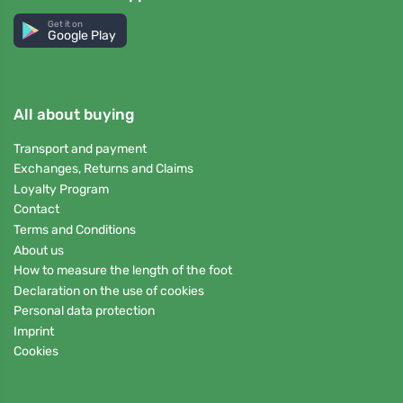
Get it on
Google Play
All about buying
Transport and payment
Exchanges, Returns and Claims
Loyalty Program
Contact
Terms and Conditions
About us
How to measure the length of the foot
Declaration on the use of cookies
Personal data protection
Imprint
Cookies