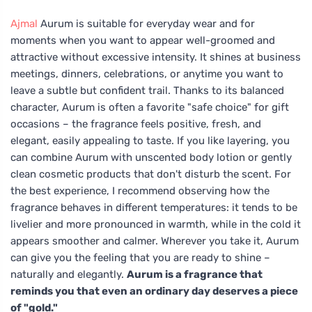
Ajmal
Aurum is suitable for everyday wear and for
moments when you want to appear well-groomed and
attractive without excessive intensity. It shines at business
meetings, dinners, celebrations, or anytime you want to
leave a subtle but confident trail. Thanks to its balanced
character, Aurum is often a favorite "safe choice" for gift
occasions – the fragrance feels positive, fresh, and
elegant, easily appealing to taste. If you like layering, you
can combine Aurum with unscented body lotion or gently
clean cosmetic products that don't disturb the scent. For
the best experience, I recommend observing how the
fragrance behaves in different temperatures: it tends to be
livelier and more pronounced in warmth, while in the cold it
appears smoother and calmer. Wherever you take it, Aurum
can give you the feeling that you are ready to shine –
naturally and elegantly.
Aurum is a fragrance that
reminds you that even an ordinary day deserves a piece
of "gold."