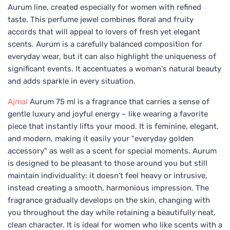
Aurum line, created especially for women with refined
taste. This perfume jewel combines floral and fruity
accords that will appeal to lovers of fresh yet elegant
scents. Aurum is a carefully balanced composition for
everyday wear, but it can also highlight the uniqueness of
significant events. It accentuates a woman's natural beauty
and adds sparkle in every situation.
Ajmal
Aurum 75 ml is a fragrance that carries a sense of
gentle luxury and joyful energy – like wearing a favorite
piece that instantly lifts your mood. It is feminine, elegant,
and modern, making it easily your "everyday golden
accessory" as well as a scent for special moments. Aurum
is designed to be pleasant to those around you but still
maintain individuality: it doesn't feel heavy or intrusive,
instead creating a smooth, harmonious impression. The
fragrance gradually develops on the skin, changing with
you throughout the day while retaining a beautifully neat,
clean character. It is ideal for women who like scents with a