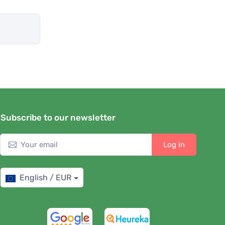
Subscribe to our newsletter
Log in
English / EUR