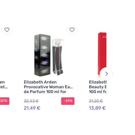
een
Elizabeth Arden
Elizabeth Arden Arde
lette
Provocative Woman Eau
Beauty Eau de Parfum
de Parfum 100 ml for
100 ml for Women
Women
32,43 €
21,25 €
-30%
-34%
-3
21,49 €
13,89 €