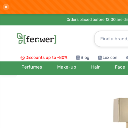
×
Orders placed before 12:00 are d
Discounts up to -80%
Blog
Lexicon
Perfumes
Make-up
Hair
Face