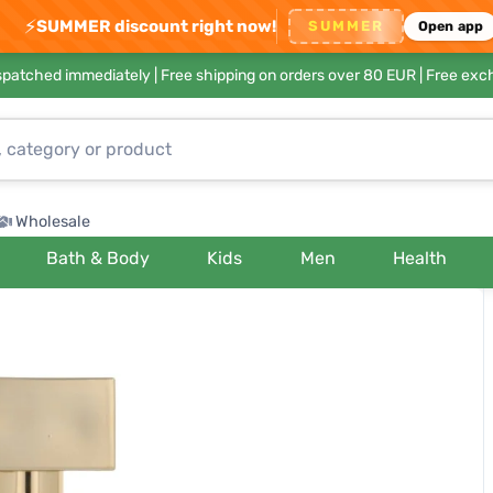
⚡
SUMMER discount right now!
SUMMER
Open app
ispatched immediately |
Free shipping on orders over 80 EUR
| Free exc
Wholesale
Bath & Body
Kids
Men
Health