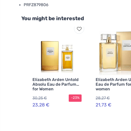
PRFZ879806
You might be interested
Elizabeth Arden Untold
Elizabeth Arden 
Absolu Eau de Parfum
Eau de Parfum fo
for Women
women
30,25 €
28,27 €
-23%
23,28 €
21,73 €