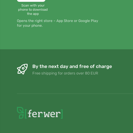
Scan with your
phone to download
the app
Opens the right store – App Store or Google Play
for your phone.
By the next day and free of charge
Free shipping for orders over 80 EUR