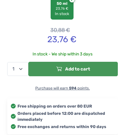
50 ml
23,76 €
In stock
30,88
€
23,76
€
In stock - We ship within 3 days
Add to cart
Purchase will earn
594
points.
Free shipping on orders over 80 EUR
Orders placed before 12:00 are dispatched
immediately
Free exchanges and returns within 90 days