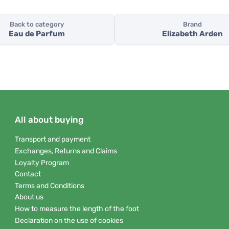
Back to category
Brand
Eau de Parfum
Elizabeth Arden
All about buying
Transport and payment
Exchanges, Returns and Claims
Loyalty Program
Contact
Terms and Conditions
About us
How to measure the length of the foot
Declaration on the use of cookies