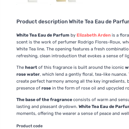
Product description
White Tea Eau de Parf
White Tea Eau de Parfum
by
Elizabeth Arden
is a fl
scent is the work of perfumer Rodrigo Flores-Roux, wh
White Tea line. The opening features a fresh combinati
refreshing, clean introduction that evokes a sense of l
The
heart
of this fragrance is built around the iconic
w
rose water
, which lend a gently floral, tea-like nuan
create perfect harmony among all the key ingredients, 
presence of
rose
in the form of rose oil and upcycled r
The base of the fragrance
consists of warm and sens
lasting and pleasant drydown.
White Tea Eau de Parf
moments, offering the wearer a sense of peace and well
Product code