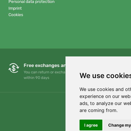
Personal data protection
Imprint
Cookies
Free exchanges and returns
You can return or exchange your order at any time
We use cookie
within 90 days
We use cookies and oth
experience on our webs
ads, to analyze our web
are coming from.
I agree
Change my