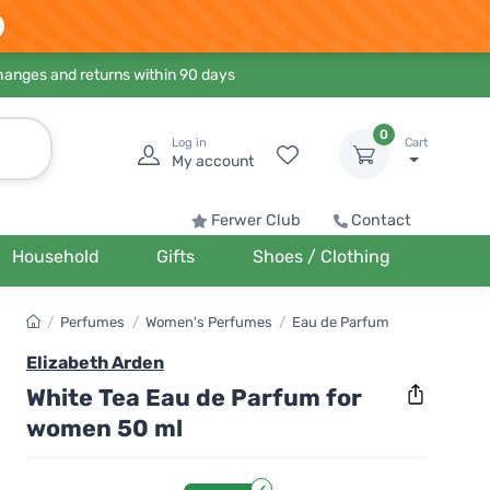
hanges and returns within 90 days
0
Log in
Cart
My account
Ferwer Club
Contact
Household
Gifts
Shoes / Clothing
/
Perfumes
/
Women's Perfumes
/
Eau de Parfum
Elizabeth Arden
White Tea Eau de Parfum for
women 50 ml