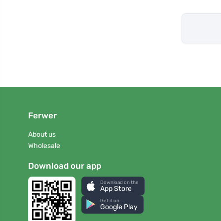
Ferwer
About us
Wholesale
Download our app
Download on the
App Store
Get it on
Google Play