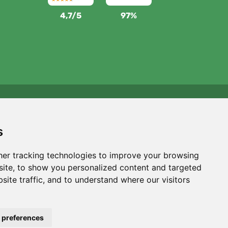
4,7/5
97%
We support Trees.org
For every order we plant a tree! Read more
About us
.
s
er tracking technologies to improve your browsing
ite, to show you personalized content and targeted
site traffic, and to understand where our visitors
 preferences