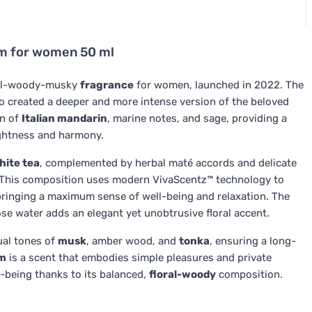
um for women 50 ml
oral-woody-musky
fragrance
for women, launched in 2022. The
o created a deeper and more intense version of the beloved
on of
Italian mandarin
, marine notes, and sage, providing a
ightness and harmony.
hite tea
, complemented by herbal maté accords and delicate
ce. This composition uses modern VivaScentz™ technology to
bringing a maximum sense of well-being and relaxation. The
ose water adds an elegant yet unobtrusive floral accent.
ual tones of
musk
, amber wood, and
tonka
, ensuring a long-
um
is a scent that embodies simple pleasures and private
-being thanks to its balanced,
floral-woody
composition.