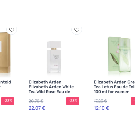
Untold
Elizabeth Arden
Elizabeth Arden Gr
r
Elizabeth Arden White
Tea Lotus Eau de Toi
Tea Wild Rose Eau de
100 ml for women
Toilette for Women
28,70 €
17,23 €
-23%
-23%
22,07 €
12,10 €