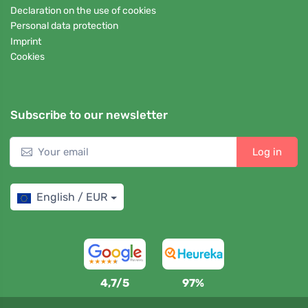
Declaration on the use of cookies
Personal data protection
Imprint
Cookies
Subscribe to our newsletter
Log in
English / EUR
4,7/5
97%