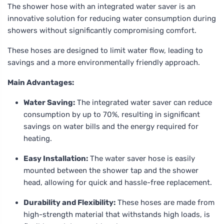
The shower hose with an integrated water saver is an
innovative solution for reducing water consumption during
showers without significantly compromising comfort.
These hoses are designed to limit water flow, leading to
savings and a more environmentally friendly approach.
Main Advantages:
Water Saving:
The integrated water saver can reduce
consumption by up to 70%, resulting in significant
savings on water bills and the energy required for
heating.
Easy Installation:
The water saver hose is easily
mounted between the shower tap and the shower
head, allowing for quick and hassle-free replacement.
Durability and Flexibility:
These hoses are made from
high-strength material that withstands high loads, is