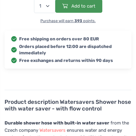
Add to cart
Purchase will earn
393
points.
Free shipping on orders over 80 EUR
Orders placed before 12:00 are dispatched
immediately
Free exchanges and returns within 90 days
Product description
Watersavers Shower hose
with water saver - with flow control
Durable shower hose with built-in water saver
from the
Czech company
Watersavers
ensures water and energy