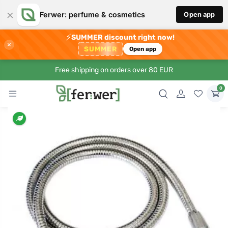
×
Ferwer: perfume & cosmetics
Open app
⚡
SUMMER discount right now!
×
SUMMER
Open app
Free shipping on orders over 80 EUR
0