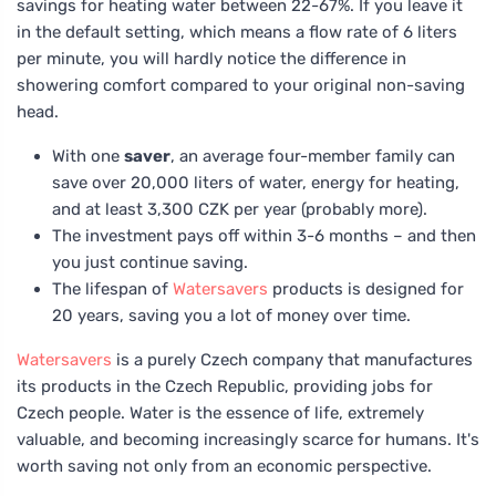
savings for heating water between 22-67%. If you leave it
in the default setting, which means a flow rate of 6 liters
per minute, you will hardly notice the difference in
showering comfort compared to your original non-saving
head.
With one
saver
, an average four-member family can
save over 20,000 liters of water, energy for heating,
and at least 3,300 CZK per year (probably more).
The investment pays off within 3-6 months – and then
you just continue saving.
The lifespan of
Watersavers
products is designed for
20 years, saving you a lot of money over time.
Watersavers
is a purely Czech company that manufactures
its products in the Czech Republic, providing jobs for
Czech people. Water is the essence of life, extremely
valuable, and becoming increasingly scarce for humans. It's
worth saving not only from an economic perspective.