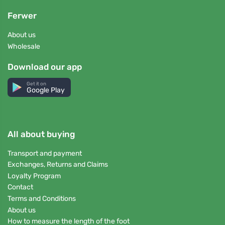
Ferwer
About us
Wholesale
Download our app
Get it on
Google Play
All about buying
Transport and payment
Exchanges, Returns and Claims
Loyalty Program
Contact
Terms and Conditions
About us
How to measure the length of the foot