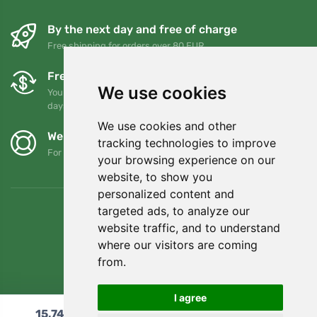
By the next day and free of charge
Free shipping for orders over 80 EUR
Free exchanges and returns
We use cookies
You can return or exchange your order at any time within 90
days
We use cookies and other
We support Trees.org
tracking technologies to improve
For every order we plant a tree! Read more
About us
.
your browsing experience on our
website, to show you
personalized content and
targeted ads, to analyze our
website traffic, and to understand
where our visitors are coming
from.
I agree
15,74
€
Add to cart