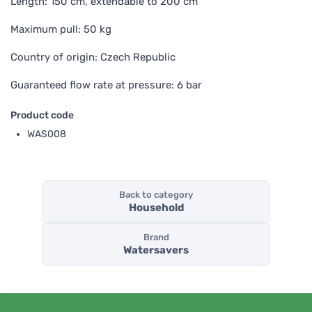
Length: 150 cm, extendable to 200 cm
Maximum pull: 50 kg
Country of origin: Czech Republic
Guaranteed flow rate at pressure: 6 bar
Product code
WAS008
Back to category
Household
Brand
Watersavers