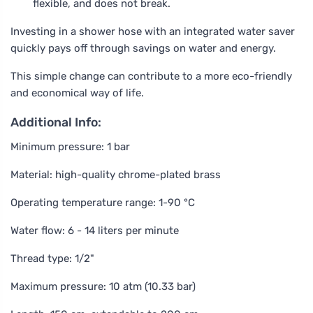
flexible, and does not break.
Investing in a shower hose with an integrated water saver
quickly pays off through savings on water and energy.
This simple change can contribute to a more eco-friendly
and economical way of life.
Additional Info:
Minimum pressure: 1 bar
Material: high-quality chrome-plated brass
Operating temperature range: 1-90 °C
Water flow: 6 - 14 liters per minute
Thread type: 1/2"
Maximum pressure: 10 atm (10.33 bar)