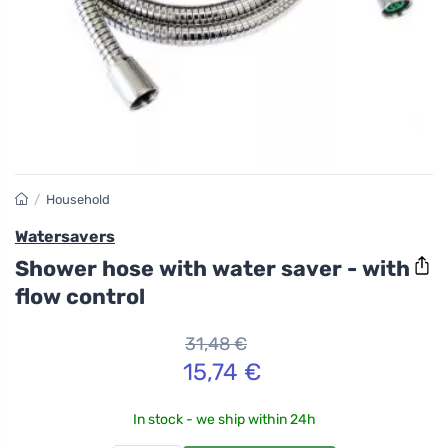
/
Household
Watersavers
Shower hose with water saver - with
flow control
31,48 €
15,74 €
In stock - we ship within 24h