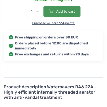
Add to cart
Purchase will earn
164
points.
Free shipping on orders over 80 EUR
Orders placed before 12:00 are dispatched
immediately
Free exchanges and returns within 90 days
Product description
Watersavers RA6 22A -
Highly efficient internally threaded aerator
with anti-vandal treatment