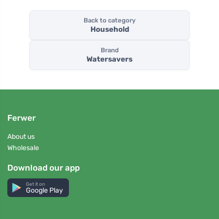
Back to category
Household
Brand
Watersavers
Ferwer
About us
Wholesale
Download our app
Get it on
Google Play