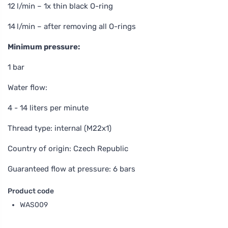
12 l/min – 1x thin black O-ring
14 l/min – after removing all O-rings
Minimum pressure:
1 bar
Water flow:
4 - 14 liters per minute
Thread type: internal (M22x1)
Country of origin: Czech Republic
Guaranteed flow at pressure: 6 bars
Product code
WAS009