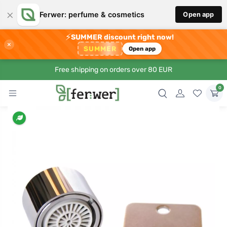
×
Ferwer: perfume & cosmetics
Open app
⚡
SUMMER discount right now!
×
SUMMER
Open app
Free shipping on orders over 80 EUR
0