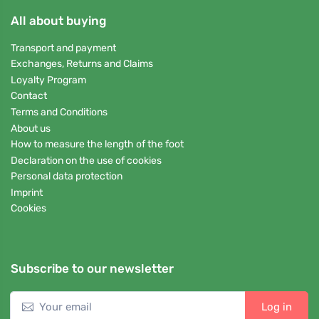
All about buying
Transport and payment
Exchanges, Returns and Claims
Loyalty Program
Contact
Terms and Conditions
About us
How to measure the length of the foot
Declaration on the use of cookies
Personal data protection
Imprint
Cookies
Subscribe to our newsletter
Log in