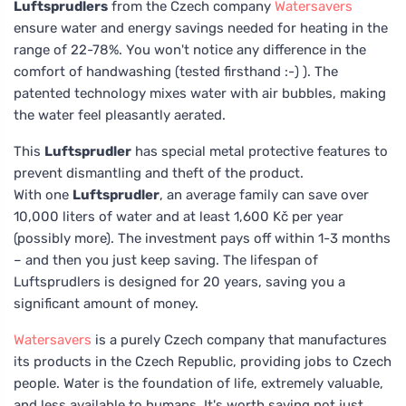
Luftsprudlers
from the Czech company
Watersavers
ensure water and energy savings needed for heating in the
range of 22-78%. You won't notice any difference in the
comfort of handwashing (tested firsthand :-) ). The
patented technology mixes water with air bubbles, making
the water feel pleasantly aerated.
This
Luftsprudler
has special metal protective features to
prevent dismantling and theft of the product.
With one
Luftsprudler
, an average family can save over
10,000 liters of water and at least 1,600 Kč per year
(possibly more). The investment pays off within 1-3 months
– and then you just keep saving. The lifespan of
Luftsprudlers is designed for 20 years, saving you a
significant amount of money.
Watersavers
is a purely Czech company that manufactures
its products in the Czech Republic, providing jobs to Czech
people. Water is the foundation of life, extremely valuable,
and less available to humans. It's worth saving not just