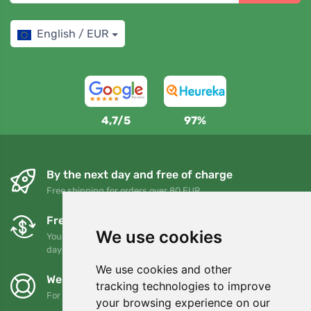
English / EUR
4,7/5
97%
By the next day and free of charge
Free shipping for orders over 80 EUR
Free exchanges and returns
We use cookies
You can return or exchange your order at any time within 90
days
We use cookies and other
We support Trees.org
tracking technologies to improve
For every order we plant a tree! Read more
About us
.
your browsing experience on our