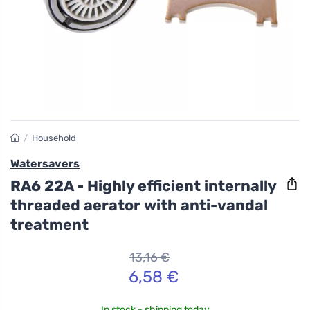
/
Household
Watersavers
RA6 22A - Highly efficient internally
threaded aerator with anti-vandal
treatment
13,16 €
6,58 €
In stock - shipping today