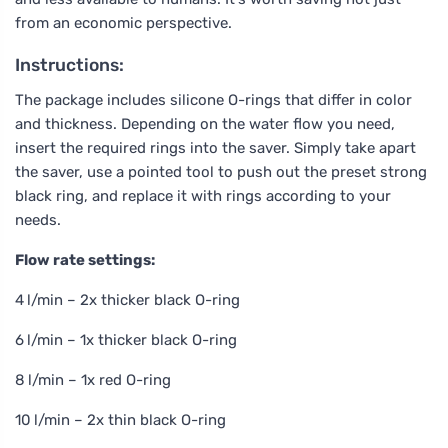
from an economic perspective.
Instructions:
The package includes silicone O-rings that differ in color
and thickness. Depending on the water flow you need,
insert the required rings into the saver. Simply take apart
the saver, use a pointed tool to push out the preset strong
black ring, and replace it with rings according to your
needs.
Flow rate settings:
4 l/min – 2x thicker black O-ring
6 l/min – 1x thicker black O-ring
8 l/min – 1x red O-ring
10 l/min – 2x thin black O-ring