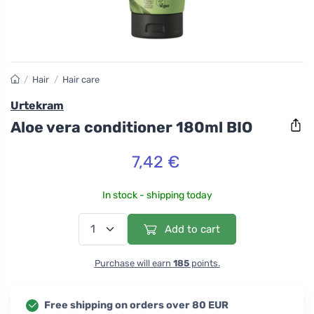
/
Hair
/
Hair care
Urtekram
Aloe vera conditioner 180ml BIO
7,42 €
In stock - shipping today
Add to cart
Purchase will earn
185
points.
Free shipping on orders over 80 EUR