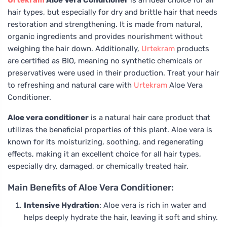
Urtekram
Aloe Vera Conditioner
is an ideal choice for all
hair types, but especially for dry and brittle hair that needs
restoration and strengthening. It is made from natural,
organic ingredients and provides nourishment without
weighing the hair down. Additionally,
Urtekram
products
are certified as BIO, meaning no synthetic chemicals or
preservatives were used in their production. Treat your hair
to refreshing and natural care with
Urtekram
Aloe Vera
Conditioner.
Aloe vera conditioner
is a natural hair care product that
utilizes the beneficial properties of this plant. Aloe vera is
known for its moisturizing, soothing, and regenerating
effects, making it an excellent choice for all hair types,
especially dry, damaged, or chemically treated hair.
Main Benefits of Aloe Vera Conditioner:
Intensive Hydration
: Aloe vera is rich in water and
helps deeply hydrate the hair, leaving it soft and shiny.