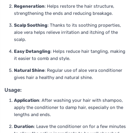
Regeneration
: Helps restore the hair structure,
strengthening the ends and reducing breakage.
Scalp Soothing
: Thanks to its soothing properties,
aloe vera helps relieve irritation and itching of the
scalp.
Easy Detangling
: Helps reduce hair tangling, making
it easier to comb and style.
Natural Shine
: Regular use of aloe vera conditioner
gives hair a healthy and natural shine.
Usage:
Application
: After washing your hair with shampoo,
apply the conditioner to damp hair, especially on the
lengths and ends.
Duration
: Leave the conditioner on for a few minutes