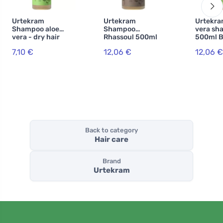
Urtekram
Urtekram
Urtekra
Shampoo aloe
Shampoo
vera sh
vera - dry hair
Rhassoul 500ml
500ml B
250ml BIO, VEG
BIO, VEG
7,10 €
12,06 €
12,06 €
Back to category
Hair care
Brand
Urtekram