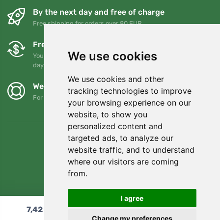
By the next day and free of charge
Free shipping for orders over 80 EUR
Free exchanges and returns
We use cookies
You can return or exchange your order at any time within 90
days
We use cookies and other
We support Trees.org
tracking technologies to improve
For every order we plant a tree! Read more
About us
.
your browsing experience on our
website, to show you
personalized content and
targeted ads, to analyze our
website traffic, and to understand
where our visitors are coming
from.
I agree
7,42
€
Add to cart
Change my preferences