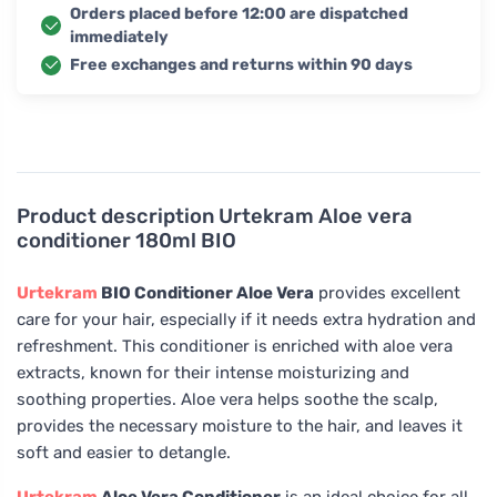
Orders placed before 12:00 are dispatched
immediately
Free exchanges and returns within 90 days
Product description
Urtekram Aloe vera
conditioner 180ml BIO
Urtekram
BIO Conditioner Aloe Vera
provides excellent
care for your hair, especially if it needs extra hydration and
refreshment. This conditioner is enriched with aloe vera
extracts, known for their intense moisturizing and
soothing properties. Aloe vera helps soothe the scalp,
provides the necessary moisture to the hair, and leaves it
soft and easier to detangle.