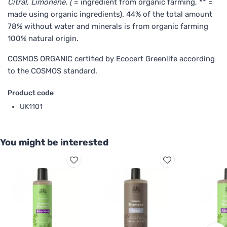
Citral, Limonene. (
= ingredient from organic farming, ** =
made using organic ingredients). 44% of the total amount
78% without water and minerals is from organic farming
100% natural origin.
COSMOS ORGANIC certified by Ecocert Greenlife according
to the COSMOS standard.
Product code
UK1101
You might be interested