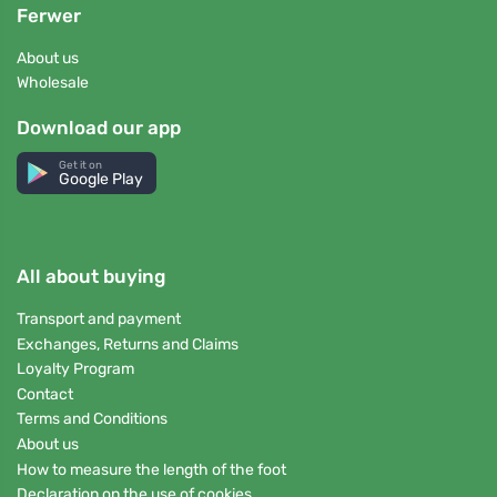
Ferwer
About us
Wholesale
Download our app
Get it on
Google Play
All about buying
Transport and payment
Exchanges, Returns and Claims
Loyalty Program
Contact
Terms and Conditions
About us
How to measure the length of the foot
Declaration on the use of cookies