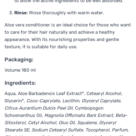
to allow the active ingredients to be well absorbed.
Rinse
: Rinse thoroughly with warm water.
Aloe vera conditioner is an ideal choice for those who want
to care for their hair naturally and achieve a healthy
appearance. With its nourishing properties and gentle
texture, it is suitable for daily use.
Packaging:
Volume 180 ml
Ingredients:
Aqua, Aloe Barbadensis Leaf Extract*, Cetearyl Alcohol,
Glycerin*
, Coco-Caprylate, Lecithin, Glyceryl Caprylate,
Citrus Aurantium Dulcis Peel Oil
, Cymbopogon
Schoenanthus Oil
, Magnolia Officinalis Bark Extract, Beta-
Sitosterol, Cetyl Alcohol, Olus Oil, Squalene, Glyceryl
Stearate SE, Sodium Cetearyl Sulfate, Tocopherol, Parfum,