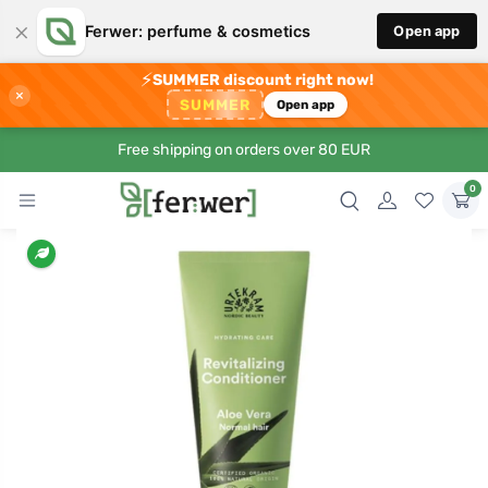
×
Ferwer: perfume & cosmetics
Open app
⚡
SUMMER discount right now!
×
SUMMER
Open app
Free shipping on orders over 80 EUR
0