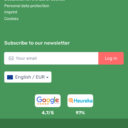
Personal data protection
Imprint
Cookies
Subscribe to our newsletter
Log in
English / EUR
4,7/5
97%