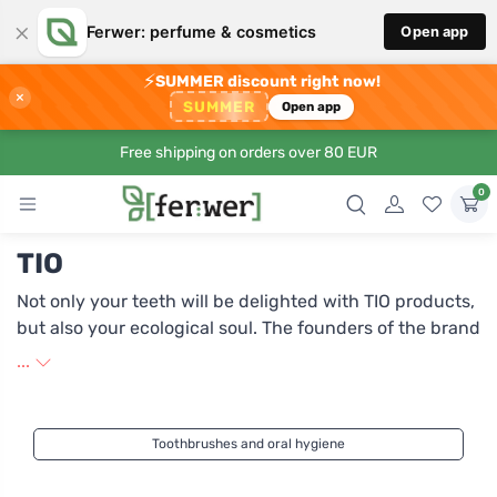
×
Ferwer: perfume & cosmetics
Open app
⚡
SUMMER discount right now!
×
SUMMER
Open app
Free shipping on orders over 80 EUR
0
TIO
Not only your teeth will be delighted with TIO products,
but also your ecological soul. The founders of the brand
are Benjamin Veck and Fabian Ghosal. While Benjamin
...
is involved in creative product and brand design,
Fabian develops products from plant-based materials.
From their collaboration came the brand TIO, which
Toothbrushes and oral hygiene
brings to the market toothbrushes made from
renewable plant materials that are not only practical