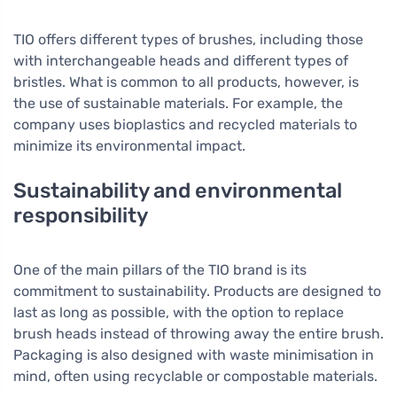
TIO offers different types of brushes, including those
with interchangeable heads and different types of
bristles. What is common to all products, however, is
the use of sustainable materials. For example, the
company uses bioplastics and recycled materials to
minimize its environmental impact.
Sustainability and environmental
responsibility
One of the main pillars of the TIO brand is its
commitment to sustainability. Products are designed to
last as long as possible, with the option to replace
brush heads instead of throwing away the entire brush.
Packaging is also designed with waste minimisation in
mind, often using recyclable or compostable materials.