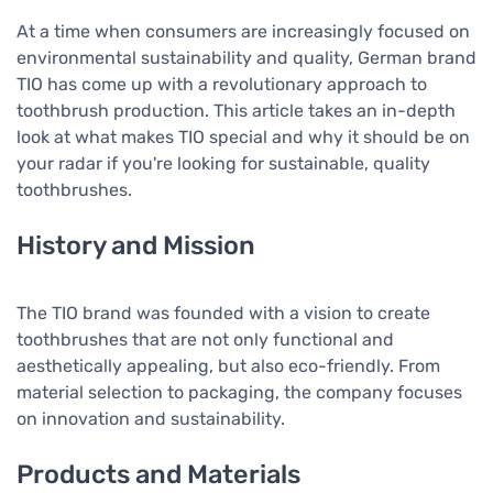
At a time when consumers are increasingly focused on
environmental sustainability and quality, German brand
TIO has come up with a revolutionary approach to
toothbrush production. This article takes an in-depth
look at what makes TIO special and why it should be on
your radar if you're looking for sustainable, quality
toothbrushes.
History and Mission
The TIO brand was founded with a vision to create
toothbrushes that are not only functional and
aesthetically appealing, but also eco-friendly. From
material selection to packaging, the company focuses
on innovation and sustainability.
Products and Materials