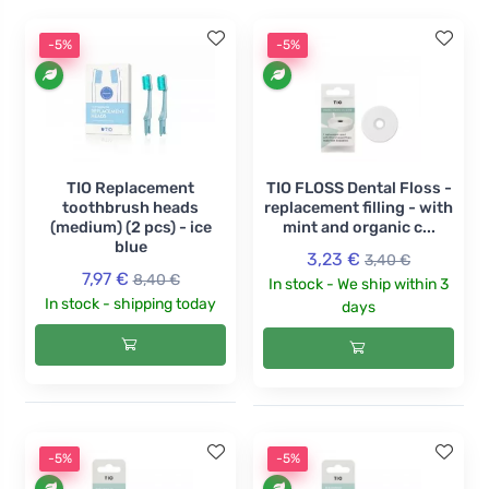
-5%
-5%
TIO Replacement
TIO FLOSS Dental Floss -
toothbrush heads
replacement filling - with
(medium) (2 pcs) - ice
mint and organic c...
blue
3,23 €
3,40 €
7,97 €
8,40 €
In stock - We ship within 3
In stock - shipping today
days
-5%
-5%