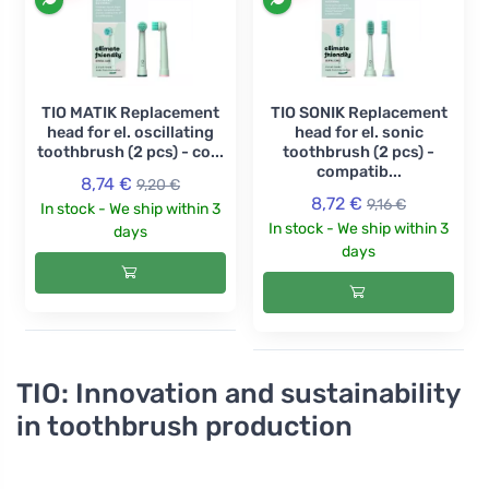
TIO MATIK Replacement
TIO SONIK Replacement
head for el. oscillating
head for el. sonic
toothbrush (2 pcs) - co...
toothbrush (2 pcs) -
compatib...
8,74 €
9,20 €
8,72 €
9,16 €
In stock - We ship within 3
In stock - We ship within 3
days
days
TIO: Innovation and sustainability
in toothbrush production