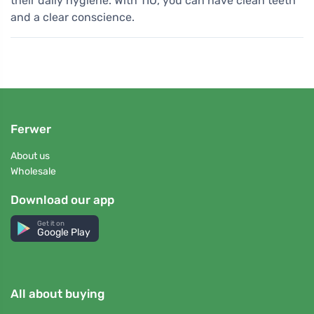
their daily hygiene. With TIO, you can have clean teeth
and a clear conscience.
Ferwer
About us
Wholesale
Download our app
Get it on
Google Play
All about buying