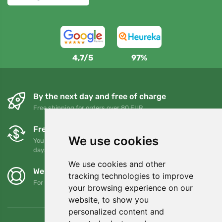
4,7/5
97%
By the next day and free of charge
Free shipping for orders over 80 EUR
Free exchanges and returns
We use cookies
You can return or exchange your order at any time within 90
days
We use cookies and other
We support Trees.org
tracking technologies to improve
For every order we plant a tree! Read more
About us
.
your browsing experience on our
website, to show you
personalized content and