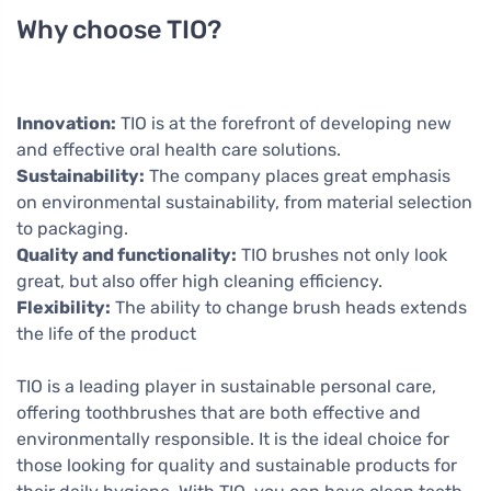
Why choose TIO?
Innovation:
TIO is at the forefront of developing new
and effective oral health care solutions.
Sustainability:
The company places great emphasis
on environmental sustainability, from material selection
to packaging.
Quality and functionality:
TIO brushes not only look
great, but also offer high cleaning efficiency.
Flexibility:
The ability to change brush heads extends
the life of the product
TIO is a leading player in sustainable personal care,
offering toothbrushes that are both effective and
environmentally responsible. It is the ideal choice for
those looking for quality and sustainable products for