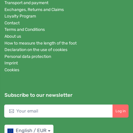
Transport and payment
Exchanges, Returns and Claims
Loyalty Program
Contact
Terms and Conditions
About us
How to measure the length of the foot
Declaration on the use of cookies
Personal data protection
Imprint
Cookies
Subscribe to our newsletter
Log in
English / EUR