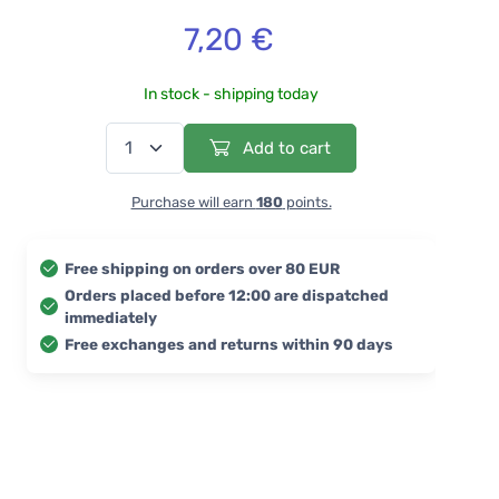
7,20 €
In stock - shipping today
Add to cart
Purchase will earn
180
points.
Free shipping on orders over 80 EUR
Orders placed before 12:00 are dispatched
immediately
Free exchanges and returns within 90 days