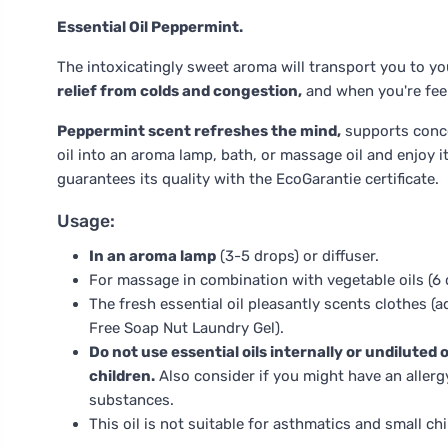
Essential Oil Peppermint.
The intoxicatingly sweet aroma will transport you to y
relief from colds and congestion,
and when you're feel
Peppermint scent refreshes the mind,
supports concen
oil into an aroma lamp, bath, or massage oil and enjoy it
guarantees its quality with the EcoGarantie certificate.
Usage:
In an aroma lamp
(3-5 drops) or diffuser.
For massage in combination with vegetable oils (6 d
The fresh essential oil pleasantly scents clothes (a
Free Soap Nut Laundry Gel).
Do not use essential oils internally or undiluted
children.
Also consider if you might have an allergy,
substances.
This oil is not suitable for asthmatics and small chi