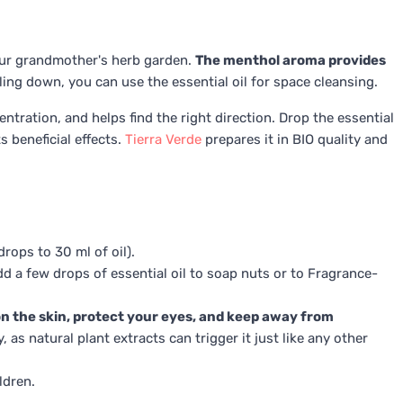
our grandmother's herb garden.
The menthol aroma provides
ing down, you can use the essential oil for space cleansing.
tration, and helps find the right direction. Drop the essential
s beneficial effects.
Tierra Verde
prepares it in BIO quality and
rops to 30 ml of oil).
dd a few drops of essential oil to soap nuts or to Fragrance-
 on the skin, protect your eyes, and keep away from
 as natural plant extracts can trigger it just like any other
ldren.