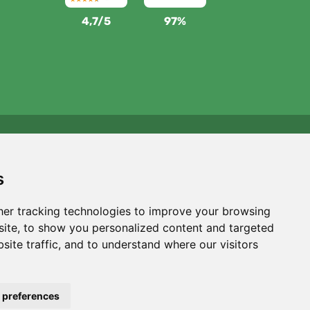
4,7/5
97%
We support Trees.org
For every order we plant a tree! Read more
About us
.
s
er tracking technologies to improve your browsing
ite, to show you personalized content and targeted
site traffic, and to understand where our visitors
 preferences