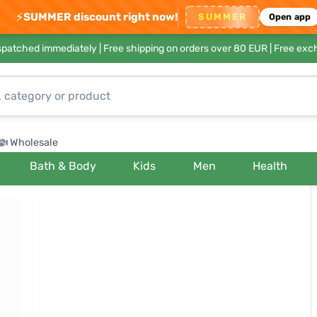
⚡
SUMMER discount right now!
SUMMER
Open app
ispatched immediately |
Free shipping on orders over 80 EUR
| Free exc
Wholesale
Bath & Body
Kids
Men
Health