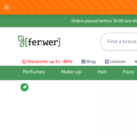
×
Orders placed before 12:00 are d
Discounts up to -80%
Blog
Lexicon
Perfumes
Make-up
Hair
Face