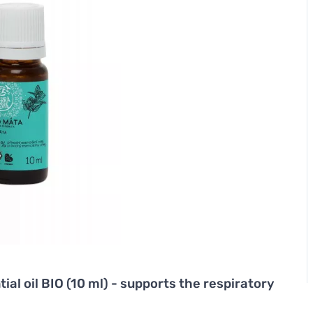
ial oil BIO (10 ml) - supports the respiratory