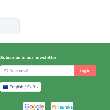
Subscribe to our newsletter
Log in
English / EUR