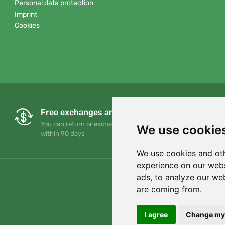
Personal data protection
Imprint
Cookies
Free exchanges and returns
You can return or exchange your order at any time
We use cookie
within 90 days
We use cookies and oth
experience on our webs
ads, to analyze our web
are coming from.
I agree
Change my