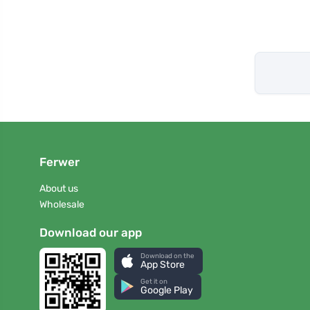
Ferwer
About us
Wholesale
Download our app
Download on the
App Store
Get it on
Google Play