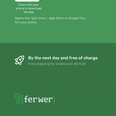
Scan with your
phone to download
the app
Opens the right store – App Store or Google Play
for your phone.
By the next day and free of charge
Free shipping for orders over 80 EUR