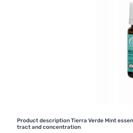
Product description
Tierra Verde Mint essent
tract and concentration