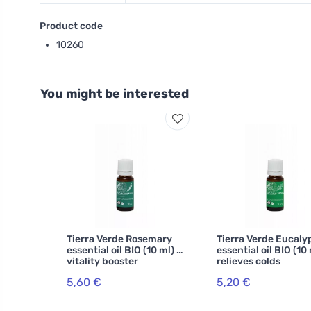
Product code
10260
You might be interested
Tierra Verde Rosemary
Tierra Verde Eucaly
essential oil BIO (10 ml) -
essential oil BIO (10 
vitality booster
relieves colds
5,60 €
5,20 €