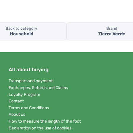
Back to category
Brand
Household
Tierra Verde
All about buying
Transport and payment
Exchanges, Returns and Claims
Loyalty Program
Contact
Terms and Conditions
About us
How to measure the length of the foot
Declaration on the use of cookies