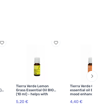
Tierra Verde Lemon
Tierra Verde Orange
) -
Grass Essential Oil BIO
essential oil BIO (10 ml) -
(10 ml) - helps with
mood enhancer
exhaustion
5,20 €
4,40 €