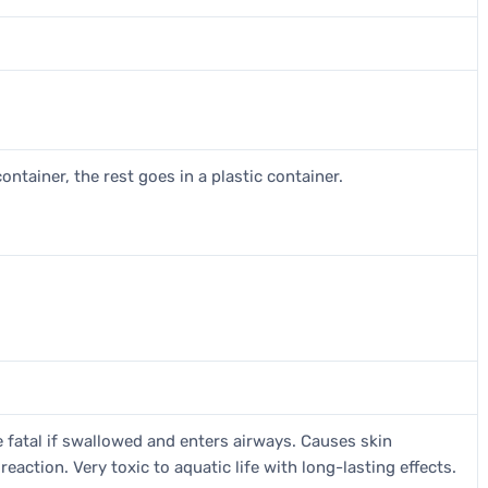
ontainer, the rest goes in a plastic container.
 fatal if swallowed and enters airways. Causes skin
 reaction. Very toxic to aquatic life with long-lasting effects.