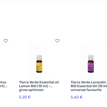
ptus
Tierra Verde Essential oil
Tierra Verde Lavandin
ml) -
Lemon BIO (10 ml) -
BIO Essential Oil (10 ml
gives optimism
universal favourite
5,20 €
5,60 €