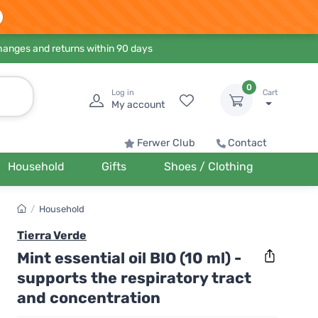
hanges and returns within 90 days
0
Log in
Cart
My account
Ferwer Club
Contact
Household
Gifts
Shoes / Clothing
/
Household
Tierra Verde
Mint essential oil BIO (10 ml) -
supports the respiratory tract
and concentration