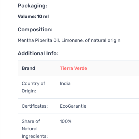
Packaging:
Volume: 10 ml
Composition:
Mentha Piperita Oil, Limonene
.
of natural origin
Additional Info:
Brand
Tierra Verde
Country of
India
Origin:
Certificates:
EcoGarantie
Share of
100%
Natural
Ingredients: