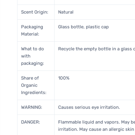
Scent Origin:
Natural
Packaging
Glass bottle, plastic cap
Material:
What to do
Recycle the empty bottle in a glass c
with
packaging:
Share of
100%
Organic
Ingredients:
WARNING:
Causes serious eye irritation.
DANGER:
Flammable liquid and vapors. May be
irritation. May cause an allergic skin