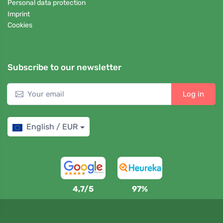
Personal data protection
Imprint
Cookies
Subscribe to our newsletter
Log in
English / EUR
4,7/5
97%