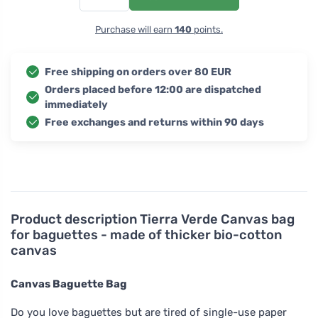
Purchase will earn
140
points.
Free shipping on orders over 80 EUR
Orders placed before 12:00 are dispatched
immediately
Free exchanges and returns within 90 days
Product description
Tierra Verde Canvas bag
for baguettes - made of thicker bio-cotton
canvas
Canvas Baguette Bag
Do you love baguettes but are tired of single-use paper