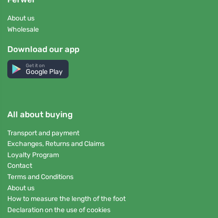
About us
Wholesale
Download our app
Get it on
Google Play
All about buying
Transport and payment
Exchanges, Returns and Claims
Loyalty Program
Contact
Terms and Conditions
About us
How to measure the length of the foot
Declaration on the use of cookies