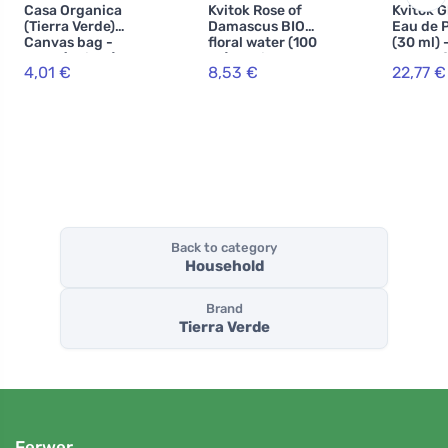
Casa Organica
Kvitok Rose of
Kvitok 
(Tierra Verde)
Damascus BIO
Eau de 
Canvas bag -
floral water (100
(30 ml) 
large (1 piece) -
ml) - universal
scent of
4,01 €
8,53 €
22,77 €
made of bio-
use
jasmine
cotton, with
vanilla
drawstring
Back to category
Household
Brand
Tierra Verde
Ferwer