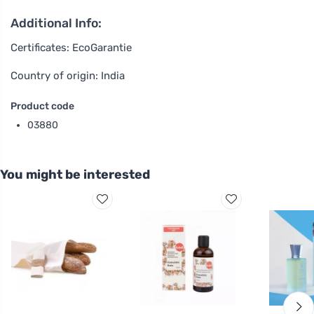
Additional Info:
Certificates: EcoGarantie
Country of origin: India
Product code
03880
You might be interested