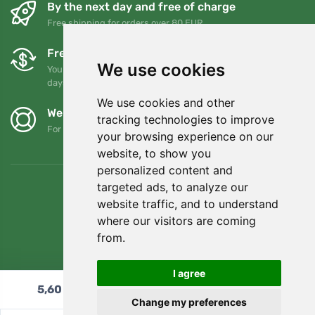
By the next day and free of charge
Free shipping for orders over 80 EUR
Free exchanges and returns
We use cookies
You can return or exchange your order at any time within 90
days
We use cookies and other
We support Trees.org
tracking technologies to improve
For every order we plant a tree! Read more
About us
.
your browsing experience on our
website, to show you
personalized content and
targeted ads, to analyze our
website traffic, and to understand
where our visitors are coming
from.
I agree
5,60
€
Add to cart
Change my preferences