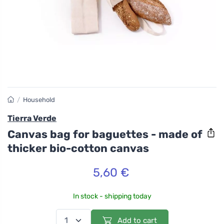
/
Household
Tierra Verde
Canvas bag for baguettes - made of
thicker bio-cotton canvas
5,60 €
In stock - shipping today
Add to cart