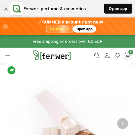
×
Ferwer: perfume & cosmetics
Open app
⚡
SUMMER discount right now!
×
SUMMER
Open app
Free shipping on orders over 80 EUR
0
›