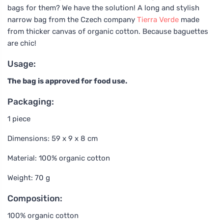
bags for them? We have the solution! A long and stylish
narrow bag from the Czech company
Tierra Verde
made
from thicker canvas of organic cotton. Because baguettes
are chic!
Usage:
The bag is approved for food use.
Packaging:
1 piece
Dimensions: 59 x 9 x 8 cm
Material: 100% organic cotton
Weight: 70 g
Composition:
100% organic cotton