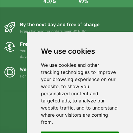
4,7/5
97%
By the next day and free of charge
Free shipping for orders over 80 EUR
Free exchanges and returns
We use cookies
You can return or exchange your order at any time within 90
days
We use cookies and other
We support Trees.org
tracking technologies to improve
For every order we plant a tree! Read more
About us
.
your browsing experience on our
website, to show you
personalized content and
targeted ads, to analyze our
website traffic, and to understand
where our visitors are coming
from.