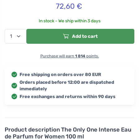
72,60
€
In stock - We ship within 3 days
Add to cart
Purchase will earn
1 814
points.
Free shipping on orders over 80 EUR
Orders placed before 12:00 are dispatched
immediately
Free exchanges and returns within 90 days
Product description
The Only One Intense Eau
de Parfum for Women 100 ml