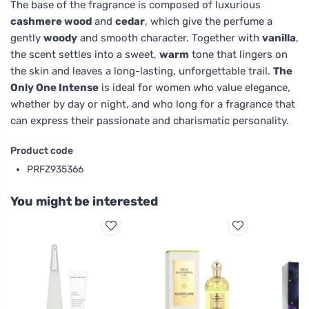
The base of the fragrance is composed of luxurious
cashmere wood
and
cedar
, which give the perfume a
gently
woody
and smooth character. Together with
vanilla
,
the scent settles into a sweet,
warm
tone that lingers on
the skin and leaves a long-lasting, unforgettable trail.
The
Only One Intense
is ideal for women who value elegance,
whether by day or night, and who long for a fragrance that
can express their passionate and charismatic personality.
Product code
PRFZ935366
You might be interested