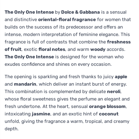
The Only One Intense
by
Dolce & Gabbana
is a sensual
and distinctive
oriental-floral fragrance
for women that
builds on the success of its predecessor and offers an
intense, modern interpretation of feminine elegance. This
fragrance is full of contrasts that combine the
freshness
of fruit
, exotic
floral notes
, and warm
woody
accords.
The Only One Intense
is designed for the woman who
exudes confidence and shines on every occasion.
The opening is sparkling and fresh thanks to juicy
apple
and
mandarin
, which deliver an instant burst of energy.
This combination is complemented by delicate
neroli
,
whose floral sweetness gives the perfume an elegant and
fresh undertone. At the heart, sensual
orange blossom
,
intoxicating
jasmine
, and an exotic hint of
coconut
unfold, giving the fragrance a warm, tropical, and creamy
depth.