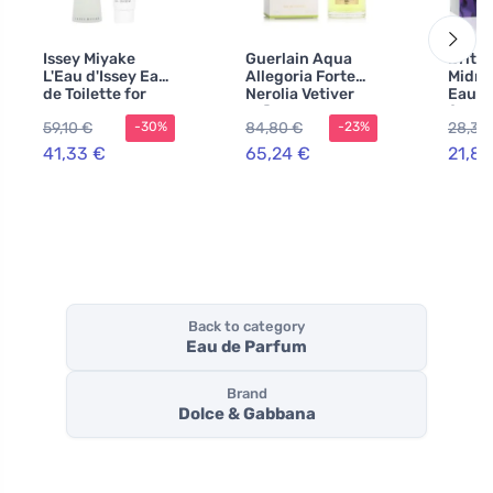
Issey Miyake
Guerlain Aqua
Britn
L'Eau d'Issey Eau
Allegoria Forte
Midni
de Toilette for
Nerolia Vetiver
Eau d
Women 100 ml +
refillable Eau de
for W
59,10 €
84,80 €
28,36
-30%
-23%
Body Cream
Parfum unisex
41,33 €
65,24 €
21,83
Back to category
Eau de Parfum
Brand
Dolce & Gabbana