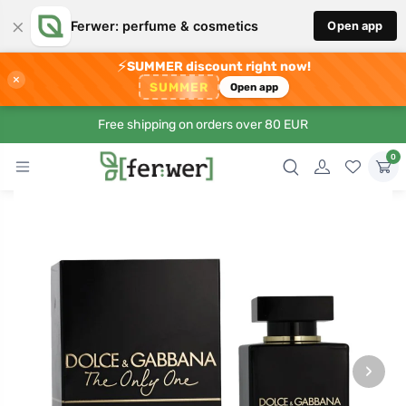
×
Ferwer: perfume & cosmetics
Open app
⚡
SUMMER discount right now!
×
SUMMER
Open app
Free shipping on orders over 80 EUR
0
›