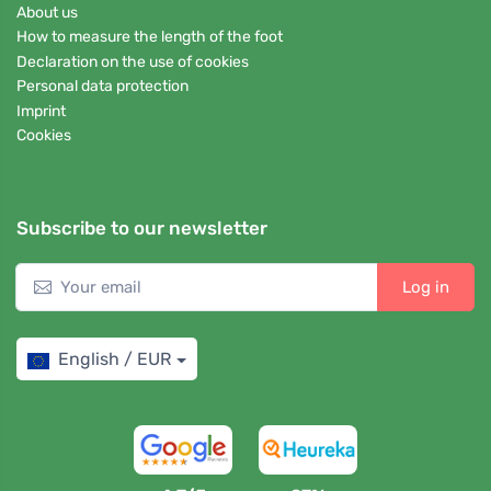
About us
How to measure the length of the foot
Declaration on the use of cookies
Personal data protection
Imprint
Cookies
Subscribe to our newsletter
Log in
English / EUR