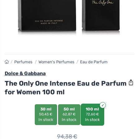
/
Perfumes
/
Women's Perfumes
/
Eau de Parfum
Dolce & Gabbana
The Only One Intense Eau de Parfum
for Women 100 ml
30 ml
50 ml
100 ml
50,43 €
62,87 €
72,60 €
In stock
In stock
In stock
94,38
€