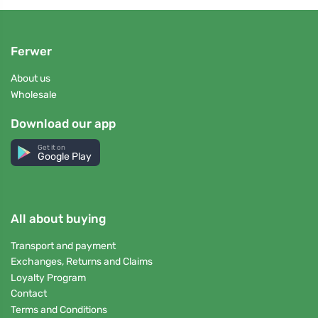
Ferwer
About us
Wholesale
Download our app
Get it on
Google Play
All about buying
Transport and payment
Exchanges, Returns and Claims
Loyalty Program
Contact
Terms and Conditions